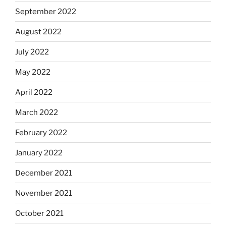
September 2022
August 2022
July 2022
May 2022
April 2022
March 2022
February 2022
January 2022
December 2021
November 2021
October 2021