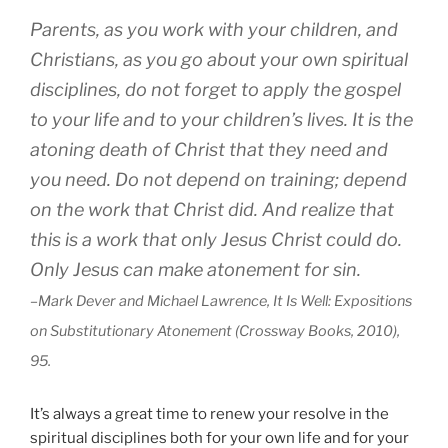
Parents, as you work with your children, and
Christians, as you go about your own spiritual
disciplines, do not forget to apply the gospel
to your life and to your children’s lives. It is the
atoning death of Christ that they need and
you need. Do not depend on training; depend
on the work that Christ did. And realize that
this is a work that only Jesus Christ could do.
Only Jesus can make atonement for sin.
–Mark Dever and Michael Lawrence, It Is Well: Expositions
on Substitutionary Atonement (Crossway Books, 2010),
95.
It’s always a great time to renew your resolve in the
spiritual disciplines both for your own life and for your