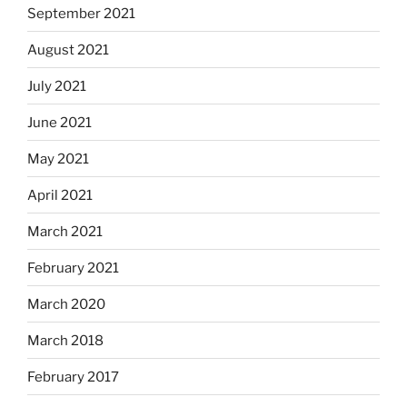
September 2021
August 2021
July 2021
June 2021
May 2021
April 2021
March 2021
February 2021
March 2020
March 2018
February 2017