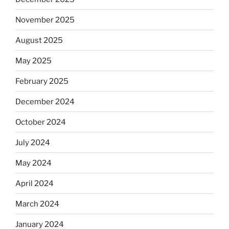
November 2025
August 2025
May 2025
February 2025
December 2024
October 2024
July 2024
May 2024
April 2024
March 2024
January 2024