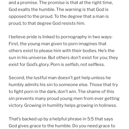
and a promise. The promise is that at the right time,
God exalts the humble. The warning is that God is
opposed to the proud. To the degree that a man is
proud, to that degree God resists him.
I believe pride is linked to pornography in two ways:
First, the young man given to porn imagines that
others exist to please him with their bodies. He’s the
sun in his universe. But others don’t exist for you; they
exist for God’s glory. Porn is selfish, not selfless.
Second, the lustful man doesn’t get help unless he
humbly admits his sin to someone else. Those that try
to fight porn in the dark, don’t win. The shame of this
sin prevents many proud young men from ever getting
victory. Growing in humility helps growing in holiness.
That’s backed up by a helpful phrase in 5:5 that says
God gives grace to the humble. Do you need grace to