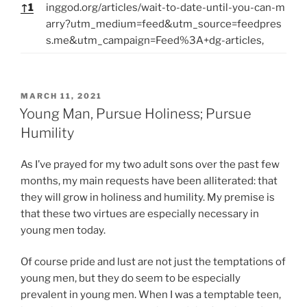
↑
1
inggod.org/articles/wait-to-date-until-you-can-m
arry?utm_medium=feed&utm_source=feedpres
s.me&utm_campaign=Feed%3A+dg-articles,
P
MARCH 11, 2021
O
Young Man, Pursue Holiness; Pursue
S
Humility
T
E
D
As I’ve prayed for my two adult sons over the past few
O
months, my main requests have been alliterated: that
N
they will grow in holiness and humility. My premise is
that these two virtues are especially necessary in
young men today.
Of course pride and lust are not just the temptations of
young men, but they do seem to be especially
prevalent in young men. When I was a temptable teen,