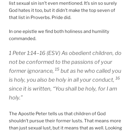
list sexual sin isn’t even mentioned. It’s sin so surely
God hates it too, but it didn’t make the top seven of
that list in Proverbs. Pride did.
In one epistle we find both holiness and humility
commanded.
1 Peter 1:14–16 (ESV) As obedient children, do
not be conformed to the passions of your
15
former ignorance,
but as he who called you
16
is holy, you also be holy in all your conduct,
since it is written, “You shall be holy, for I am
holy.”
The Apostle Peter tells us that children of God
shouldn’t pursue their former lusts. That means more
than just sexual lust, but it means that as well. Looking