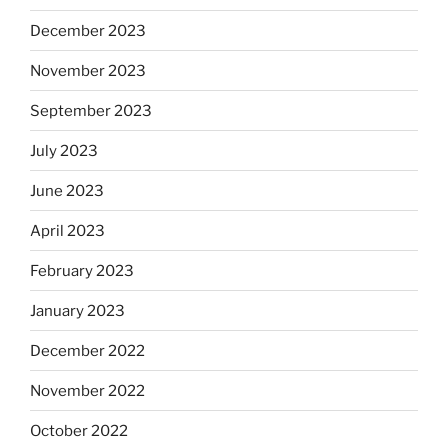
December 2023
November 2023
September 2023
July 2023
June 2023
April 2023
February 2023
January 2023
December 2022
November 2022
October 2022