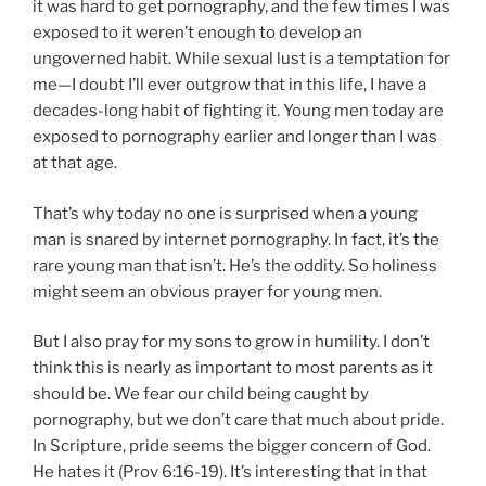
it was hard to get pornography, and the few times I was
exposed to it weren’t enough to develop an
ungoverned habit. While sexual lust is a temptation for
me—I doubt I’ll ever outgrow that in this life, I have a
decades-long habit of fighting it. Young men today are
exposed to pornography earlier and longer than I was
at that age.
That’s why today no one is surprised when a young
man is snared by internet pornography. In fact, it’s the
rare young man that isn’t. He’s the oddity. So holiness
might seem an obvious prayer for young men.
But I also pray for my sons to grow in humility. I don’t
think this is nearly as important to most parents as it
should be. We fear our child being caught by
pornography, but we don’t care that much about pride.
In Scripture, pride seems the bigger concern of God.
He hates it (Prov 6:16-19). It’s interesting that in that