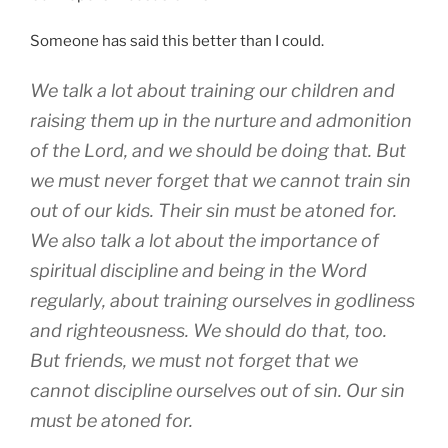
Someone has said this better than I could.
We talk a lot about training our children and
raising them up in the nurture and admonition
of the Lord, and we should be doing that. But
we must never forget that we cannot train sin
out of our kids. Their sin must be atoned for.
We also talk a lot about the importance of
spiritual discipline and being in the Word
regularly, about training ourselves in godliness
and righteousness. We should do that, too.
But friends, we must not forget that we
cannot discipline ourselves out of sin. Our sin
must be atoned for.