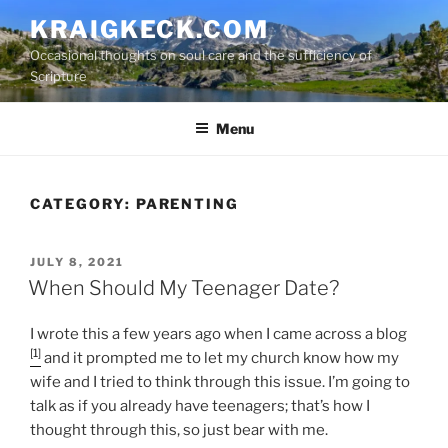
S
KRAIGKECK.COM
k
Occasional thoughts on soul care and the sufficiency of
i
Scripture
p
t
Menu
o
c
o
n
CATEGORY:
PARENTING
t
e
P
JULY 8, 2021
n
O
When Should My Teenager Date?
t
S
T
I wrote this a few years ago when I came across a blog
E
D
[1]
and it prompted me to let my church know how my
O
wife and I tried to think through this issue. I’m going to
N
talk as if you already have teenagers; that’s how I
thought through this, so just bear with me.