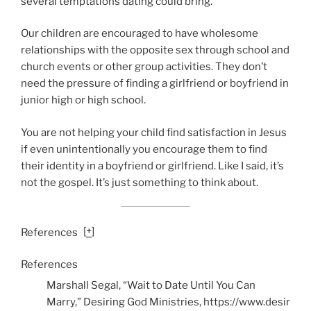
several temptations dating could bring.
Our children are encouraged to have wholesome
relationships with the opposite sex through school and
church events or other group activities. They don’t
need the pressure of finding a girlfriend or boyfriend in
junior high or high school.
You are not helping your child find satisfaction in Jesus
if even unintentionally you encourage them to find
their identity in a boyfriend or girlfriend. Like I said, it’s
not the gospel. It’s just something to think about.
[
+
]
References
References
Marshall Segal, “Wait to Date Until You Can
Marry,” Desiring God Ministries,
https://www.desir