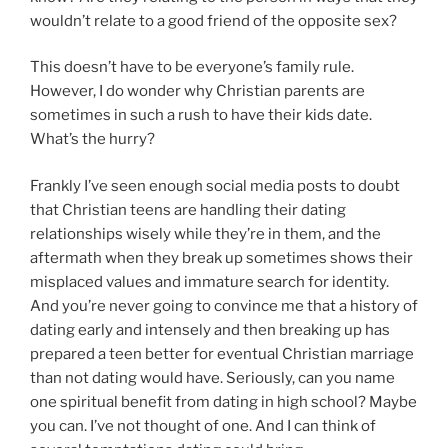
wouldn’t relate to a good friend of the opposite sex?
This doesn’t have to be everyone’s family rule.
However, I do wonder why Christian parents are
sometimes in such a rush to have their kids date.
What’s the hurry?
Frankly I’ve seen enough social media posts to doubt
that Christian teens are handling their dating
relationships wisely while they’re in them, and the
aftermath when they break up sometimes shows their
misplaced values and immature search for identity.
And you’re never going to convince me that a history of
dating early and intensely and then breaking up has
prepared a teen better for eventual Christian marriage
than not dating would have. Seriously, can you name
one spiritual benefit from dating in high school? Maybe
you can. I’ve not thought of one. And I can think of