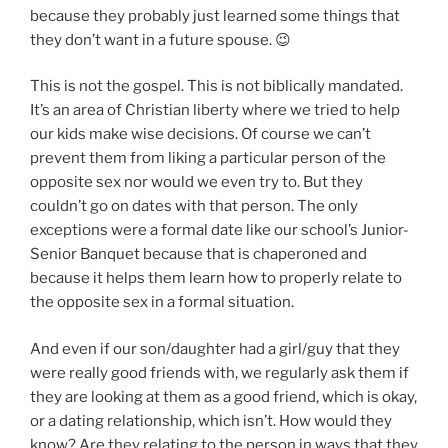
because they probably just learned some things that
they don’t want in a future spouse. 😉
This is not the gospel. This is not biblically mandated.
It’s an area of Christian liberty where we tried to help
our kids make wise decisions. Of course we can’t
prevent them from liking a particular person of the
opposite sex nor would we even try to. But they
couldn’t go on dates with that person. The only
exceptions were a formal date like our school’s Junior-
Senior Banquet because that is chaperoned and
because it helps them learn how to properly relate to
the opposite sex in a formal situation.
And even if our son/daughter had a girl/guy that they
were really good friends with, we regularly ask them if
they are looking at them as a good friend, which is okay,
or a dating relationship, which isn’t. How would they
know? Are they relating to the person in ways that they