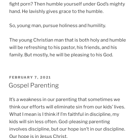
fight porn? Then humble yourself under God’s mighty
hand. He lavishly gives grace to the humble.
So, young man, pursue holiness and humility.
The young Christian man that is both holy and humble
will be refreshing to his pastor, his friends, and his
family. But mostly, he will be pleasing to his God.
P
FEBRUARY 7, 2021
O
Gospel Parenting
S
T
It’s a weakness in our parenting that sometimes we
E
D
think our efforts will eliminate sin from our kids’ lives.
O
What I mean is I think if I’m faithful in discipline, my
N
kids will sin less often. God-pleasing parenting
involves discipline, but our hope isn’t in our discipline.
Our hope is in Jesus Christ.