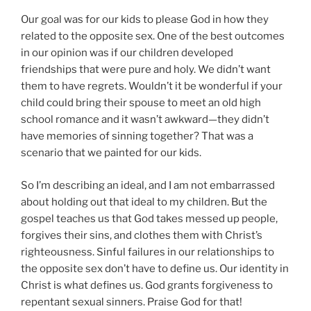
Our goal was for our kids to please God in how they
related to the opposite sex. One of the best outcomes
in our opinion was if our children developed
friendships that were pure and holy. We didn’t want
them to have regrets. Wouldn’t it be wonderful if your
child could bring their spouse to meet an old high
school romance and it wasn’t awkward—they didn’t
have memories of sinning together? That was a
scenario that we painted for our kids.
So I’m describing an ideal, and I am not embarrassed
about holding out that ideal to my children. But the
gospel teaches us that God takes messed up people,
forgives their sins, and clothes them with Christ’s
righteousness. Sinful failures in our relationships to
the opposite sex don’t have to define us. Our identity in
Christ is what defines us. God grants forgiveness to
repentant sexual sinners. Praise God for that!