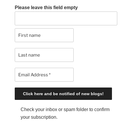
Please leave this field empty
Check your inbox or spam folder to confirm
your subscription.