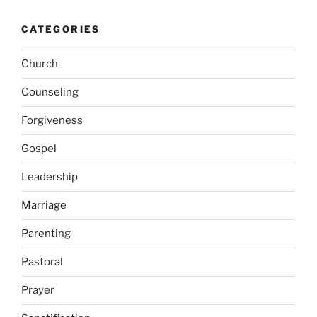
CATEGORIES
Church
Counseling
Forgiveness
Gospel
Leadership
Marriage
Parenting
Pastoral
Prayer