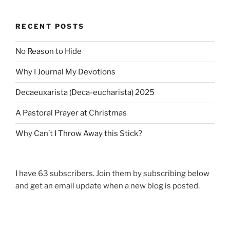
e
s
v
t
RECENT POSTS
i
s
o
p
No Reason to Hide
u
a
s
Why I Journal My Devotions
p
g
a
i
Decaeuxarista (Deca-eucharista) 2025
g
n
A Pastoral Prayer at Christmas
e
a
Why Can’t I Throw Away this Stick?
t
i
o
I have 63 subscribers. Join them by subscribing below
n
and get an email update when a new blog is posted.