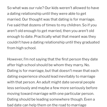
So what was our rule? Our kids weren’t allowed to have
a dating relationship until they were able to get
married. Our thought was that dating is for marriage.
I’ve said that dozens of times to my children. So if you
aren’t old enough to get married, then you aren’t old
enough to date. Practically what that meant was they
couldn’t have a dating relationship until they graduated
from high school.
However, I’m not saying that the first person they date
after high school should be whom they marry. No.
Dating is for marriage, but that doesn’t mean that each
dating experience should lead inevitably to marriage
with that person. An adult might date several people
less seriously and maybe a few more seriously before
moving toward marriage with one particular person.
Dating should be leading somewhere though. Even a
bad date can help them on the road to marriage