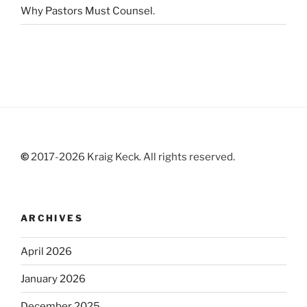
Why Pastors Must Counsel
.
©
2017-2026 Kraig Keck. All rights reserved.
ARCHIVES
April 2026
January 2026
December 2025