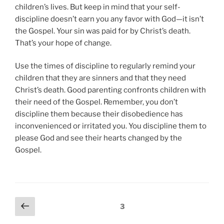
children’s lives. But keep in mind that your self-
discipline doesn’t earn you any favor with God—it isn’t
the Gospel. Your sin was paid for by Christ’s death.
That’s your hope of change.
Use the times of discipline to regularly remind your
children that they are sinners and that they need
Christ’s death. Good parenting confronts children with
their need of the Gospel. Remember, you don’t
discipline them because their disobedience has
inconvenienced or irritated you. You discipline them to
please God and see their hearts changed by the
Gospel.
P
P
Page
3
r
o