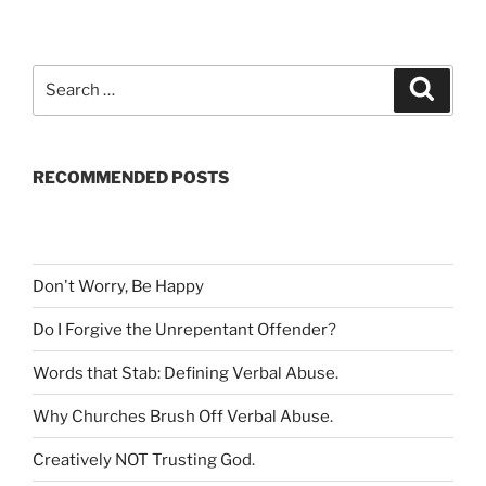
S
S
e
e
a
a
r
c
r
h
RECOMMENDED POSTS
c
h
f
o
r
Don't Worry, Be Happy
:
Do I Forgive the Unrepentant Offender
?
Words that Stab: Defining Verbal Abuse
.
Why Churches Brush Off Verbal Abuse
.
Creatively NOT Trusting God
.