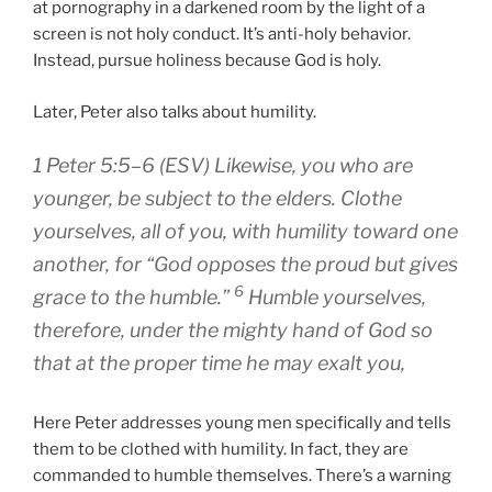
at pornography in a darkened room by the light of a
screen is not holy conduct. It’s anti-holy behavior.
Instead, pursue holiness because God is holy.
Later, Peter also talks about humility.
1 Peter 5:5–6 (ESV) Likewise,
you who are
younger
, be subject to the elders. Clothe
yourselves, all of you, with humility toward one
another, for “God opposes the proud but gives
6
grace to the humble.”
Humble yourselves,
therefore, under the mighty hand of God so
that at the proper time he may exalt you,
Here Peter addresses young men specifically and tells
them to be clothed with humility. In fact, they are
commanded to humble themselves. There’s a warning