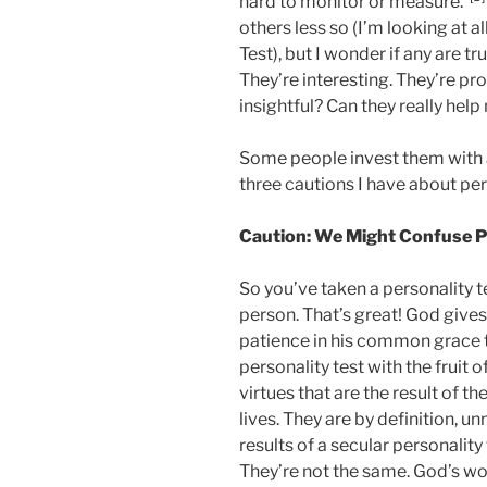
hard to monitor or measure.”
others less so (I’m looking at a
Test), but I wonder if any are tru
They’re interesting. They’re pro
insightful? Can they really hel
Some people invest them with 
three cautions I have about per
Caution: We Might Confuse Per
So you’ve taken a personality te
person. That’s great! God give
patience in his common grace to
personality test with the fruit o
virtues that are the result of th
lives. They are by definition, un
results of a secular personality
They’re not the same. God’s wor