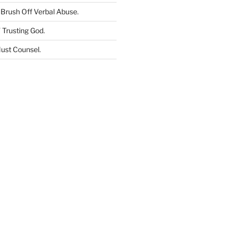
Brush Off Verbal Abuse
.
 Trusting God
.
ust Counsel
.