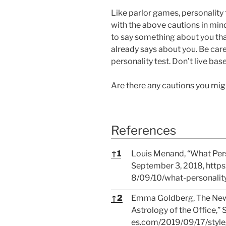
Like parlor games, personality
with the above cautions in mind
to say something about you tha
already says about you. Be care
personality test. Don’t live bas
Are there any cautions you mi
References
References
↑
1
Louis Menand, “What Perso
September 3, 2018,
http
8/09/10/what-personality-
↑
2
Emma Goldberg, The New Y
Astrology of the Office,”
es.com/2019/09/17/style/