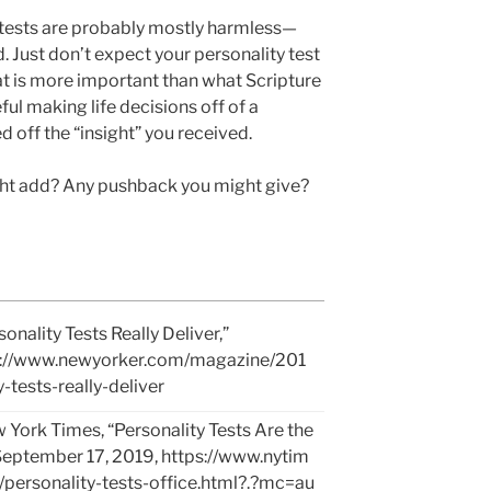
 tests are probably mostly harmless—
. Just don’t expect your personality test
t is more important than what Scripture
ful making life decisions off of a
ed off the “insight” you received.
ght add? Any pushback you might give?
nality Tests Really Deliver,”
s://www.newyorker.com/magazine/201
tests-really-deliver
ork Times, “Personality Tests Are the
 September 17, 2019,
https://www.nytim
personality-tests-office.html?.?mc=au