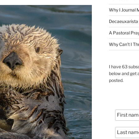
Why I Journal 
Decaeuxarista 
A Pastoral Pra
Why Can’t I Th
I have 63 subsc
below and get 
posted.