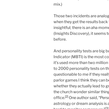
mix.)
Those two incidents are analog
when they get the results back 
insightful; there is an aha mom
(Insights Discovery), it seems t
before.
And personality tests are big 
Indicator (MBTI) is the most c
it’s used more than two million
to 2000 personality tests on t
questionable to me if they really
parlor games I think they can be
whether they actually lead to 
the church wonder similar thing
[2]
office.
One author said, “Perso
astrology or dream analysis is 
[3]