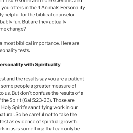
I’m sure some are more scientific and
ll you otters in the 4 Animals Personality
ly helpful for the biblical counselor.
bably fun. But are they actually
p me change?
almost biblical importance. Here are
sonality tests.
sonality with Spirituality
st and the results say you are a patient
s some people a greater measure of
 us. But don’t confuse the results of a
f the Spirit (Gal 5:23-23). Those are
e Holy Spirit’s sanctifying work in our
natural. So be careful not to take the
 test as evidence of spiritual growth.
k in us is something that can only be