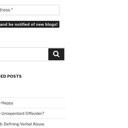
Search
ED POSTS
e Happy
he Unrepentant Offender
?
b: Defining Verbal Abuse
.