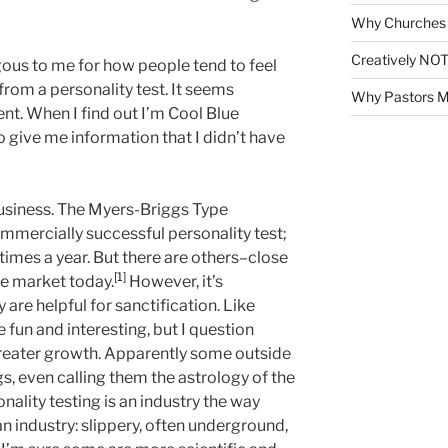
Why Churches 
Creatively NOT
ous to me for how people tend to feel
from a personality test. It seems
Why Pastors M
ent. When I find out I’m Cool Blue
o give me information that I didn’t have
business. The Myers-Briggs Type
ommercially successful personality test;
 times a year. But there are others–close
[1]
he market today.
However, it’s
 are helpful for sanctification. Like
 fun and interesting, but I question
greater growth. Apparently some outside
s, even calling them the astrology of the
nality testing is an industry the way
an industry: slippery, often underground,