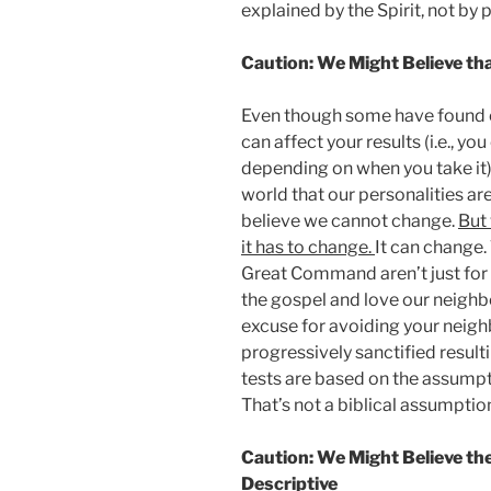
explained by the Spirit, not by p
Caution: We Might Believe tha
Even though some have found ev
can affect your results (i.e., yo
depending on when you take it),
world that our personalities ar
believe we cannot change.
But 
it has to change.
It can change
Great Command aren’t just for 
the gospel and love our neighbor
excuse for avoiding your neigh
progressively sanctified resulti
tests are based on the assumpt
That’s not a biblical assumptio
Caution: We Might Believe th
Descriptive