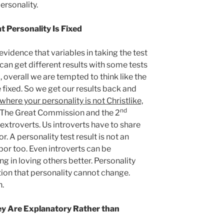
ersonality.
t Personality Is Fixed
idence that variables in taking the test
u can get different results with some tests
 overall we are tempted to think like the
e fixed. So we get our results back and
where your personality is not Christlike,
nd
. The Great Commission and the 2
extroverts. Us introverts have to share
. A personality test result is not an
bor too. Even introverts can be
ng in loving others better. Personality
ion that personality cannot change.
n.
ey Are Explanatory Rather than