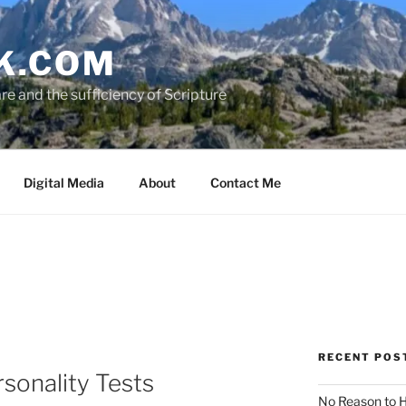
K.COM
e and the sufficiency of Scripture
Digital Media
About
Contact Me
RECENT POS
rsonality Tests
No Reason to H