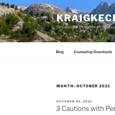
Skip
to
KRAIGKEC
content
Occasional thoughts on soul car
Blog
Counseling Downloads
MONTH:
OCTOBER 2021
POSTED
OCTOBER 30, 2021
ON
3 Cautions with Pe