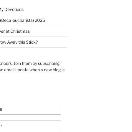
My Devotions
(Deca-eucharista) 2025
yer at Christmas
row Away this Stick?
ribers. Join them by subscribing
an email update when a new blog is