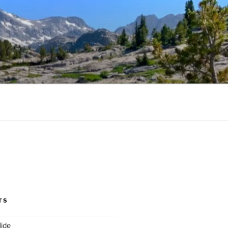
TS
ide