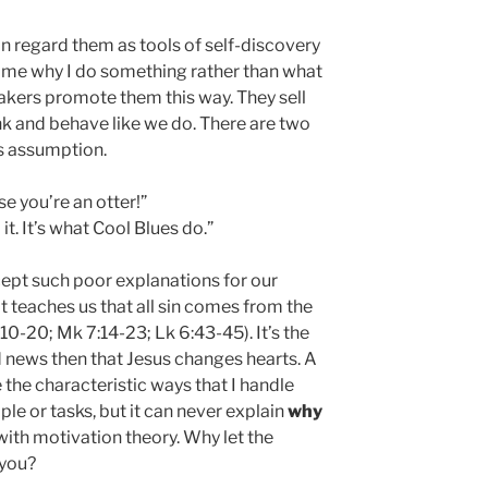
an regard them as tools of self-discovery
ell me why I do something rather than what
makers promote them this way. They sell
k and behave like we do. There are two
is assumption.
e you’re an otter!”
 it. It’s what Cool Blues do.”
cept such poor explanations for our
it teaches us that all sin comes from the
10-20; Mk 7:14-23; Lk 6:43-45). It’s the
od news then that Jesus changes hearts. A
 the characteristic ways that I handle
ple or tasks, but it can never explain
why
h with motivation theory. Why let the
 you?