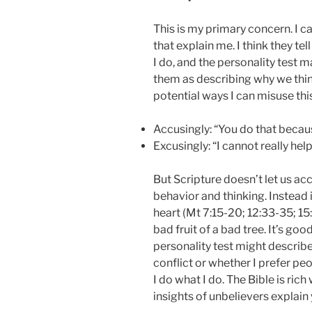
This is my primary concern. I c
that explain me. I think they t
I do, and the personality test 
them as describing why we thin
potential ways I can misuse th
Accusingly: “You do that becaus
Excusingly: “I cannot really help
But Scripture doesn’t let us ac
behavior and thinking. Instead 
heart (Mt 7:15-20; 12:33-35; 15:
bad fruit of a bad tree. It’s go
personality test might describe
conflict or whether I prefer peo
I do what I do. The Bible is ric
insights of unbelievers explain