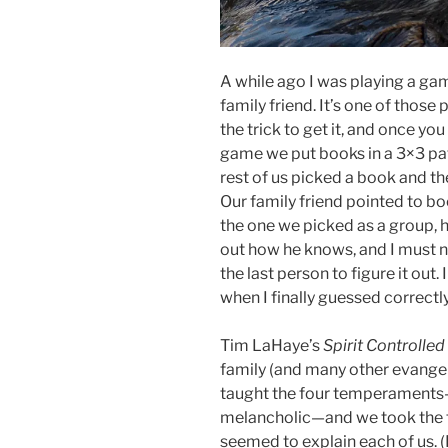
A while ago I was playing a ga
family friend. It’s one of thos
the trick to get it, and once you 
game we put books in a 3×3 pat
rest of us picked a book and t
Our family friend pointed to b
the one we picked as a group, he
out how he knows, and I must n
the last person to figure it out.
when I finally guessed correctl
Tim LaHaye’s
Spirit Controll
family (and many other evangel
taught the four temperaments—
melancholic—and we took the te
seemed to explain each of us. (