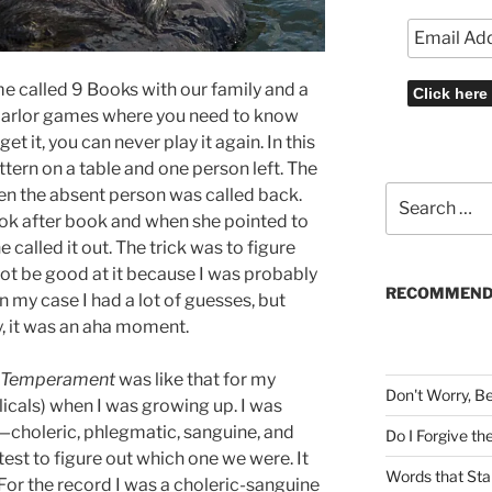
me called 9 Books with our family and a
e parlor games where you need to know
get it, you can never play it again. In this
tern on a table and one person left. The
Search
hen the absent person was called back.
for:
ook after book and when she pointed to
 called it out. The trick was to figure
ot be good at it because I was probably
RECOMMEND
 In my case I had a lot of guesses, but
y, it was an aha moment.
ed Temperament
was like that for my
Don't Worry, B
icals) when I was growing up. I was
choleric, phlegmatic, sanguine, and
Do I Forgive t
st to figure out which one we were. It
Words that Sta
For the record I was a choleric-sanguine