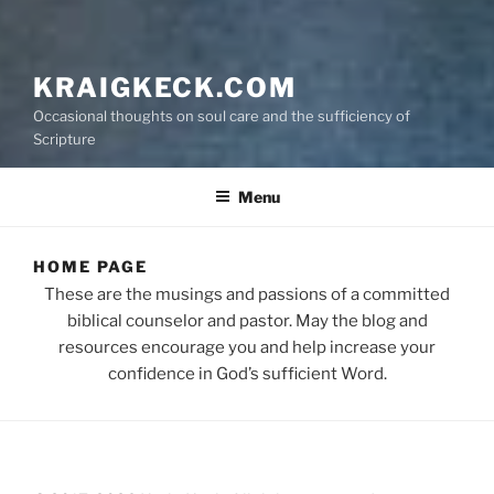
KRAIGKECK.COM
Occasional thoughts on soul care and the sufficiency of
Scripture
Menu
HOME PAGE
These are the musings and passions of a committed
biblical counselor and pastor. May the blog and
resources encourage you and help increase your
confidence in God’s sufficient Word.