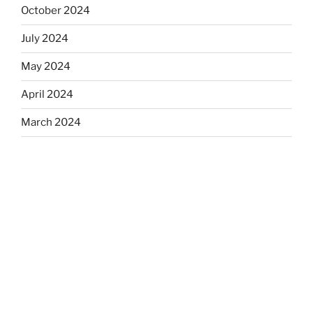
October 2024
July 2024
May 2024
April 2024
March 2024
January 2024
December 2023
November 2023
September 2023
July 2023
June 2023