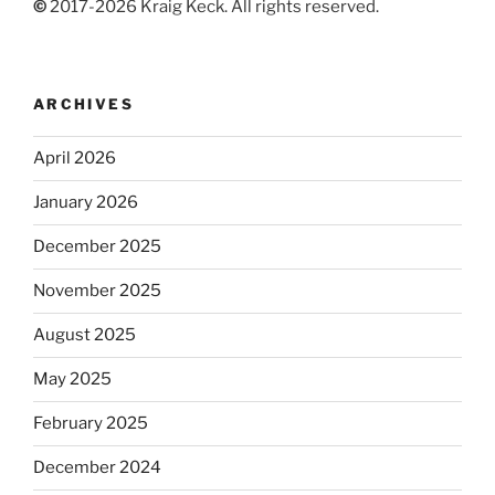
©
2017-2026 Kraig Keck. All rights reserved.
ARCHIVES
April 2026
January 2026
December 2025
November 2025
August 2025
May 2025
February 2025
December 2024