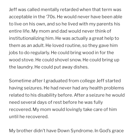
Jeff was called mentally retarded when that term was
acceptable in the ‘70s. He would never have been able
to live on his own, and so he lived with my parents his
entire life. My mom and dad would never think of
institutionalizing him. He was actually a great help to
them as an adult. He loved routine, so they gave him
jobs to do regularly. He could bring wood in for the
wood stove. He could shovel snow. He could bring up
the laundry. He could put away dishes.
Sometime after I graduated from college Jeff started
having seizures. He had never had any health problems
related to his disability before. After a seizure he would
need several days of rest before he was fully
recovered. My mom would lovingly take care of him
until he recovered.
My brother didn’t have Down Syndrome. In God’s grace