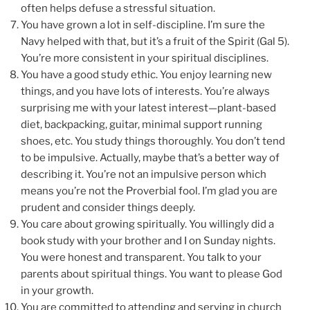
often helps defuse a stressful situation.
You have grown a lot in self-discipline. I’m sure the
Navy helped with that, but it’s a fruit of the Spirit (Gal 5).
You’re more consistent in your spiritual disciplines.
You have a good study ethic. You enjoy learning new
things, and you have lots of interests. You’re always
surprising me with your latest interest—plant-based
diet, backpacking, guitar, minimal support running
shoes, etc. You study things thoroughly. You don’t tend
to be impulsive. Actually, maybe that’s a better way of
describing it. You’re not an impulsive person which
means you’re not the Proverbial fool. I’m glad you are
prudent and consider things deeply.
You care about growing spiritually. You willingly did a
book study with your brother and I on Sunday nights.
You were honest and transparent. You talk to your
parents about spiritual things. You want to please God
in your growth.
You are committed to attending and serving in church