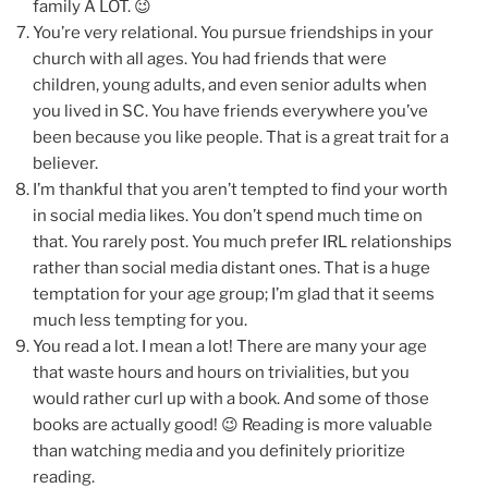
family A LOT. 😉
You’re very relational. You pursue friendships in your
church with all ages. You had friends that were
children, young adults, and even senior adults when
you lived in SC. You have friends everywhere you’ve
been because you like people. That is a great trait for a
believer.
I’m thankful that you aren’t tempted to find your worth
in social media likes. You don’t spend much time on
that. You rarely post. You much prefer IRL relationships
rather than social media distant ones. That is a huge
temptation for your age group; I’m glad that it seems
much less tempting for you.
You read a lot. I mean a lot! There are many your age
that waste hours and hours on trivialities, but you
would rather curl up with a book. And some of those
books are actually good! 😉 Reading is more valuable
than watching media and you definitely prioritize
reading.