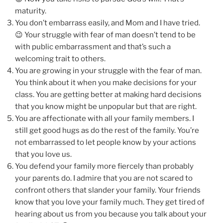
maturity.
You don’t embarrass easily, and Mom and I have tried.
😉 Your struggle with fear of man doesn’t tend to be
with public embarrassment and that’s such a
welcoming trait to others.
You are growing in your struggle with the fear of man.
You think about it when you make decisions for your
class. You are getting better at making hard decisions
that you know might be unpopular but that are right.
You are affectionate with all your family members. I
still get good hugs as do the rest of the family. You’re
not embarrassed to let people know by your actions
that you love us.
You defend your family more fiercely than probably
your parents do. I admire that you are not scared to
confront others that slander your family. Your friends
know that you love your family much. They get tired of
hearing about us from you because you talk about your