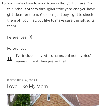
You come close to your Mom in thoughtfulness. You
think about others throughout the year, and you have
gift ideas for them. You don’t just buy a gift to check
them off your list, you like to make sure the gift suits
them.
[
+
]
References
References
I’ve included my wife’s name, but not my kids’
↑
1
names. I think they prefer that.
P
OCTOBER 4, 2021
O
Love Like My Mom
S
T
E
D
O