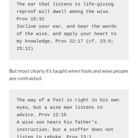
The ear that listens to life-giving 
reproof will dwell among the wise. 
Prov 15:31 

Incline your ear, and hear the words 
of the wise, and apply your heart to 
my knowledge, Prov 22:17 (cf. 23:9; 
25:12)
But most clearly it’s taught when fools and wise people
are contrasted.
The way of a fool is right in his own 
eyes, but a wise man listens to 
advice. Prov 12:15  

A wise son hears his father’s 
instruction, but a scoffer does not 
listen to rebuke. Prov 13:1  