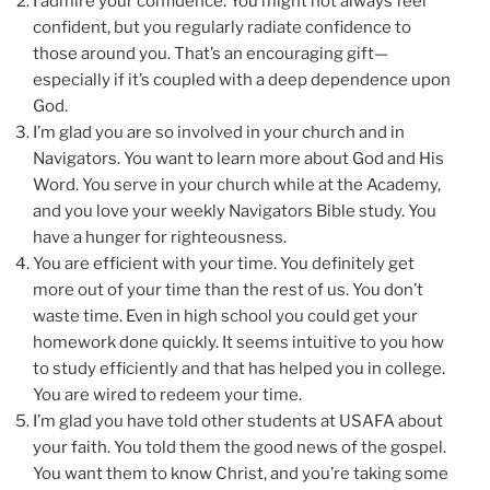
I admire your confidence. You might not always feel
confident, but you regularly radiate confidence to
those around you. That’s an encouraging gift—
especially if it’s coupled with a deep dependence upon
God.
I’m glad you are so involved in your church and in
Navigators. You want to learn more about God and His
Word. You serve in your church while at the Academy,
and you love your weekly Navigators Bible study. You
have a hunger for righteousness.
You are efficient with your time. You definitely get
more out of your time than the rest of us. You don’t
waste time. Even in high school you could get your
homework done quickly. It seems intuitive to you how
to study efficiently and that has helped you in college.
You are wired to redeem your time.
I’m glad you have told other students at USAFA about
your faith. You told them the good news of the gospel.
You want them to know Christ, and you’re taking some