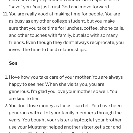
“save” you. You just trust God and move forward.
You are really good at making time for people. You are
as busy as any other college student, but you make
sure that you take time for lunches, coffee, phone calls,
and other touches with family, but also with so many
friends. Even though they don’t always reciprocate, you
invest the time to build relationships.
Son
I love how you take care of your mother. You are always
happy to see her. When she visits you, you are
generous. I’m glad you love your mother so well. You
are kind to her.
You don’t love money as far as I can tell. You have been
generous with all of your family members through the
years. You bought your sister a laptop; let your brother
use your Mustang; helped another sister get a car and