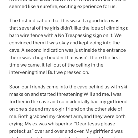
seemed like a surefire, exciting experience for us.
The first indication that this wasn’t a good idea was
that several of the girls didn’t like the idea of climbing a
barb wire fence with a No Trespassing sign on it. We
convinced them it was okay and kept going into the
cave. A second indication was just inside the entrance
there was a huge boulder that wasn’t there the first
time we came. It fell out of the ceiling in the
intervening time! But we pressed on.
Soon our friends came into the cave behind us with ski
masks on and started threatening Will and me. I was
further in the cave and coincidentally had my girlfriend
on one side and my ex-girlfriend on the other side of
me. Both grabbed my closest arm, and they were both
crying. My ex was whispering, “Dear Jesus please
protect us” over and over and over. My girlfriend was