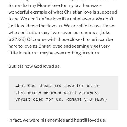
to me that my Mom’s love for my brother was a
wonderful example of what Christian love is supposed
to be. We don’t define love like unbelievers. We don’t
just love those that love us. We are able to love those
who don’t return any love—even our enemies (Luke
6:27-29). Of course with those closest to us it can be
hard to love as Christ loved and seemingly get very
little in return… maybe even nothing in return.
But it is how God loved us.
…but God shows his love for us in 
that while we were still sinners, 
Christ died for us. Romans 5:8 (ESV)
In fact, we were his enemies and he still loved us.