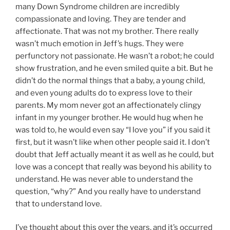
many Down Syndrome children are incredibly
compassionate and loving. They are tender and
affectionate. That was not my brother. There really
wasn’t much emotion in Jeff’s hugs. They were
perfunctory not passionate. He wasn’t a robot; he could
show frustration, and he even smiled quite a bit. But he
didn’t do the normal things that a baby, a young child,
and even young adults do to express love to their
parents. My mom never got an affectionately clingy
infant in my younger brother. He would hug when he
was told to, he would even say “I love you” if you said it
first, but it wasn’t like when other people said it. I don’t
doubt that Jeff actually meant it as well as he could, but
love was a concept that really was beyond his ability to
understand. He was never able to understand the
question, “why?” And you really have to understand
that to understand love.
I’ve thought about this over the years, and it’s occurred