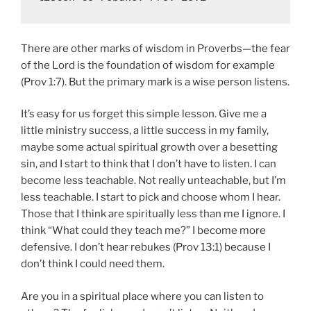
There are other marks of wisdom in Proverbs—the fear
of the Lord is the foundation of wisdom for example
(Prov 1:7). But the primary mark is a wise person listens.
It’s easy for us forget this simple lesson. Give me a
little ministry success, a little success in my family,
maybe some actual spiritual growth over a besetting
sin, and I start to think that I don’t have to listen. I can
become less teachable. Not really unteachable, but I’m
less teachable. I start to pick and choose whom I hear.
Those that I think are spiritually less than me I ignore. I
think “What could they teach me?” I become more
defensive. I don’t hear rebukes (Prov 13:1) because I
don’t think I could need them.
Are you in a spiritual place where you can listen to