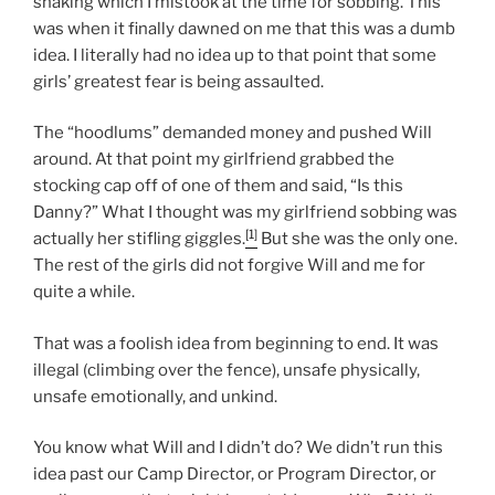
shaking which I mistook at the time for sobbing. This
was when it finally dawned on me that this was a dumb
idea. I literally had no idea up to that point that some
girls’ greatest fear is being assaulted.
The “hoodlums” demanded money and pushed Will
around. At that point my girlfriend grabbed the
stocking cap off of one of them and said, “Is this
Danny?” What I thought was my girlfriend sobbing was
[1]
actually her stifling giggles.
But she was the only one.
The rest of the girls did not forgive Will and me for
quite a while.
That was a foolish idea from beginning to end. It was
illegal (climbing over the fence), unsafe physically,
unsafe emotionally, and unkind.
You know what Will and I didn’t do? We didn’t run this
idea past our Camp Director, or Program Director, or