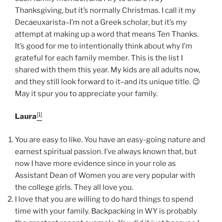
O
Thanksgiving, but it’s normally Christmas. I call it my
N
Decaeuxarista–I’m not a Greek scholar, but it’s my
attempt at making up a word that means Ten Thanks.
It’s good for me to intentionally think about why I’m
grateful for each family member. This is the list I
shared with them this year. My kids are all adults now,
and they still look forward to it–and its unique title. 😉
May it spur you to appreciate your family.
[1]
Laura
You are easy to like. You have an easy-going nature and
earnest spiritual passion. I’ve always known that, but
now I have more evidence since in your role as
Assistant Dean of Women you are very popular with
the college girls. They all love you.
I love that you are willing to do hard things to spend
time with your family. Backpacking in WY is probably