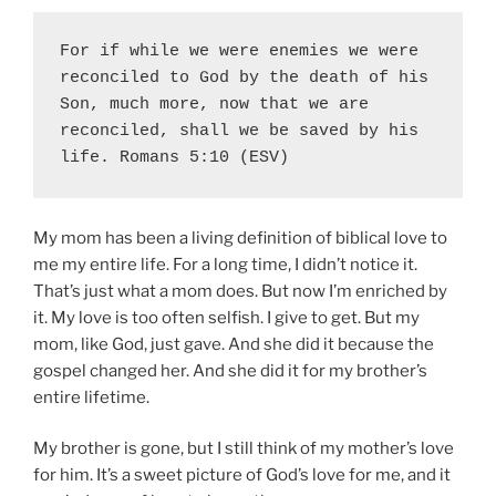
For if while we were enemies we were 
reconciled to God by the death of his 
Son, much more, now that we are 
reconciled, shall we be saved by his 
life. Romans 5:10 (ESV)
My mom has been a living definition of biblical love to
me my entire life. For a long time, I didn’t notice it.
That’s just what a mom does. But now I’m enriched by
it. My love is too often selfish. I give to get. But my
mom, like God, just gave. And she did it because the
gospel changed her. And she did it for my brother’s
entire lifetime.
My brother is gone, but I still think of my mother’s love
for him. It’s a sweet picture of God’s love for me, and it