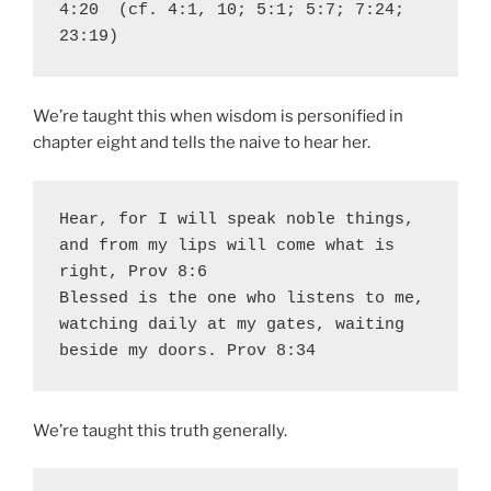
4:20  (cf. 4:1, 10; 5:1; 5:7; 7:24; 
23:19)
We’re taught this when wisdom is personified in
chapter eight and tells the naive to hear her.
Hear, for I will speak noble things, 
and from my lips will come what is 
right, Prov 8:6

Blessed is the one who listens to me, 
watching daily at my gates, waiting 
beside my doors. Prov 8:34  
We’re taught this truth generally.