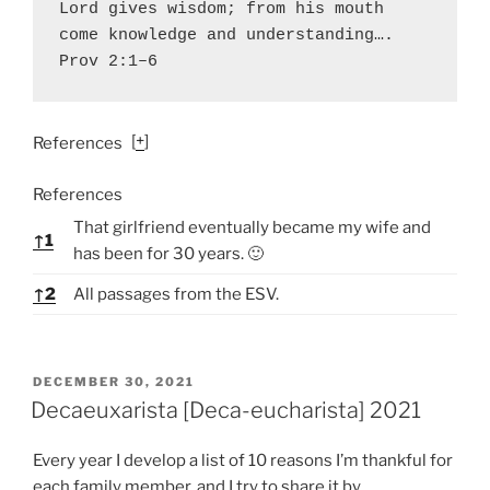
Lord gives wisdom; from his mouth 
come knowledge and understanding…. 
Prov 2:1–6
[
+
]
References
References
That girlfriend eventually became my wife and
↑
1
has been for 30 years. 🙂
↑
2
All passages from the ESV.
P
DECEMBER 30, 2021
O
Decaeuxarista [Deca-eucharista] 2021
S
T
Every year I develop a list of 10 reasons I’m thankful for
E
D
each family member, and I try to share it by