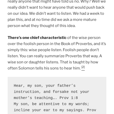
really anyone that might have told us no. Why? Well we
really didn’t want to hear anyone that would push back
on our idea. We didn’t want to listen. We had a week to
plan this, and at no time did we ask a more mature
person what they thought of this idea.
There’s one chief characteristic
of the wise person
over the foolish person in the Book of Proverbs, and it’s
simply this: wise people listen. Foolish people don’t
listen. You can really summarize Proverbs that way. A
wise son or daughter listens. That is taught by how
[2]
often Solomon tells his sons to hear him.
Hear, my son, your father’s 
instruction, and forsake not your 
mother’s teaching…. Prov 1:8

My son, be attentive to my words; 
incline your ear to my sayings. Prov 