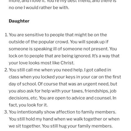
more, and I love it. You’re my best friend, and there is
no one I would rather be with.
Daughter
You are sensitive to people that might be on the
outside of the popular crowd. You will speak up if
someone is speaking ill of someone not present. You
lock on to people that are being ignored. It’s a way that
your love looks most like Christ.
You still call me when you need help. I got called in
class when you locked your keys in your car on the first
day of school. Of course that was an urgent need, but
you also ask for help with your taxes, friendships, job
decisions, etc. You are open to advice and counsel. In
fact, you look for it.
You intentionally show affection to family members.
You still hold my hand when we walk together or when
we sit together. You still hug your family members.