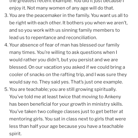
the greatest recent example. You did it just because I
enjoy it. Not many women of any age will do that.
You are the peacemaker in the family. You want us all to
be right with each other. It bothers you when we aren’t,
and so you work with us sinning family members to
lead us to repentance and reconciliation.
Your absence of fear of man has blessed our family
many times. You’re willing to ask questions when I
would rather you didn’t, but you persist and we are
blessed. On our vacation you asked if we could bring a
cooler of snacks on the rafting trip, and I was sure they
would say no. They said yes. That’s just one example.
You are teachable; you are still growing spiritually.
You’ve told me at least twice that moving to Ankeny
has been beneficial for your growth in ministry skills.
You’ve taken two college classes just to get better at
mentoring girls. You sat in class next to girls that were
less than half your age because you have a teachable
spirit.