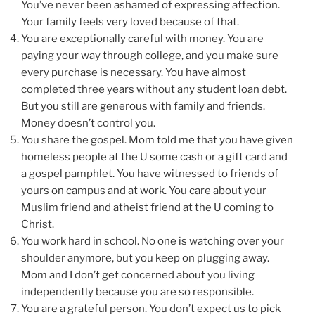
You’ve never been ashamed of expressing affection.
Your family feels very loved because of that.
You are exceptionally careful with money. You are
paying your way through college, and you make sure
every purchase is necessary. You have almost
completed three years without any student loan debt.
But you still are generous with family and friends.
Money doesn’t control you.
You share the gospel. Mom told me that you have given
homeless people at the U some cash or a gift card and
a gospel pamphlet. You have witnessed to friends of
yours on campus and at work. You care about your
Muslim friend and atheist friend at the U coming to
Christ.
You work hard in school. No one is watching over your
shoulder anymore, but you keep on plugging away.
Mom and I don’t get concerned about you living
independently because you are so responsible.
You are a grateful person. You don’t expect us to pick