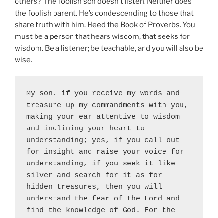
others? The foolish son doesn’t listen. Neither does
the foolish parent. He’s condescending to those that
share truth with him. Heed the Book of Proverbs. You
must be a person that hears wisdom, that seeks for
wisdom.
Be a listener; be teachable, and you will also be
wise.
My son, if you receive my words and 
treasure up my commandments with you, 
making your ear attentive to wisdom 
and inclining your heart to 
understanding; yes, if you call out 
for insight and raise your voice for 
understanding, if you seek it like 
silver and search for it as for 
hidden treasures, then you will 
understand the fear of the Lord and 
find the knowledge of God. For the 