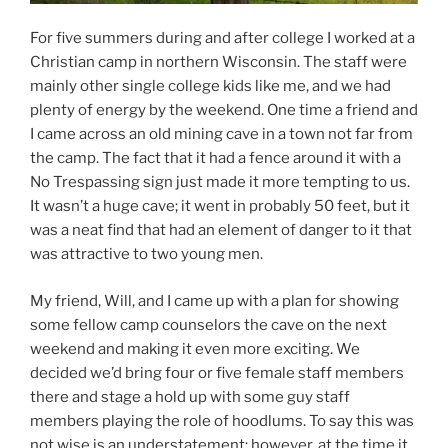
For five summers during and after college I worked at a
Christian camp in northern Wisconsin. The staff were
mainly other single college kids like me, and we had
plenty of energy by the weekend. One time a friend and
I came across an old mining cave in a town not far from
the camp. The fact that it had a fence around it with a
No Trespassing sign just made it more tempting to us.
It wasn’t a huge cave; it went in probably 50 feet, but it
was a neat find that had an element of danger to it that
was attractive to two young men.
My friend, Will, and I came up with a plan for showing
some fellow camp counselors the cave on the next
weekend and making it even more exciting. We
decided we’d bring four or five female staff members
there and stage a hold up with some guy staff
members playing the role of hoodlums. To say this was
not wise is an understatement; however, at the time it