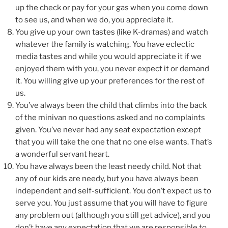
up the check or pay for your gas when you come down
to see us, and when we do, you appreciate it.
You give up your own tastes (like K-dramas) and watch
whatever the family is watching. You have eclectic
media tastes and while you would appreciate it if we
enjoyed them with you, you never expect it or demand
it. You willing give up your preferences for the rest of
us.
You’ve always been the child that climbs into the back
of the minivan no questions asked and no complaints
given. You’ve never had any seat expectation except
that you will take the one that no one else wants. That’s
a wonderful servant heart.
You have always been the least needy child. Not that
any of our kids are needy, but you have always been
independent and self-sufficient. You don’t expect us to
serve you. You just assume that you will have to figure
any problem out (although you still get advice), and you
don’t have any expectation that we are responsible to