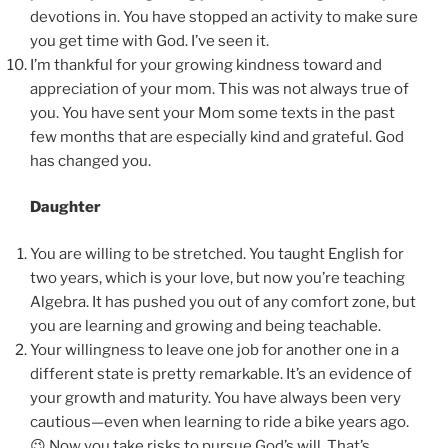
devotions in. You have stopped an activity to make sure
you get time with God. I’ve seen it.
I’m thankful for your growing kindness toward and
appreciation of your mom. This was not always true of
you. You have sent your Mom some texts in the past
few months that are especially kind and grateful. God
has changed you.
Daughter
You are willing to be stretched. You taught English for
two years, which is your love, but now you’re teaching
Algebra. It has pushed you out of any comfort zone, but
you are learning and growing and being teachable.
Your willingness to leave one job for another one in a
different state is pretty remarkable. It’s an evidence of
your growth and maturity. You have always been very
cautious—even when learning to ride a bike years ago.
😉 Now you take risks to pursue God’s will. That’s