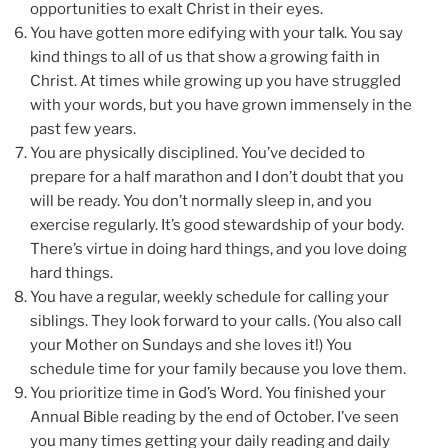
opportunities to exalt Christ in their eyes.
You have gotten more edifying with your talk. You say
kind things to all of us that show a growing faith in
Christ. At times while growing up you have struggled
with your words, but you have grown immensely in the
past few years.
You are physically disciplined. You’ve decided to
prepare for a half marathon and I don’t doubt that you
will be ready. You don’t normally sleep in, and you
exercise regularly. It’s good stewardship of your body.
There’s virtue in doing hard things, and you love doing
hard things.
You have a regular, weekly schedule for calling your
siblings. They look forward to your calls. (You also call
your Mother on Sundays and she loves it!) You
schedule time for your family because you love them.
You prioritize time in God’s Word. You finished your
Annual Bible reading by the end of October. I’ve seen
you many times getting your daily reading and daily