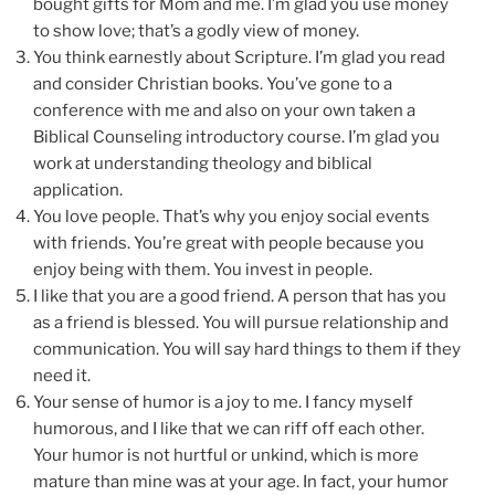
bought gifts for Mom and me. I’m glad you use money
to show love; that’s a godly view of money.
You think earnestly about Scripture. I’m glad you read
and consider Christian books. You’ve gone to a
conference with me and also on your own taken a
Biblical Counseling introductory course. I’m glad you
work at understanding theology and biblical
application.
You love people. That’s why you enjoy social events
with friends. You’re great with people because you
enjoy being with them. You invest in people.
I like that you are a good friend. A person that has you
as a friend is blessed. You will pursue relationship and
communication. You will say hard things to them if they
need it.
Your sense of humor is a joy to me. I fancy myself
humorous, and I like that we can riff off each other.
Your humor is not hurtful or unkind, which is more
mature than mine was at your age. In fact, your humor