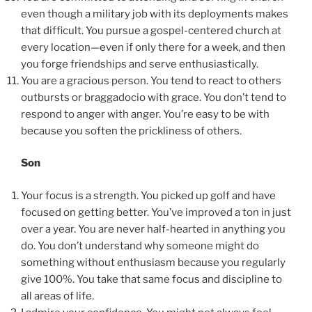
even though a military job with its deployments makes
that difficult. You pursue a gospel-centered church at
every location—even if only there for a week, and then
you forge friendships and serve enthusiastically.
You are a gracious person. You tend to react to others
outbursts or braggadocio with grace. You don’t tend to
respond to anger with anger. You’re easy to be with
because you soften the prickliness of others.
Son
Your focus is a strength. You picked up golf and have
focused on getting better. You’ve improved a ton in just
over a year. You are never half-hearted in anything you
do. You don’t understand why someone might do
something without enthusiasm because you regularly
give 100%. You take that same focus and discipline to
all areas of life.