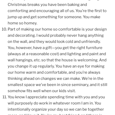
Christmas breaks you have been baking and
comforting and encouraging all of us. You’re the first to
jump up and get something for someone. You make
home so homey.
Part of making our home so comfortable is your design
and decorating. I would probably never hang anything
on the wall, and they would look cold and unfriendly.
You, however, have a gift—you get the right furniture
(always at a reasonable cost) and lighting and paint and
wall hangings, etc. so that the house is welcoming. And
you change it up regularly. You have an eye for making
our home warm and comfortable, and you’re always
thinking ahead on changes we can make. We’re in the
smallest space we’ve been in since seminary, and it still
somehow fits well when our kids visit.
You know I appreciate spending time with you and you
will purposely do work in whatever room I am in. You
intentionally organize your day so we can be together