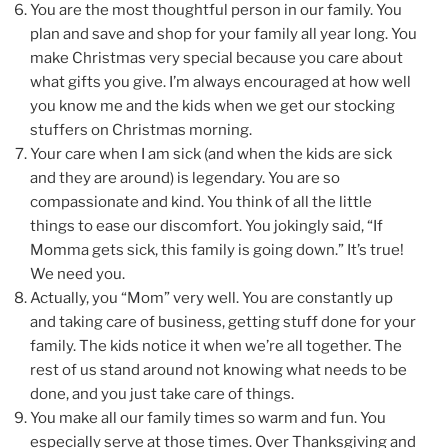
You are the most thoughtful person in our family. You
plan and save and shop for your family all year long. You
make Christmas very special because you care about
what gifts you give. I’m always encouraged at how well
you know me and the kids when we get our stocking
stuffers on Christmas morning.
Your care when I am sick (and when the kids are sick
and they are around) is legendary. You are so
compassionate and kind. You think of all the little
things to ease our discomfort. You jokingly said, “If
Momma gets sick, this family is going down.” It’s true!
We need you.
Actually, you “Mom” very well. You are constantly up
and taking care of business, getting stuff done for your
family. The kids notice it when we’re all together. The
rest of us stand around not knowing what needs to be
done, and you just take care of things.
You make all our family times so warm and fun. You
especially serve at those times. Over Thanksgiving and