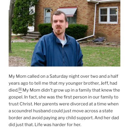
N
My Mom called on a Saturday night over two and a half
years ago to tell me that my younger brother, Jeff, had
[1]
died.
My Mom didn’t grow up in a family that knew the
gospel. In fact, she was the first person in our family to
trust Christ. Her parents were divorced at a time when
a scoundrel husband could just move across a state
border and avoid paying any child support. And her dad
did just that. Life was harder for her.