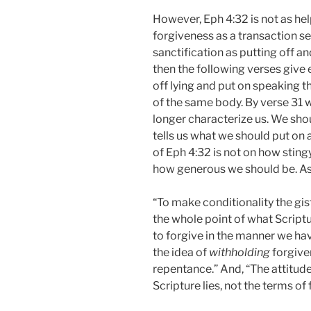
However, Eph 4:32 is not as help
forgiveness as a transaction s
sanctification as putting off a
then the following verses give 
off lying and put on speaking
of the same body. By verse 31 we
longer characterize us. We shou
tells us what we should put on
of Eph 4:32 is not on how sting
how generous we should be. As
“To make conditionality the gis
the whole point of what Scriptu
to forgive in the manner we hav
the idea of
withholding
forgive
repentance.” And, “The attitude
Scripture lies, not the terms of