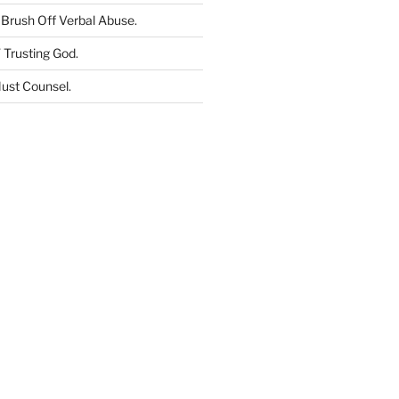
Brush Off Verbal Abuse
.
 Trusting God
.
ust Counsel
.