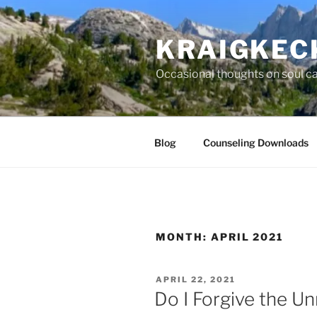
Skip
to
KRAIGKEC
content
Occasional thoughts on soul car
Blog
Counseling Downloads
MONTH:
APRIL 2021
POSTED
APRIL 22, 2021
ON
Do I Forgive the U