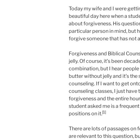
Today my wife and I were getti
beautiful day here when a stu
about forgiveness. His questio
particular person in mind, but 
forgive someone that has not ad
Forgiveness and Biblical Couns
jelly. Of course, it’s been deca
combination, but I hear people s
butter without jelly and it’s th
counseling. If I want to get onto
counseling classes, I just hav
forgiveness and the entire hour
student asked me is a frequen
[1]
positions on it.
There are lots of passages on 
are relevant to this question, bu