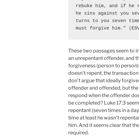
rebuke him, and if he r
he sins against you sev
turns to you seven time
must forgive him.” (ES
These two passages seem to ind
an unrepentant offender, and th
forgiveness (person to person) 
doesn’t repent, the transactio
don’t argue that ideally forgi
offender and offended, but the
respond when the offender doe
be completed? Luke 17:3 seems
repentant (seven times in a day
time at least he wasn’t repenta
him. And it seems clear that th
required.