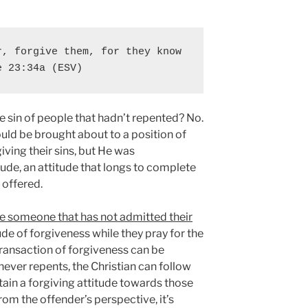
, forgive them, for they know 
e 23:34a (ESV)
e sin of people that hadn’t repented? No.
uld be brought about to a position of
iving their sins, but He was
ude, an attitude that longs to complete
 offered.
ve someone that has not admitted their
de of forgiveness while they pray for the
transaction of forgiveness can be
never repents, the Christian can follow
ain a forgiving attitude towards those
rom the offender’s perspective, it’s