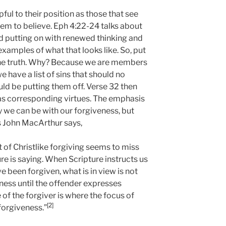
ful to their position as those that see
eem to believe. Eph 4:22-24 talks about
nd putting on with renewed thinking and
examples of what that looks like. So, put
 the truth. Why? Because we are members
 have a list of sins that should no
ld be putting them off. Verse 32 then
 as corresponding virtues. The emphasis
y we can be with our forgiveness, but
 John MacArthur says,
t of Christlike forgiving seems to miss
re is saying. When Scripture instructs us
e been forgiven, what is in view is not
ness until the offender expresses
 of the forgiver is where the focus of
[2]
 forgiveness.”