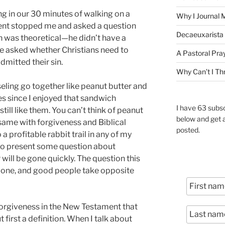
ng in our 30 minutes of walking on a
Why I Journal 
dent stopped me and asked a question
Decaeuxarista 
n was theoretical—he didn’t have a
he asked whether Christians need to
A Pastoral Pra
mitted their sin.
Why Can’t I Th
eling go together like peanut butter and
des since I enjoyed that sandwich
I have 63 subsc
till like them. You can’t think of peanut
below and get 
e same with forgiveness and Biblical
posted.
 a profitable rabbit trail in any of my
e to present some question about
 will be gone quickly. The question this
t one, and good people take opposite
forgiveness in the New Testament that
t first a definition. When I talk about