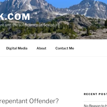
K.COM
e and the sufficiency of Scripture
Digital Media
About
Contact Me
RECENT POS
nrepentant Offender?
No Reason to H