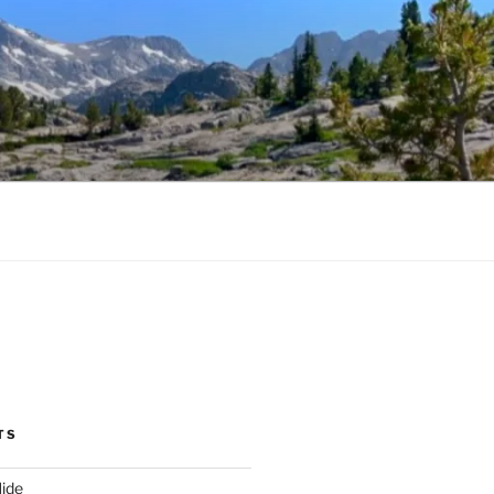
TS
ide