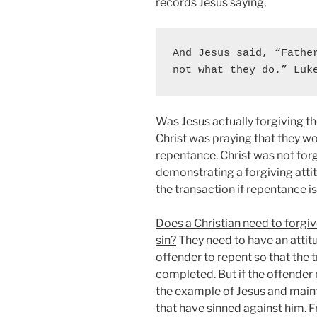
records Jesus saying,
And Jesus said, “Father
not what they do.” Luk
Was Jesus actually forgiving th
Christ was praying that they wo
repentance. Christ was not forg
demonstrating a forgiving attit
the transaction if repentance is
Does a Christian need to forgi
sin?
They need to have an attitu
offender to repent so that the 
completed. But if the offender 
the example of Jesus and maint
that have sinned against him. F