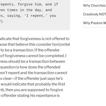
epents, forgive him, and if 
Why Churches 
en times in the day, and 
Creatively NOT
s, saying, ‘I repent,’ you 
V)
Why Pastors M
icate that forgiveness is not offered to
ose that believe this consider horizontal
to be a transaction. If the offender
n of forgiveness cannot be completed. I
veness should be a transaction between
 question is how does the offended
sn’t repent and the transaction cannot
 clear—if the offender just
says
he’s
 would indicate that probably the first
nt), then you are supposed to forgive
e offender stating his repentance is