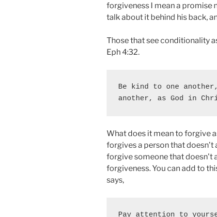
forgiveness I mean a promise not
talk about it behind his back, an
Those that see conditionality a
Eph 4:32.
Be kind to one another,
another, as God in Chr
What does it mean to forgive a
forgives a person that doesn’t 
forgive someone that doesn’t a
forgiveness. You can add to th
says,
Pay attention to yourse