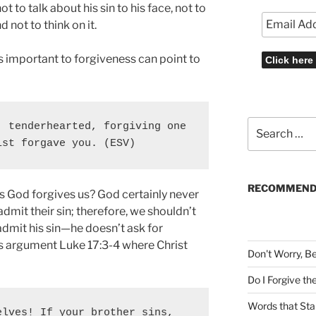
 to talk about his sin to his face, not to
d not to think on it.
s important to forgiveness can point to
Search
 tenderhearted, forgiving one 
for:
ist forgave you. (ESV)
RECOMMEND
s God forgives us? God certainly never
admit their sin; therefore, we shouldn’t
dmit his sin—he doesn’t ask for
is argument Luke 17:3-4 where Christ
Don't Worry, B
Do I Forgive t
Words that Sta
lves! If your brother sins, 