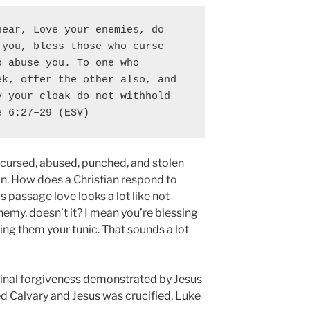
ear, Love your enemies, do 
you, bless those who curse 
 abuse you. To one who 
k, offer the other also, and 
 your cloak do not withhold 
e 6:27–29 (ESV)
, cursed, abused, punched, and stolen
on. How does a Christian respond to
s passage love looks a lot like not
enemy, doesn’t it? I mean you’re blessing
ing them your tunic. That sounds a lot
udinal forgiveness demonstrated by Jesus
d Calvary and Jesus was crucified, Luke