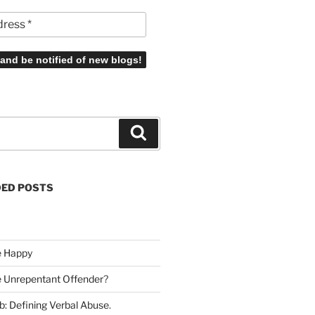
Search
ED POSTS
e Happy
he Unrepentant Offender
?
b: Defining Verbal Abuse
.