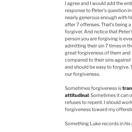
I agree and I would add the enti
response to Peter’s question in 
nearly generous enough with his
after 7 offenses. That’s being 
forgiver. And notice that Peter
person you are forgiving is even
admitting their sin 7 times in t
great forgiveness of them and f
compared to their sins against 
and should be easy to forgive.
our forgiveness.
Sometimes forgiveness is
tran
attitudinal
. Sometimes it can o
refuses to repent. I should wor
forgiveness toward my offender
Something Luke records in his 