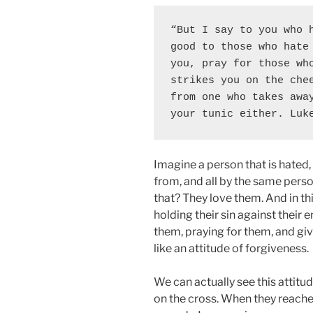
“But I say to you who h
good to those who hate 
you, pray for those who
strikes you on the chee
from one who takes away
your tunic either. Luk
Imagine a person that is hated
from, and all by the same pers
that? They love them. And in thi
holding their sin against their 
them, praying for them, and giv
like an attitude of forgiveness.
We can actually see this attit
on the cross. When they reache