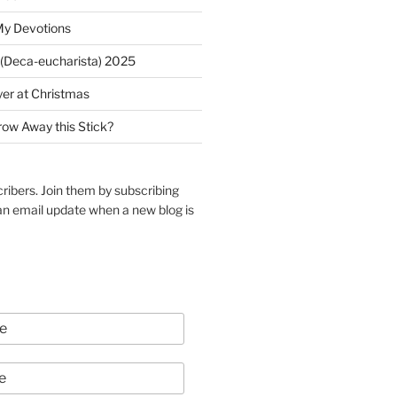
My Devotions
(Deca-eucharista) 2025
yer at Christmas
row Away this Stick?
ribers. Join them by subscribing
an email update when a new blog is