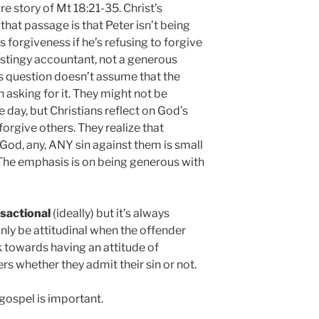
re story of Mt 18:21-35. Christ’s
that passage is that Peter isn’t being
 forgiveness if he’s refusing to forgive
a stingy accountant, not a generous
’s question doesn’t assume that the
 asking for it. They might not be
he day, but Christians reflect on God’s
orgive others. They realize that
God, any, ANY sin against them is small
 The emphasis is on being generous with
sactional
(ideally) but it’s always
nly be attitudinal when the offender
k towards having an attitude of
s whether they admit their sin or not.
gospel is important.