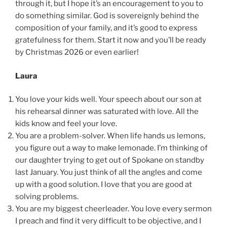
through it, but I hope it’s an encouragement to you to
do something similar. God is sovereignly behind the
composition of your family, and it’s good to express
gratefulness for them. Start it now and you’ll be ready
by Christmas 2026 or even earlier!
Laura
You love your kids well. Your speech about our son at
his rehearsal dinner was saturated with love. All the
kids know and feel your love.
You are a problem-solver. When life hands us lemons,
you figure out a way to make lemonade. I’m thinking of
our daughter trying to get out of Spokane on standby
last January. You just think of all the angles and come
up with a good solution. I love that you are good at
solving problems.
You are my biggest cheerleader. You love every sermon
I preach and find it very difficult to be objective, and I