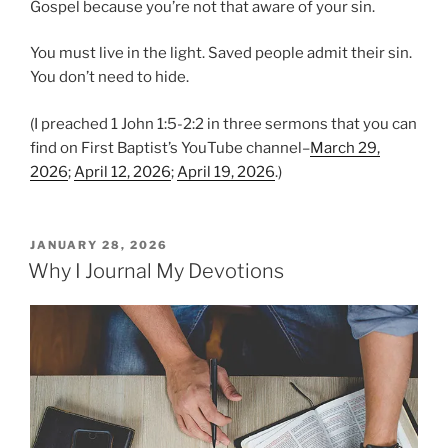
Gospel because you’re not that aware of your sin.
You must live in the light. Saved people admit their sin.
You don’t need to hide.
(I preached 1 John 1:5-2:2 in three sermons that you can
find on First Baptist’s YouTube channel–
March 29,
2026
;
April 12, 2026
;
April 19, 2026
.)
P
JANUARY 28, 2026
O
Why I Journal My Devotions
S
T
E
D
O
N