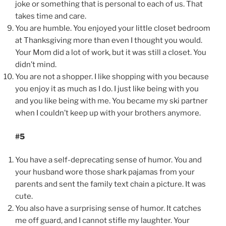
joke or something that is personal to each of us. That
takes time and care.
You are humble. You enjoyed your little closet bedroom
at Thanksgiving more than even I thought you would.
Your Mom did a lot of work, but it was still a closet. You
didn’t mind.
You are not a shopper. I like shopping with you because
you enjoy it as much as I do. I just like being with you
and you like being with me. You became my ski partner
when I couldn’t keep up with your brothers anymore.
#5
You have a self-deprecating sense of humor. You and
your husband wore those shark pajamas from your
parents and sent the family text chain a picture. It was
cute.
You also have a surprising sense of humor. It catches
me off guard, and I cannot stifle my laughter. Your