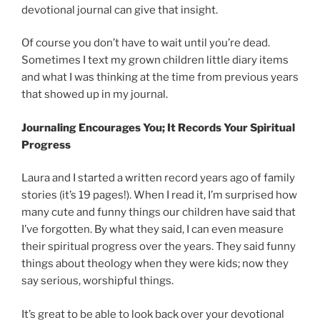
devotional journal can give that insight.
Of course you don’t have to wait until you’re dead.
Sometimes I text my grown children little diary items
and what I was thinking at the time from previous years
that showed up in my journal.
Journaling Encourages You; It Records Your Spiritual
Progress
Laura and I started a written record years ago of family
stories (it’s 19 pages!). When I read it, I’m surprised how
many cute and funny things our children have said that
I’ve forgotten. By what they said, I can even measure
their spiritual progress over the years. They said funny
things about theology when they were kids; now they
say serious, worshipful things.
It’s great to be able to look back over your devotional