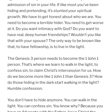
admission of sin in your life. If like most you’ve been
hiding and pretending, it’s stunted your spiritual
growth. We have to get honest about who we are.
You
need to become a terrible hider
. You need to get worse
at it. Do you want intimacy with God? Do you want to
have real, deep human friendships? Wouldn’t you like
that with your spouse? The only way to be known like
that, to have fellowship, is to live in the light.
The Genesis 3 person needs to become the 1 John 1
person. That’s where we learn to walk in the light, to
confess sin, to claim Christ’s intercession for us. How
do we become more like 1 John 1 than Genesis 3? How
do those hiding in the dark start walking in the light?
Humble confession.
You don’t have to hide anymore. You can walk in the
light. You can confess sin. You know why? Because you