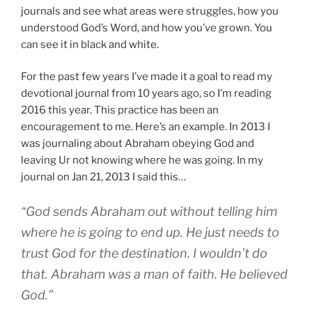
journals and see what areas were struggles, how you
understood God’s Word, and how you’ve grown. You
can see it in black and white.
For the past few years I’ve made it a goal to read my
devotional journal from 10 years ago, so I’m reading
2016 this year. This practice has been an
encouragement to me. Here’s an example. In 2013 I
was journaling about Abraham obeying God and
leaving Ur not knowing where he was going. In my
journal on Jan 21, 2013 I said this…
“God sends Abraham out without telling him
where he is going to end up. He just needs to
trust God for the destination. I wouldn’t do
that. Abraham was a man of faith. He believed
God.”