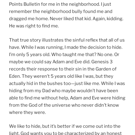
Points Bulletin for me in the neighborhood. I just
remember the neighborhood bully found me and
dragged me home. Never liked that kid. Again, kidding.
He was right to find me.
That true story illustrates the sinful reflex that all of us
have. While I was running, I made the decision to hide.
I’m only 5 years old. Who taught me that? No one. Or
maybe we could say Adam and Eve did. Genesis 3
records their response to their sin in the Garden of
Eden. They weren’t 5 years old like I was, but they
actually hid in the bushes too—just like me. While I was
hiding from my Dad who maybe wouldn’t have been
able to find me without help, Adam and Eve were hiding
from the God of the universe who never didn’t know
where they were.
We like to hide, but it’s better if we come out into the
light. God wants you to be characterized by an honest