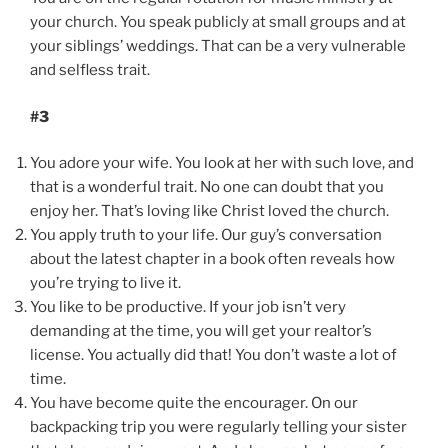
your church. You speak publicly at small groups and at
your siblings’ weddings. That can be a very vulnerable
and selfless trait.
#3
You adore your wife. You look at her with such love, and
that is a wonderful trait. No one can doubt that you
enjoy her. That’s loving like Christ loved the church.
You apply truth to your life. Our guy’s conversation
about the latest chapter in a book often reveals how
you’re trying to live it.
You like to be productive. If your job isn’t very
demanding at the time, you will get your realtor’s
license. You actually did that! You don’t waste a lot of
time.
You have become quite the encourager. On our
backpacking trip you were regularly telling your sister