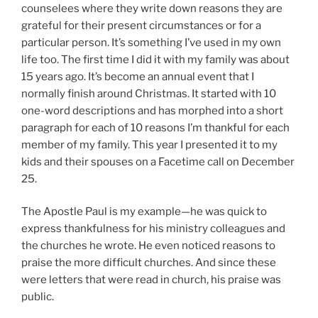
counselees where they write down reasons they are
grateful for their present circumstances or for a
particular person. It’s something I’ve used in my own
life too. The first time I did it with my family was about
15 years ago. It’s become an annual event that I
normally finish around Christmas. It started with 10
one-word descriptions and has morphed into a short
paragraph for each of 10 reasons I’m thankful for each
member of my family. This year I presented it to my
kids and their spouses on a Facetime call on December
25.
The Apostle Paul is my example—he was quick to
express thankfulness for his ministry colleagues and
the churches he wrote. He even noticed reasons to
praise the more difficult churches. And since these
were letters that were read in church, his praise was
public.