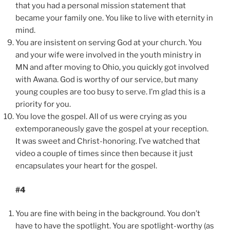
that you had a personal mission statement that
became your family one. You like to live with eternity in
mind.
You are insistent on serving God at your church. You
and your wife were involved in the youth ministry in
MN and after moving to Ohio, you quickly got involved
with Awana. God is worthy of our service, but many
young couples are too busy to serve. I’m glad this is a
priority for you.
You love the gospel. All of us were crying as you
extemporaneously gave the gospel at your reception.
It was sweet and Christ-honoring. I’ve watched that
video a couple of times since then because it just
encapsulates your heart for the gospel.
#4
You are fine with being in the background. You don’t
have to have the spotlight. You are spotlight-worthy (as