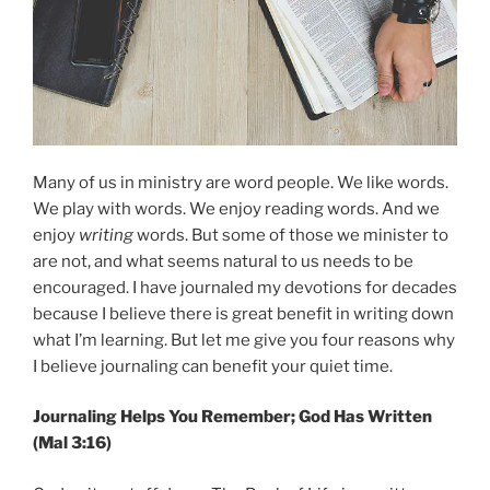
Many of us in ministry are word people. We like words.
We play with words. We enjoy reading words. And we
enjoy
writing
words. But some of those we minister to
are not, and what seems natural to us needs to be
encouraged. I have journaled my devotions for decades
because I believe there is great benefit in writing down
what I’m learning. But let me give you four reasons why
I believe journaling can benefit your quiet time.
Journaling Helps You Remember; God Has Written
(Mal 3:16)