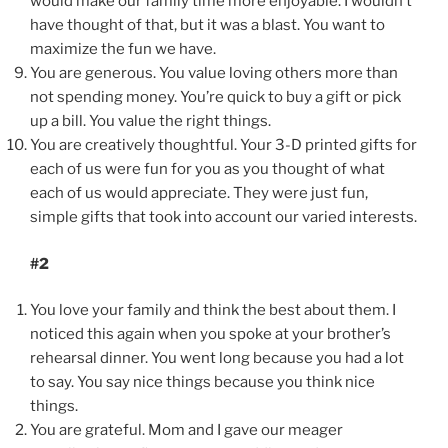
would make our family time more enjoyable. I wouldn’t
have thought of that, but it was a blast. You want to
maximize the fun we have.
You are generous. You value loving others more than
not spending money. You’re quick to buy a gift or pick
up a bill. You value the right things.
You are creatively thoughtful. Your 3-D printed gifts for
each of us were fun for you as you thought of what
each of us would appreciate. They were just fun,
simple gifts that took into account our varied interests.
#2
You love your family and think the best about them. I
noticed this again when you spoke at your brother’s
rehearsal dinner. You went long because you had a lot
to say. You say nice things because you think nice
things.
You are grateful. Mom and I gave our meager