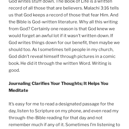
God writes stuff down. The Book of Life is a written
record of all those that are believers. Malachi 3:16 tells
us that God keeps a record of those that fear Him. And
the Bible is God-written literature. Why all this writing
from God? Certainly one reason is that God knew we
would forget an awful lot if it wasn’t written down. If
God writes things down for our benefit, then maybe we
should too. As I sometimes tell people in my church,
God didn’t reveal himself through pictures in a comic
book. He did it through the written Word. Writing is
good.
Journaling Clarifies Your Thoughts; It Helps You
Meditate
It’s easy for me to read a designated passage for the
day, listen to Scripture on my phone, and even read my
through-the-Bible reading for that day and not
remember much if any of it. Sometimes I’m listening to