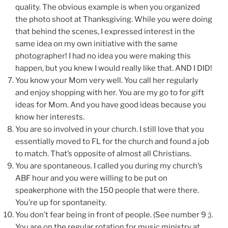
quality. The obvious example is when you organized
the photo shoot at Thanksgiving. While you were doing
that behind the scenes, I expressed interest in the
same idea on my own initiative with the same
photographer! I had no idea you were making this
happen, but you knew I would really like that. AND I DID!
You know your Mom very well. You call her regularly
and enjoy shopping with her. You are my go to for gift
ideas for Mom. And you have good ideas because you
know her interests.
You are so involved in your church. I still love that you
essentially moved to FL for the church and found a job
to match. That’s opposite of almost all Christians.
You are spontaneous. I called you during my church’s
ABF hour and you were willing to be put on
speakerphone with the 150 people that were there.
You’re up for spontaneity.
You don’t fear being in front of people. (See number 9 ;).
You are on the regular rotation for music ministry at