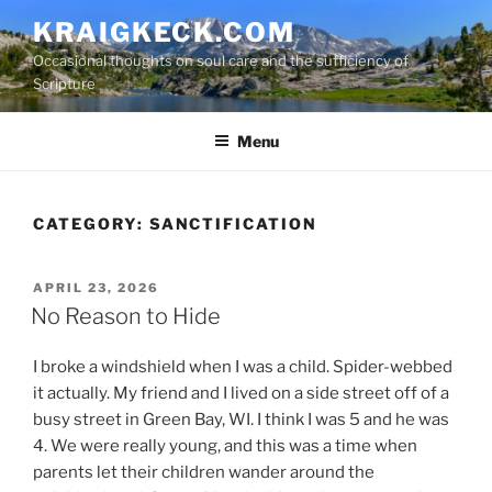
S
KRAIGKECK.COM
k
Occasional thoughts on soul care and the sufficiency of
i
Scripture
p
t
Menu
o
c
o
n
CATEGORY:
SANCTIFICATION
t
e
P
APRIL 23, 2026
n
O
No Reason to Hide
t
S
T
I broke a windshield when I was a child. Spider-webbed
E
D
it actually. My friend and I lived on a side street off of a
O
busy street in Green Bay, WI. I think I was 5 and he was
N
4. We were really young, and this was a time when
parents let their children wander around the