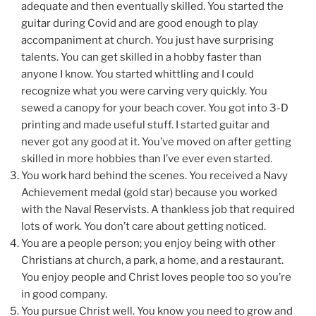
adequate and then eventually skilled. You started the
guitar during Covid and are good enough to play
accompaniment at church. You just have surprising
talents. You can get skilled in a hobby faster than
anyone I know. You started whittling and I could
recognize what you were carving very quickly. You
sewed a canopy for your beach cover. You got into 3-D
printing and made useful stuff. I started guitar and
never got any good at it. You’ve moved on after getting
skilled in more hobbies than I’ve ever even started.
You work hard behind the scenes. You received a Navy
Achievement medal (gold star) because you worked
with the Naval Reservists. A thankless job that required
lots of work. You don’t care about getting noticed.
You are a people person; you enjoy being with other
Christians at church, a park, a home, and a restaurant.
You enjoy people and Christ loves people too so you’re
in good company.
You pursue Christ well. You know you need to grow and