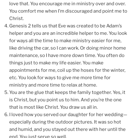
love that. You encourage me in ministry over and over.
You comfort me when I’m discouraged and point me to
Christ.
Genesis 2 tells us that Eve was created to be Adam’s
helper and you are an incredible helper to me. You look
for ways all the time to make ministry easier for me,
like driving the car, so I can work. Or doing minor home
maintenance, so I have more down time. You often do
things just to make my life easier. You make
appointments for me, coil up the hoses for the winter,
etc. You look for ways to give me more time for
ministry and more time to relax at home.
You are the glue that keeps the family together. Yes, it
is Christ, but you point us to him. And you’re the one
that is most like Christ. You draw us all in.
I loved how you served our daughter for her wedding—
especially during the outdoor pictures. It was so hot
and humid, and you stayed out there with her until the
end. You just serve so well.