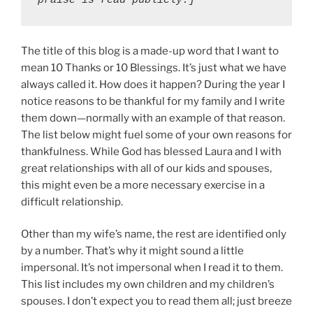
praise is read publicly.]
The title of this blog is a made-up word that I want to
mean 10 Thanks or 10 Blessings. It’s just what we have
always called it. How does it happen? During the year I
notice reasons to be thankful for my family and I write
them down—normally with an example of that reason.
The list below might fuel some of your own reasons for
thankfulness. While God has blessed Laura and I with
great relationships with all of our kids and spouses,
this might even be a more necessary exercise in a
difficult relationship.
Other than my wife’s name, the rest are identified only
by a number. That’s why it might sound a little
impersonal. It’s not impersonal when I read it to them.
This list includes my own children and my children’s
spouses. I don’t expect you to read them all; just breeze