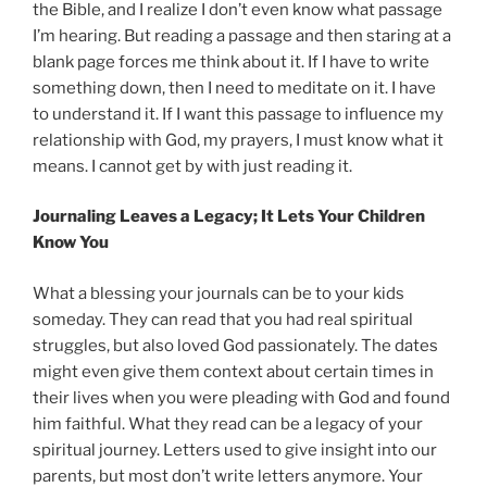
the Bible, and I realize I don’t even know what passage
I’m hearing. But reading a passage and then staring at a
blank page forces me think about it. If I have to write
something down, then I need to meditate on it. I have
to understand it. If I want this passage to influence my
relationship with God, my prayers, I must know what it
means. I cannot get by with just reading it.
Journaling Leaves a Legacy; It Lets Your Children
Know You
What a blessing your journals can be to your kids
someday. They can read that you had real spiritual
struggles, but also loved God passionately. The dates
might even give them context about certain times in
their lives when you were pleading with God and found
him faithful. What they read can be a legacy of your
spiritual journey. Letters used to give insight into our
parents, but most don’t write letters anymore. Your