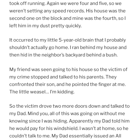
took off running. Again we were four and five, so we
weren’t setting any speed records. His house was the
second one on the block and mine was the fourth, so I
left him in my dust pretty quickly.
It occurred to my little 5-year-old brain that I probably
shouldn’t actually go home. I ran behind my house and
then hid in the neighbor’s backyard behind a bush.
My friend was seen going to his house so the victim of
my crime stopped and talked to his parents. They
confronted their son, and he pointed the finger at me.
The little weasel
… I’m kidding.
So the victim drove two more doors down and talked to
my Dad. Mind you, all of this was going on without me
knowing since I was hiding. Apparently my Dad told him
he would pay for his windshield. I wasn’t at home, so he
couldn’t talk to me. My Dad essentially issued an All