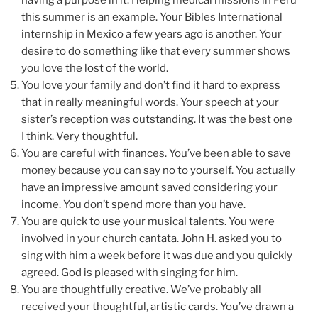
having a purpose in it. Helping medical missions in Peru
this summer is an example. Your Bibles International
internship in Mexico a few years ago is another. Your
desire to do something like that every summer shows
you love the lost of the world.
You love your family and don’t find it hard to express
that in really meaningful words. Your speech at your
sister’s reception was outstanding. It was the best one
I think. Very thoughtful.
You are careful with finances. You’ve been able to save
money because you can say no to yourself. You actually
have an impressive amount saved considering your
income. You don’t spend more than you have.
You are quick to use your musical talents. You were
involved in your church cantata. John H. asked you to
sing with him a week before it was due and you quickly
agreed. God is pleased with singing for him.
You are thoughtfully creative. We’ve probably all
received your thoughtful, artistic cards. You’ve drawn a