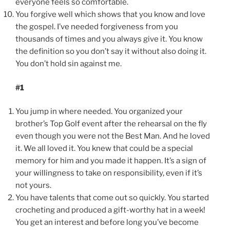
everyone feels so comfortable.
You forgive well which shows that you know and love
the gospel. I’ve needed forgiveness from you
thousands of times and you always give it. You know
the definition so you don’t say it without also doing it.
You don’t hold sin against me.
#1
You jump in where needed. You organized your
brother’s Top Golf event after the rehearsal on the fly
even though you were not the Best Man. And he loved
it. We all loved it. You knew that could be a special
memory for him and you made it happen. It’s a sign of
your willingness to take on responsibility, even if it’s
not yours.
You have talents that come out so quickly. You started
crocheting and produced a gift-worthy hat in a week!
You get an interest and before long you’ve become