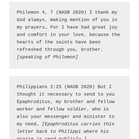
Philemon 4, 7 (NASB 2020) I thank my 
God always, making mention of you in 
my prayers… For I have had great joy 
and comfort in your love, because the 
hearts of the saints have been 
refreshed through you, brother. 
[speaking of Philemon]
Philippians 2:25 (NASB 2020) But I 
thought it necessary to send to you 
Epaphroditus, my brother and fellow 
worker and fellow soldier, who is 
also your messenger and minister to 
my need… 
[Epaphroditus carries this 
letter back to Philippi where his 