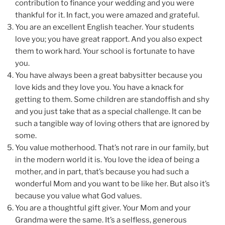
contribution to finance your wedding and you were
thankful for it. In fact, you were amazed and grateful.
You are an excellent English teacher. Your students
love you; you have great rapport. And you also expect
them to work hard. Your school is fortunate to have
you.
You have always been a great babysitter because you
love kids and they love you. You have a knack for
getting to them. Some children are standoffish and shy
and you just take that as a special challenge. It can be
such a tangible way of loving others that are ignored by
some.
You value motherhood. That’s not rare in our family, but
in the modern world it is. You love the idea of being a
mother, and in part, that’s because you had such a
wonderful Mom and you want to be like her. But also it’s
because you value what God values.
You are a thoughtful gift giver. Your Mom and your
Grandma were the same. It’s a selfless, generous