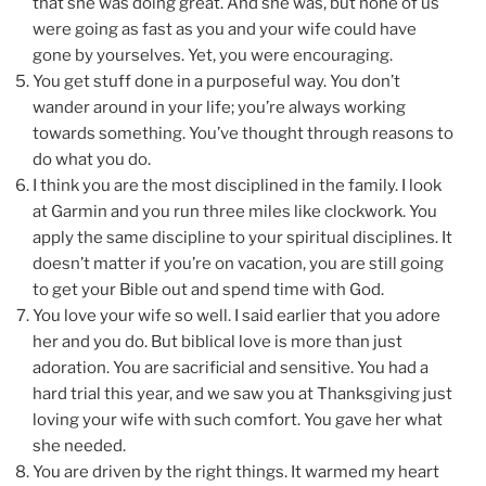
that she was doing great. And she was, but none of us
were going as fast as you and your wife could have
gone by yourselves. Yet, you were encouraging.
You get stuff done in a purposeful way. You don’t
wander around in your life; you’re always working
towards something. You’ve thought through reasons to
do what you do.
I think you are the most disciplined in the family. I look
at Garmin and you run three miles like clockwork. You
apply the same discipline to your spiritual disciplines. It
doesn’t matter if you’re on vacation, you are still going
to get your Bible out and spend time with God.
You love your wife so well. I said earlier that you adore
her and you do. But biblical love is more than just
adoration. You are sacrificial and sensitive. You had a
hard trial this year, and we saw you at Thanksgiving just
loving your wife with such comfort. You gave her what
she needed.
You are driven by the right things. It warmed my heart