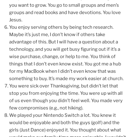
you want to grow. You go to small groups and men’s
groups and read books and have devotions. You love
Jesus.
You enjoy serving others by being tech research.
Maybe it’s just me, I don’t know if others take
advantage of this. But I will have a question about a
technology, and you will get busy figuring out if it’s a
wise purchase, change, or help to me. You think of
things that I don’t even know exist. You got me a hub
for my MacBook when I didn’t even know that was
something to buy. It’s made my work easier at church.
You were sick over Thanksgiving, but didn’t let that
stop you from enjoying the time. You were up with all
of us even though you didn’t feel well. You made very
few compromises (e.g., not hiking).
We played your Nintendo Switch a lot. You knew it
would be enjoyable and both the guys (golf) and the
girls (Just Dance) enjoyed it. You thought about what