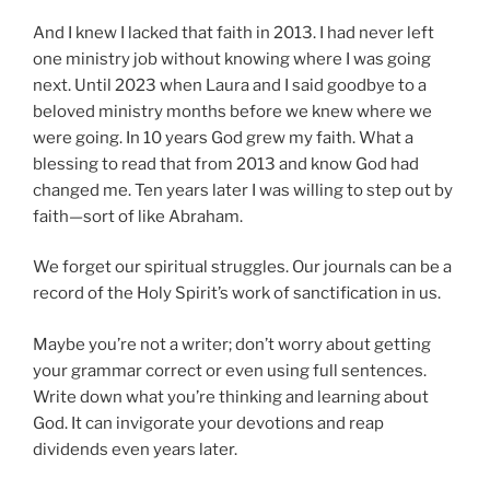
And I knew I lacked that faith in 2013. I had never left
one ministry job without knowing where I was going
next. Until 2023 when Laura and I said goodbye to a
beloved ministry months before we knew where we
were going. In 10 years God grew my faith. What a
blessing to read that from 2013 and know God had
changed me. Ten years later I was willing to step out by
faith—sort of like Abraham.
We forget our spiritual struggles. Our journals can be a
record of the Holy Spirit’s work of sanctification in us.
Maybe you’re not a writer; don’t worry about getting
your grammar correct or even using full sentences.
Write down what you’re thinking and learning about
God. It can invigorate your devotions and reap
dividends even years later.