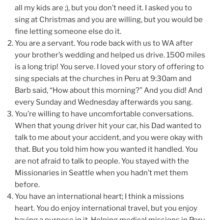
all my kids are ;), but you don’t need it. I asked you to
sing at Christmas and you are willing, but you would be
fine letting someone else do it.
You are a servant. You rode back with us to WA after
your brother’s wedding and helped us drive. 1500 miles
is a long trip! You serve. I loved your story of offering to
sing specials at the churches in Peru at 9:30am and
Barb said, “How about this morning?” And you did! And
every Sunday and Wednesday afterwards you sang.
You’re willing to have uncomfortable conversations.
When that young driver hit your car, his Dad wanted to
talk to me about your accident, and you were okay with
that. But you told him how you wanted it handled. You
are not afraid to talk to people. You stayed with the
Missionaries in Seattle when you hadn’t met them
before.
You have an international heart; I think a missions
heart. You do enjoy international travel, but you enjoy