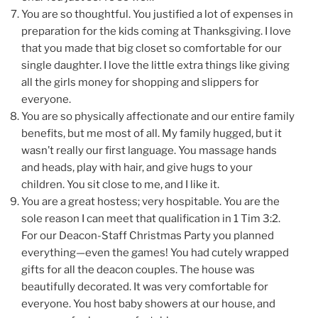
You are so thoughtful. You justified a lot of expenses in
preparation for the kids coming at Thanksgiving. I love
that you made that big closet so comfortable for our
single daughter. I love the little extra things like giving
all the girls money for shopping and slippers for
everyone.
You are so physically affectionate and our entire family
benefits, but me most of all. My family hugged, but it
wasn’t really our first language. You massage hands
and heads, play with hair, and give hugs to your
children. You sit close to me, and I like it.
You are a great hostess; very hospitable. You are the
sole reason I can meet that qualification in 1 Tim 3:2.
For our Deacon-Staff Christmas Party you planned
everything—even the games! You had cutely wrapped
gifts for all the deacon couples. The house was
beautifully decorated. It was very comfortable for
everyone. You host baby showers at our house, and