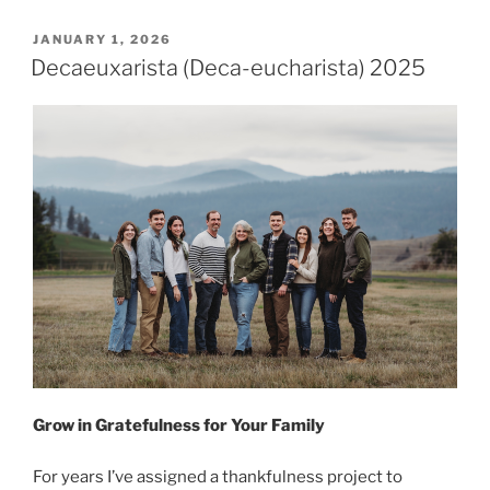
P
JANUARY 1, 2026
O
Decaeuxarista (Deca-eucharista) 2025
S
T
E
D
O
N
Grow in Gratefulness for Your Family
For years I’ve assigned a thankfulness project to