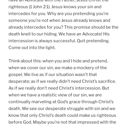
have an Advocate with the Father, Jesus Christ the
righteous (1 John 2:1). Jesus knows your sin and
intercedes for you. Why are you pretending you’re
someone you’re not when Jesus already knows and
already intercedes for you? This promise should be the
death knell to our hiding. We have an Advocate! His
intercession is always successful. Quit pretending.
Come out into the light.
Think about this: when you and I hide and pretend,
when we cover our sin, we make a mockery of the
gospel. We live as if our situation wasn’t that
desperate; as if we really didn’t need Christ’s sacrifice.
As if we really don’t need Christ’s intercession. But
when we have a realistic view of our sin, we are
continually marveling at God’s grace through Christ’s
death. We see our desperate struggle with sin and we
know that only Christ’s death could make us righteous
before God. Maybe you’re not that impressed with the