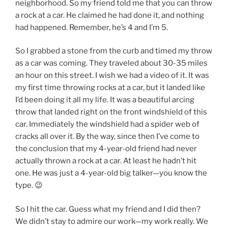
neighborhood. So my friend told me that you can throw
a rock at a car. He claimed he had done it, and nothing
had happened. Remember, he’s 4 and I’m 5.
So I grabbed a stone from the curb and timed my throw
as a car was coming. They traveled about 30-35 miles
an hour on this street. I wish we had a video of it. It was
my first time throwing rocks at a car, but it landed like
I’d been doing it all my life. It was a beautiful arcing
throw that landed right on the front windshield of this
car. Immediately the windshield had a spider web of
cracks all over it. By the way, since then I’ve come to
the conclusion that my 4-year-old friend had never
actually thrown a rock at a car. At least he hadn’t hit
one. He was just a 4-year-old big talker—you know the
type. 😉
So I hit the car. Guess what my friend and I did then?
We didn’t stay to admire our work—my work really. We