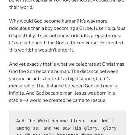
their world.
Why would God become human? It’s way more
ridiculous than a boy becoming a GI Joe. I use
ridiculous
respectfully. It’s an outlandish idea. It’s preposterous.
It’s so far beneath the God of the universe. He created
this world; he wouldn’t enter it.
And yet exactly that is what we celebrate at Christmas.
God the Son became human. The distance between
you and an ant is finite. It’s a big distance, but it’s
measurable. The distance between God and man is
infinite. And God became man. Jesus was born in a
stable—a world he created he came to rescue.
And the Word became flesh, and dwelt 
among us, and we saw His glory, glory 