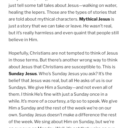
just tell some tall tales about Jesus—walking on water,
healing the lepers. Those are the types of stories that
are told about mythical characters.
Mythical Jesus
is
just a story that we can take or leave. He wasn’t real,
but it’s really harmless and even quaint that people still
believe in Him.
Hopefully, Christians are not tempted to think of Jesus
in those terms. But there’s another wrong way to think
about Jesus that Christians are susceptible to. This is
Sunday Jesus
. Who’s Sunday Jesus you ask? It’s the
belief that Jesus was real, but all He asks of us is our
Sundays. We give Him a Sunday—and not even all of
them. I think He’s fine with just a Sunday once in a
while. It’s more of a courtesy, a tip so to speak. We give
Him a Sunday and the rest of the week we’re on our
own. Sunday Jesus doesn’t make a difference the rest
of the week. We sing about Him on Sunday, but we’re