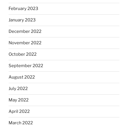
February 2023
January 2023
December 2022
November 2022
October 2022
September 2022
August 2022
July 2022
May 2022
April 2022
March 2022