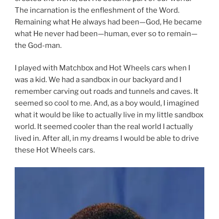
The incarnation is the enfleshment of the Word.
Remaining what He always had been—God, He became
what He never had been—human, ever so to remain—
the God-man.
I played with Matchbox and Hot Wheels cars when I
was a kid. We had a sandbox in our backyard and I
remember carving out roads and tunnels and caves. It
seemed so cool to me. And, as a boy would, I imagined
what it would be like to actually live in my little sandbox
world. It seemed cooler than the real world I actually
lived in. After all, in my dreams I would be able to drive
these Hot Wheels cars.