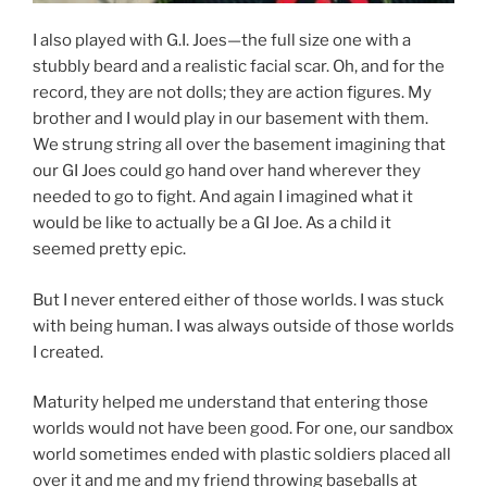
I also played with G.I. Joes—the full size one with a
stubbly beard and a realistic facial scar. Oh, and for the
record, they are not dolls; they are action figures. My
brother and I would play in our basement with them.
We strung string all over the basement imagining that
our GI Joes could go hand over hand wherever they
needed to go to fight. And again I imagined what it
would be like to actually be a GI Joe. As a child it
seemed pretty epic.
But I never entered either of those worlds. I was stuck
with being human. I was always outside of those worlds
I created.
Maturity helped me understand that entering those
worlds would not have been good. For one, our sandbox
world sometimes ended with plastic soldiers placed all
over it and me and my friend throwing baseballs at