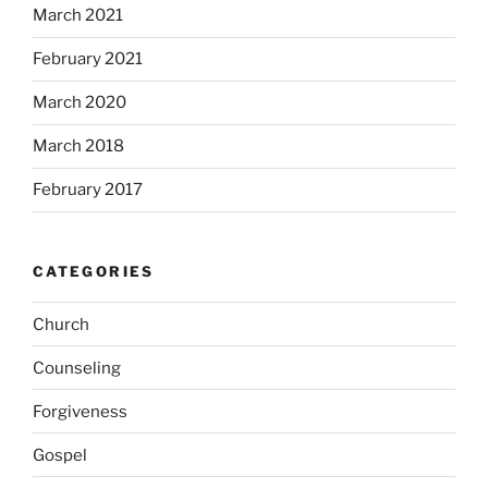
March 2021
February 2021
March 2020
March 2018
February 2017
CATEGORIES
Church
Counseling
Forgiveness
Gospel