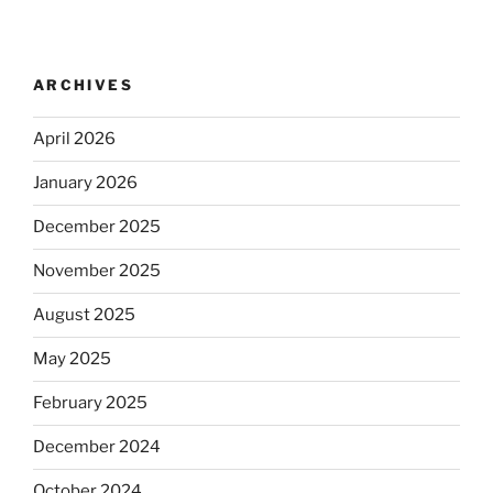
ARCHIVES
April 2026
January 2026
December 2025
November 2025
August 2025
May 2025
February 2025
December 2024
October 2024