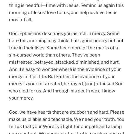
thing is needful—time with Jesus. Remind us again this
morning of Jesus’ love for us, and help us love Jesus
most of all.
God, Ephesians describes you as rich in mercy. Some
here this morning may think that’s good poetry but not
true in their lives. Some bear more of the marks of a
sin-cursed world than others. They’ve been
mistreated, betrayed, attacked, diminished, and hurt.
And it’s easy to wonder where is the evidence of your
mercy in their life. But Father, the evidence of your
mercy is your mistreated, betrayed, [and] attacked Son
who died for us. And through his death we all know
your mercy.
God, we have hearts that are stubborn and hard. Please
make us pliable and teachable. We need your truth. You
tell us that your Word is a light for our path and a lamp
unto our feet. We need spiritual truth to make sense of