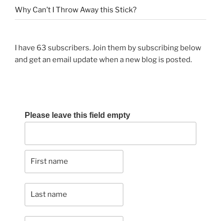
Why Can’t I Throw Away this Stick?
I have 63 subscribers. Join them by subscribing below
and get an email update when a new blog is posted.
Please leave this field empty