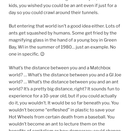
kids, you wished you could be an ant even if just for a
day so you could crawl around their tunnels.
But entering that world isn’t a good idea either. Lots of
ants get squashed by humans. Some get fried by the
magnifying glass in the hand of a young boy in Green
Bay, WI in the summer of 1980… just an example. No
one in specific. 😉
What’s the distance between you and a Matchbox
world? … What’s the distance between you and a GI Joe
world? … What’s the distance between you and an ant
world? It’s a pretty big distance, right? It sounds fun to
experience for a 10-year old, but if you could actually
do it, you wouldn’t. It would be so far beneath you. You
wouldn’t become “enfleshed” in plastic to save your
Hot Wheels from certain death from a baseball. You
wouldn’t become an ant to lecture them on the
benefits of capitalism or how democracy could change