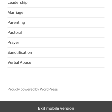
Leadership
Marriage
Parenting
Pastoral
Prayer
Sanctification
Verbal Abuse
Proudly powered by WordPress
Exit mobile version