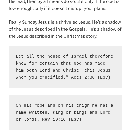
His lead, then by all means do so. But only if the cost is
low enough, only if it doesn’t disrupt your plans.
Really Sunday Jesus is a shriveled Jesus. He’s a shadow
of the Jesus described in the Gospels. He’s a shadow of
the Jesus described in the Christmas story.
Let all the house of Israel therefore 
know for certain that God has made 
him both Lord and Christ, this Jesus 
whom you crucified.” Acts 2:36 (ESV)
On his robe and on his thigh he has a 
name written, King of kings and Lord 
of lords. Rev 19:16 (ESV)