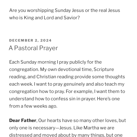
Are you worshipping Sunday Jesus or the real Jesus
who is King and Lord and Savior?
P
DECEMBER 2, 2024
O
A Pastoral Prayer
S
T
Each Sunday morning I pray publicly for the
E
D
congregation. My own devotional time, Scripture
O
reading, and Christian reading provide some thoughts
N
each week. I want to pray genuinely and also teach my
congregation how to pray. For example, I want them to
understand how to confess sin in prayer. Here’s one
from a few weeks ago.
Dear Father
, Our hearts have so many other loves, but
only one is necessary—Jesus. Like Martha we are
distressed and moved about by many things, but one