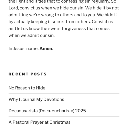
the light and it ties that to confessing sin regularly. So
Lord, convict us when we hide our sin. We hide it by not
admitting we’re wrong to others and to you. We hide it
by actually keeping it secret from others. Convict us
and let us know the sweet forgiveness that comes
when we admit our sin.
In Jesus’ name,
Amen
.
RECENT POSTS
No Reason to Hide
Why I Journal My Devotions
Decaeuxarista (Deca-eucharista) 2025
A Pastoral Prayer at Christmas