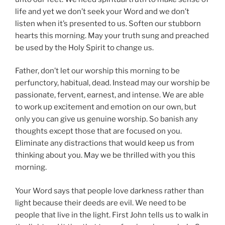
life and yet we don’t seek your Word and we don’t
listen when it’s presented to us. Soften our stubborn
hearts this morning. May your truth sung and preached
be used by the Holy Spirit to change us.
Father, don’t let our worship this morning to be
perfunctory, habitual, dead. Instead may our worship be
passionate, fervent, earnest, and intense. We are able
to work up excitement and emotion on our own, but
only you can give us genuine worship. So banish any
thoughts except those that are focused on you.
Eliminate any distractions that would keep us from
thinking about you. May we be thrilled with you this
morning.
Your Word says that people love darkness rather than
light because their deeds are evil. We need to be
people that live in the light. First John tells us to walk in