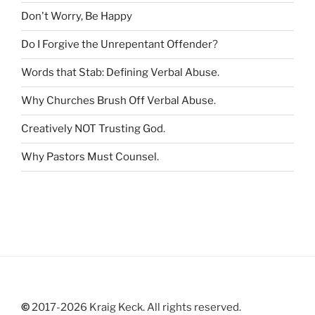
r
Don't Worry, Be Happy
:
Do I Forgive the Unrepentant Offender
?
Words that Stab: Defining Verbal Abuse
.
Why Churches Brush Off Verbal Abuse
.
Creatively NOT Trusting God
.
Why Pastors Must Counsel
.
©
2017-2026 Kraig Keck. All rights reserved.