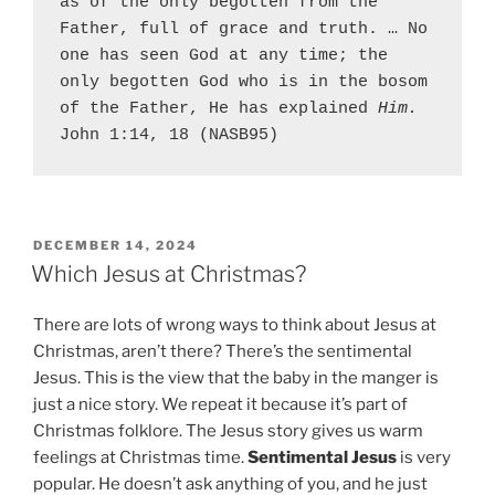
as of the only begotten from the 
Father, full of grace and truth. … No 
one has seen God at any time; the 
only begotten God who is in the bosom 
of the Father, He has explained 
Him.
John 1:14, 18 (NASB95)
P
DECEMBER 14, 2024
O
Which Jesus at Christmas?
S
T
There are lots of wrong ways to think about Jesus at
E
D
Christmas, aren’t there? There’s the sentimental
O
Jesus. This is the view that the baby in the manger is
N
just a nice story. We repeat it because it’s part of
Christmas folklore. The Jesus story gives us warm
feelings at Christmas time.
Sentimental Jesus
is very
popular. He doesn’t ask anything of you, and he just