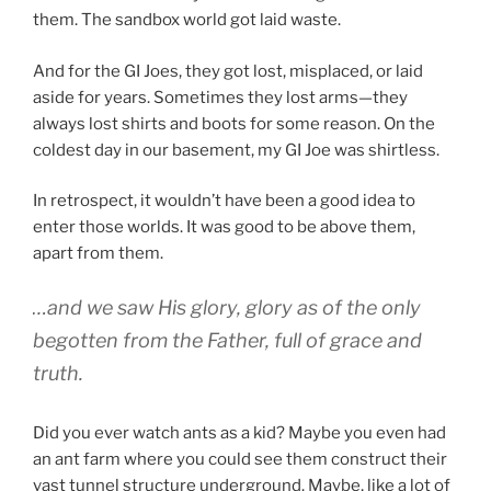
them. The sandbox world got laid waste.
And for the GI Joes, they got lost, misplaced, or laid
aside for years. Sometimes they lost arms—they
always lost shirts and boots for some reason. On the
coldest day in our basement, my GI Joe was shirtless.
In retrospect, it wouldn’t have been a good idea to
enter those worlds. It was good to be above them,
apart from them.
…and we saw His glory, glory as of the only
begotten from the Father, full of grace and
truth.
Did you ever watch ants as a kid? Maybe you even had
an ant farm where you could see them construct their
vast tunnel structure underground. Maybe, like a lot of