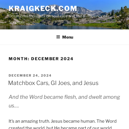
S
KRAIGKECK.COM
k
Occasional thoughts on soul care and the sufficiency of
i
Scripture
p
t
Menu
o
c
o
n
MONTH:
DECEMBER 2024
t
e
P
DECEMBER 24, 2024
n
O
Matchbox Cars, GI Joes, and Jesus
t
S
T
And the Word became flesh, and dwelt among
E
D
us….
O
N
It’s an amazing truth. Jesus became human. The Word
created the world, but He became part of our world.