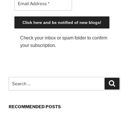
Check your inbox or spam folder to confirm
your subscription.
S
S
e
e
a
a
r
c
r
h
RECOMMENDED POSTS
c
h
f
o