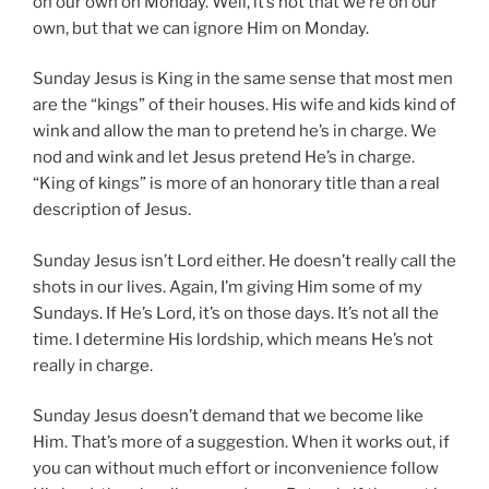
on our own on Monday. Well, it’s not that we’re on our
own, but that we can ignore Him on Monday.
Sunday Jesus is King in the same sense that most men
are the “kings” of their houses. His wife and kids kind of
wink and allow the man to pretend he’s in charge. We
nod and wink and let Jesus pretend He’s in charge.
“King of kings” is more of an honorary title than a real
description of Jesus.
Sunday Jesus isn’t Lord either. He doesn’t really call the
shots in our lives. Again, I’m giving Him some of my
Sundays. If He’s Lord, it’s on those days. It’s not all the
time. I determine His lordship, which means He’s not
really in charge.
Sunday Jesus doesn’t demand that we become like
Him. That’s more of a suggestion. When it works out, if
you can without much effort or inconvenience follow