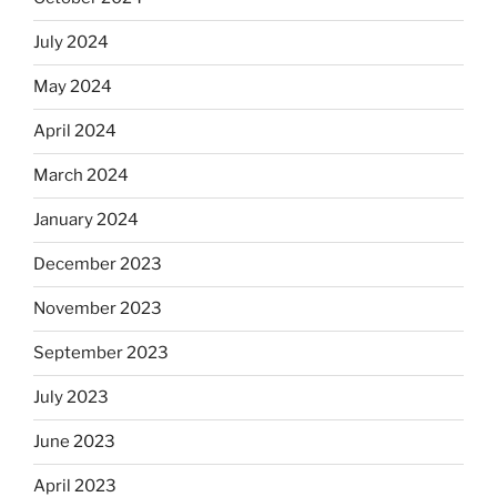
July 2024
May 2024
April 2024
March 2024
January 2024
December 2023
November 2023
September 2023
July 2023
June 2023
April 2023