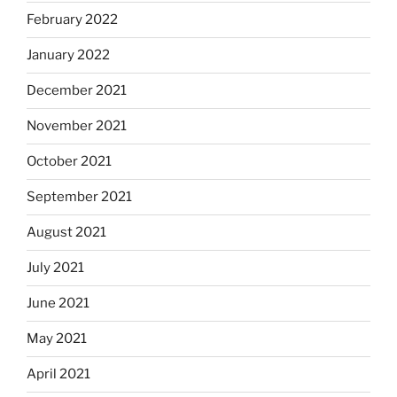
February 2022
January 2022
December 2021
November 2021
October 2021
September 2021
August 2021
July 2021
June 2021
May 2021
April 2021