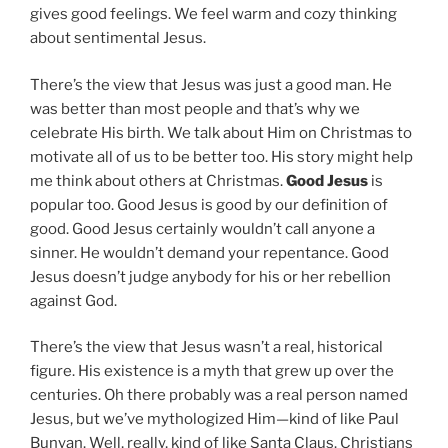
gives good feelings. We feel warm and cozy thinking
about sentimental Jesus.
There’s the view that Jesus was just a good man. He
was better than most people and that’s why we
celebrate His birth. We talk about Him on Christmas to
motivate all of us to be better too. His story might help
me think about others at Christmas.
Good Jesus
is
popular too. Good Jesus is good by our definition of
good. Good Jesus certainly wouldn’t call anyone a
sinner. He wouldn’t demand your repentance. Good
Jesus doesn’t judge anybody for his or her rebellion
against God.
There’s the view that Jesus wasn’t a real, historical
figure. His existence is a myth that grew up over the
centuries. Oh there probably was a real person named
Jesus, but we’ve mythologized Him—kind of like Paul
Bunyan. Well, really, kind of like Santa Claus. Christians