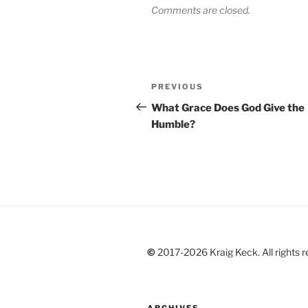
Comments are closed.
Post
Previous
PREVIOUS
navigation
Post
What Grace Does God Give the
Humble?
©
2017-2026 Kraig Keck. All rights r
ARCHIVES