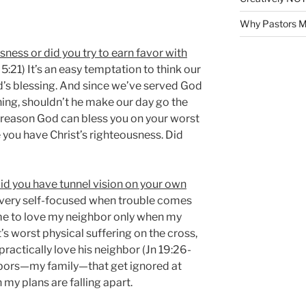
Why Pastors M
usness or did you try to earn favor with
 5:21) It’s an easy temptation to think our
od’s blessing. And since we’ve served God
ng, shouldn’t he make our day go the
y reason God can bless you on your worst
 you have Christ’s righteousness. Did
did you have tunnel vision on your own
 very self-focused when trouble comes
 me to love my neighbor only when my
t’s worst physical suffering on the cross,
practically love his neighbor (Jn 19:26-
ghbors—my family—that get ignored at
my plans are falling apart.