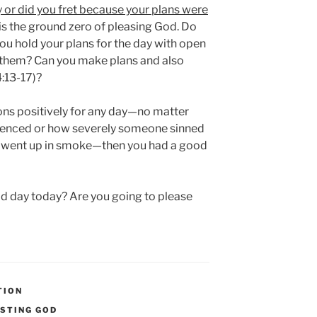
 or did you fret because your plans were
s the ground zero of pleasing God. Do
ou hold your plans for the day with open
 them? Can you make plans and also
4:13-17)?
ons positively for any day—no matter
ienced or how severely someone sinned
s went up in smoke—then you had a good
od day today? Are you going to please
TION
STING GOD