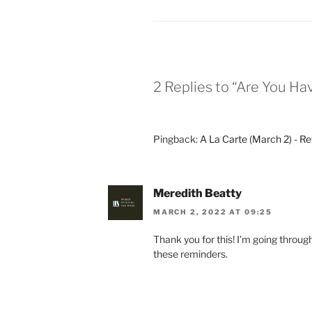
2 Replies to “Are You Ha
Pingback:
A La Carte (March 2) - Re
Meredith Beatty
MARCH 2, 2022 AT 09:25
Thank you for this! I’m going throu
these reminders.