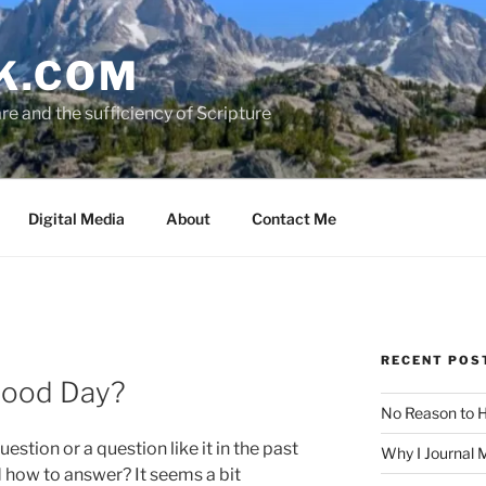
K.COM
e and the sufficiency of Scripture
Digital Media
About
Contact Me
RECENT POS
Good Day?
No Reason to H
uestion or a question like it in the past
Why I Journal 
how to answer? It seems a bit