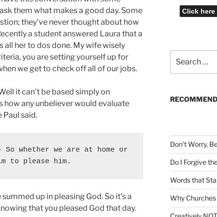
ll ask them what makes a good day. Some
stion; they’ve never thought about how
ecently a student answered Laura that a
 all her to dos done. My wife wisely
Search
riteria, you are setting yourself up for
for:
when we get to check off all of our jobs.
Well it can’t be based simply on
RECOMMEND
’s how any unbeliever would evaluate
e Paul said.
Don't Worry, B
 So whether we are at home or 
im to please him.
Do I Forgive t
Words that Sta
 summed up in pleasing God. So it’s a
Why Churches 
knowing that you pleased God that day.
Creatively NOT