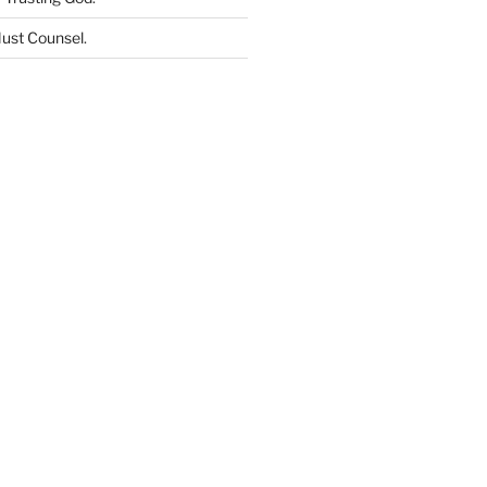
ust Counsel
.