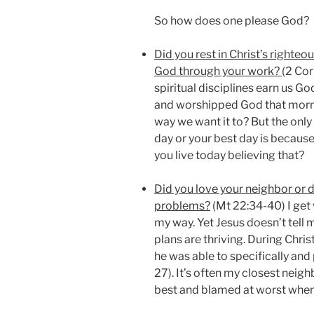
So how does one please God?
Did you rest in Christ’s righteo
God through your work?
(2 Cor
spiritual disciplines earn us G
and worshipped God that morni
way we want it to? But the onl
day or your best day is because
you live today believing that?
Did you love your neighbor or 
problems?
(Mt 22:34-40) I get
my way. Yet Jesus doesn’t tell
plans are thriving. During Chris
he was able to specifically and 
27). It’s often my closest nei
best and blamed at worst when 