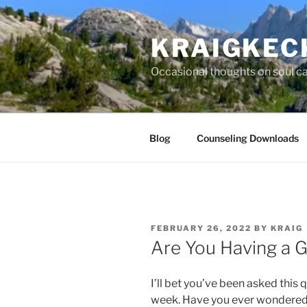
Skip
to
KRAIGKEC
content
Occasional thoughts on soul car
Blog
Counseling Downloads
POSTED
FEBRUARY 26, 2022
BY
KRAIG
ON
Are You Having a 
I’ll bet you’ve been asked this q
week. Have you ever wondered 