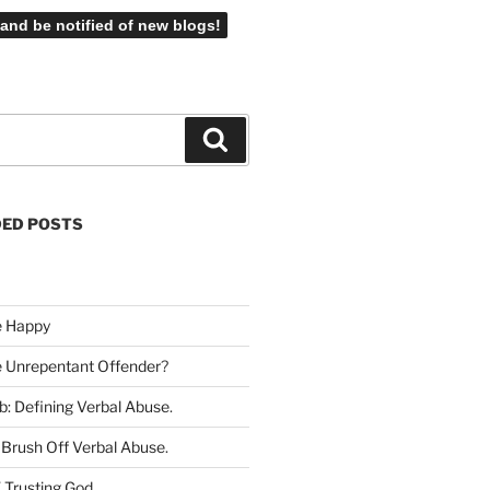
Search
ED POSTS
e Happy
he Unrepentant Offender
?
b: Defining Verbal Abuse
.
Brush Off Verbal Abuse
.
 Trusting God
.