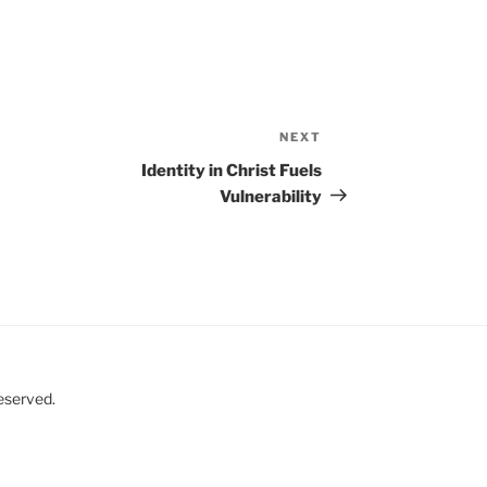
NEXT
Next
Post
Identity in Christ Fuels
Vulnerability
eserved.