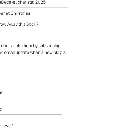
(Deca-eucharista) 2025
yer at Christmas
row Away this Stick?
ribers. Join them by subscribing
an email update when a new blog is