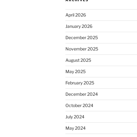
April 2026
January 2026
December 2025
November 2025
August 2025
May 2025
February 2025
December 2024
October 2024
July 2024
May 2024