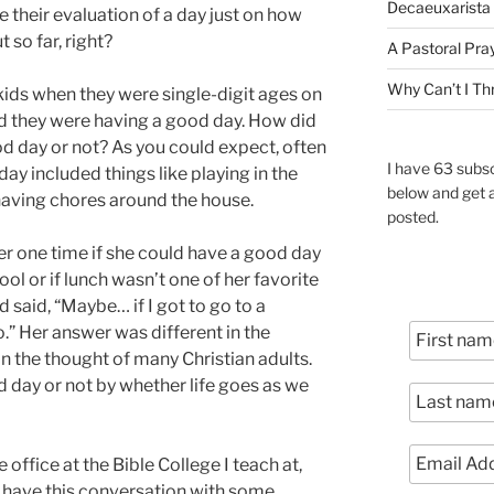
Decaeuxarista 
se their evaluation of a day just on how
so far, right?
A Pastoral Pra
Why Can’t I Th
kids when they were single-digit ages on
d they were having a good day. How did
d day or not? As you could expect, often
I have 63 subsc
 day included things like playing in the
below and get 
having chores around the house.
posted.
er one time if she could have a good day
ool or if lunch wasn’t one of her favorite
 said, “Maybe… if I got to go to a
o.” Her answer was different in the
in the thought of many Christian adults.
d day or not by whether life goes as we
 office at the Bible College I teach at,
 have this conversation with some