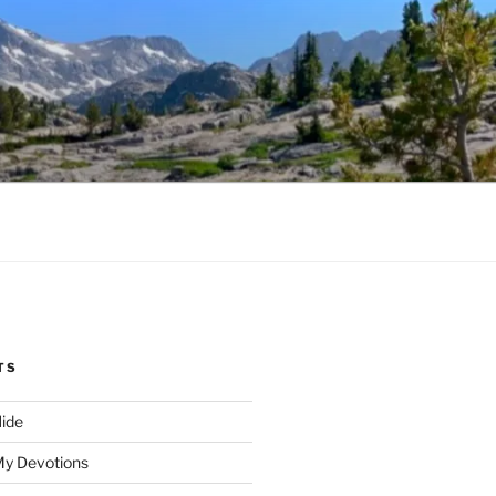
TS
ide
My Devotions