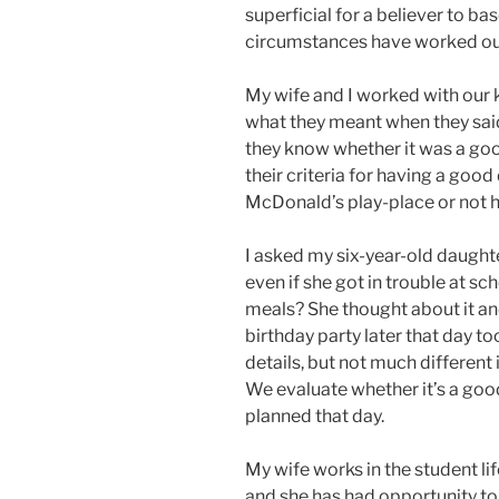
superficial for a believer to ba
circumstances have worked out 
My wife and I worked with our 
what they meant when they sai
they know whether it was a goo
their criteria for having a good
McDonald’s play-place or not 
I asked my six-year-old daught
even if she got in trouble at sch
meals? She thought about it and
birthday party later that day to
details, but not much different 
We evaluate whether it’s a goo
planned that day.
My wife works in the student life
and she has had opportunity to