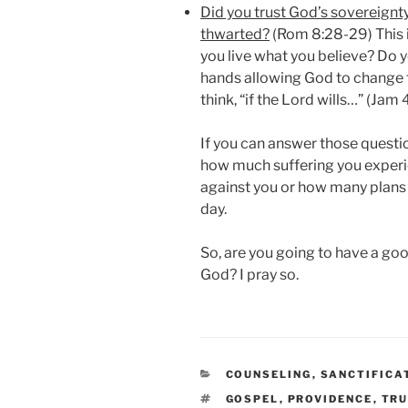
Did you trust God’s sovereignty
thwarted?
(Rom 8:28-29) This i
you live what you believe? Do y
hands allowing God to change
think, “if the Lord wills…” (Jam 
If you can answer those questi
how much suffering you exper
against you or how many plan
day.
So, are you going to have a go
God? I pray so.
CATEGORIES
COUNSELING
,
SANCTIFICA
TAGS
GOSPEL
,
PROVIDENCE
,
TRU