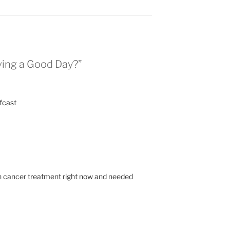
ving a Good Day?”
fcast
gh cancer treatment right now and needed