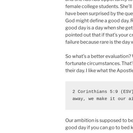
female college students. She’
have been surprised by the que
God might define a good day. R
good day is a day when she gets
pointed out that if that’s your c
failure because rare is the day 
So what’s a better evaluation? 
fortunate circumstances. That
their day. I like what the Apostl
2 Corinthians 5:9 (ESV)
away, we make it our a
Our ambition is supposed to be
good day if you can go to bed 