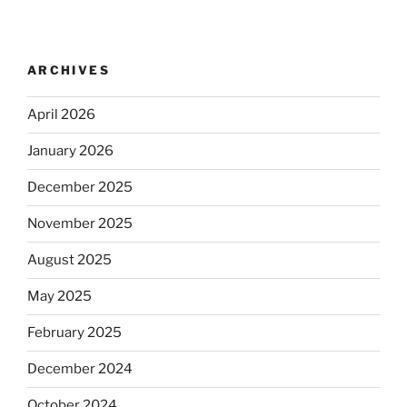
ARCHIVES
April 2026
January 2026
December 2025
November 2025
August 2025
May 2025
February 2025
December 2024
October 2024