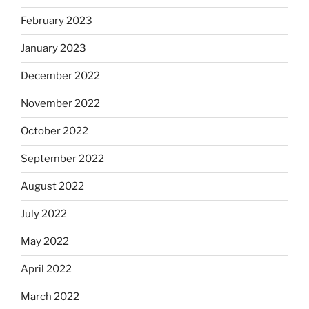
February 2023
January 2023
December 2022
November 2022
October 2022
September 2022
August 2022
July 2022
May 2022
April 2022
March 2022