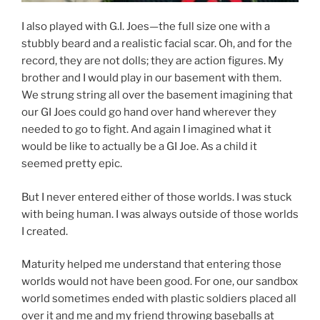
I also played with G.I. Joes—the full size one with a
stubbly beard and a realistic facial scar. Oh, and for the
record, they are not dolls; they are action figures. My
brother and I would play in our basement with them.
We strung string all over the basement imagining that
our GI Joes could go hand over hand wherever they
needed to go to fight. And again I imagined what it
would be like to actually be a GI Joe. As a child it
seemed pretty epic.
But I never entered either of those worlds. I was stuck
with being human. I was always outside of those worlds
I created.
Maturity helped me understand that entering those
worlds would not have been good. For one, our sandbox
world sometimes ended with plastic soldiers placed all
over it and me and my friend throwing baseballs at