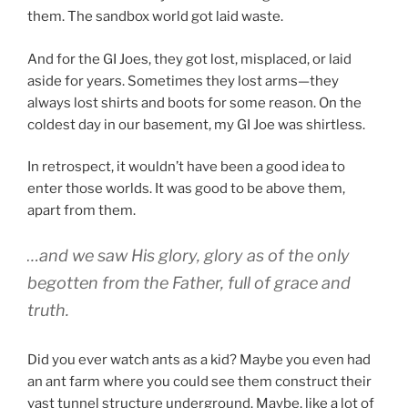
them. The sandbox world got laid waste.
And for the GI Joes, they got lost, misplaced, or laid
aside for years. Sometimes they lost arms—they
always lost shirts and boots for some reason. On the
coldest day in our basement, my GI Joe was shirtless.
In retrospect, it wouldn’t have been a good idea to
enter those worlds. It was good to be above them,
apart from them.
…and we saw His glory, glory as of the only
begotten from the Father, full of grace and
truth.
Did you ever watch ants as a kid? Maybe you even had
an ant farm where you could see them construct their
vast tunnel structure underground. Maybe, like a lot of