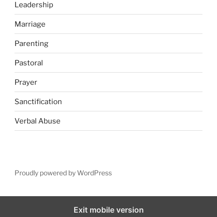
Leadership
Marriage
Parenting
Pastoral
Prayer
Sanctification
Verbal Abuse
Proudly powered by WordPress
Exit mobile version