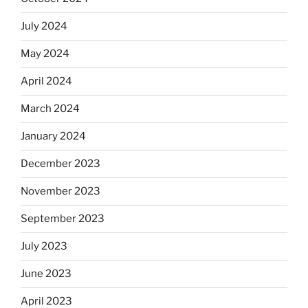
July 2024
May 2024
April 2024
March 2024
January 2024
December 2023
November 2023
September 2023
July 2023
June 2023
April 2023