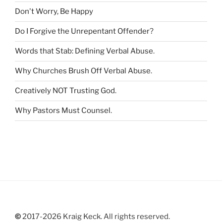
r
Don't Worry, Be Happy
:
Do I Forgive the Unrepentant Offender
?
Words that Stab: Defining Verbal Abuse
.
Why Churches Brush Off Verbal Abuse
.
Creatively NOT Trusting God
.
Why Pastors Must Counsel
.
©
2017-2026 Kraig Keck. All rights reserved.