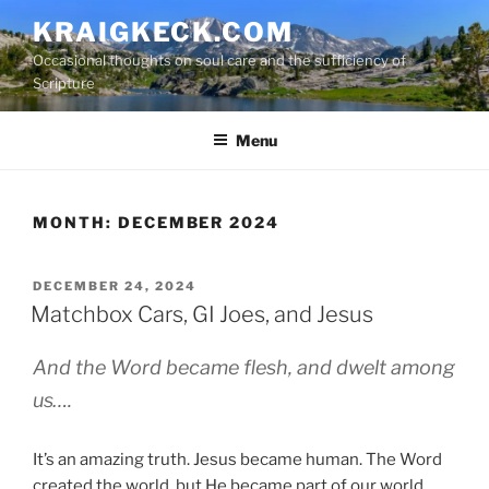
S
KRAIGKECK.COM
k
Occasional thoughts on soul care and the sufficiency of
i
Scripture
p
t
Menu
o
c
o
n
MONTH:
DECEMBER 2024
t
e
P
DECEMBER 24, 2024
n
O
Matchbox Cars, GI Joes, and Jesus
t
S
T
And the Word became flesh, and dwelt among
E
D
us….
O
N
It’s an amazing truth. Jesus became human. The Word
created the world, but He became part of our world.