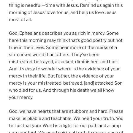
thing is needful—time with Jesus. Remind us again this
morning of Jesus’ love for us, and help us love Jesus
most of all.
God, Ephesians describes you as rich in mercy. Some
here this morning may think that’s good poetry but not
true in their lives. Some bear more of the marks of a
sin-cursed world than others. They’ve been
mistreated, betrayed, attacked, diminished, and hurt.
And it’s easy to wonder where is the evidence of your
mercy in their life. But Father, the evidence of your
mercy is your mistreated, betrayed, [and] attacked Son
who died for us. And through his death we all know
your mercy.
God, we have hearts that are stubborn and hard. Please
make us pliable and teachable. We need your truth. You
tell us that your Word is a light for our path and a lamp
unto our feet. We need spiritual truth to make sense of