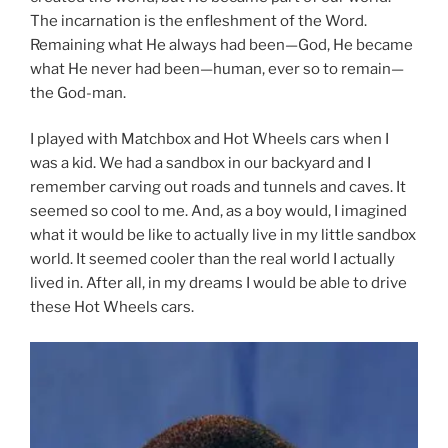
The incarnation is the enfleshment of the Word.
Remaining what He always had been—God, He became
what He never had been—human, ever so to remain—
the God-man.
I played with Matchbox and Hot Wheels cars when I
was a kid. We had a sandbox in our backyard and I
remember carving out roads and tunnels and caves. It
seemed so cool to me. And, as a boy would, I imagined
what it would be like to actually live in my little sandbox
world. It seemed cooler than the real world I actually
lived in. After all, in my dreams I would be able to drive
these Hot Wheels cars.