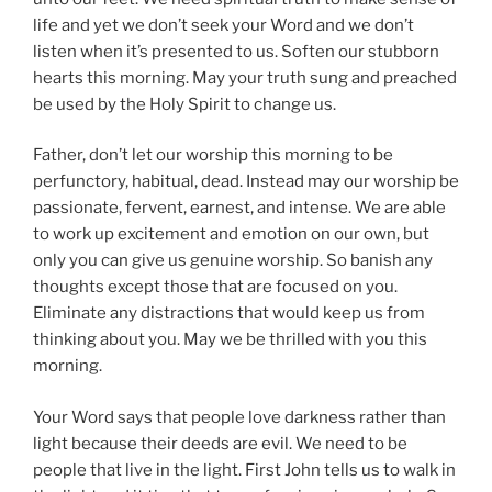
life and yet we don’t seek your Word and we don’t
listen when it’s presented to us. Soften our stubborn
hearts this morning. May your truth sung and preached
be used by the Holy Spirit to change us.
Father, don’t let our worship this morning to be
perfunctory, habitual, dead. Instead may our worship be
passionate, fervent, earnest, and intense. We are able
to work up excitement and emotion on our own, but
only you can give us genuine worship. So banish any
thoughts except those that are focused on you.
Eliminate any distractions that would keep us from
thinking about you. May we be thrilled with you this
morning.
Your Word says that people love darkness rather than
light because their deeds are evil. We need to be
people that live in the light. First John tells us to walk in