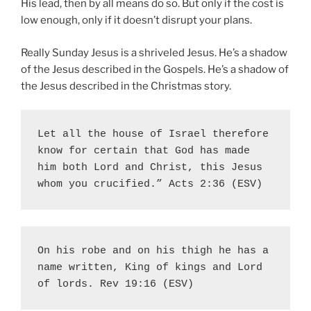
His lead, then by all means do so. But only if the cost is
low enough, only if it doesn’t disrupt your plans.
Really Sunday Jesus is a shriveled Jesus. He’s a shadow
of the Jesus described in the Gospels. He’s a shadow of
the Jesus described in the Christmas story.
Let all the house of Israel therefore 
know for certain that God has made 
him both Lord and Christ, this Jesus 
whom you crucified.” Acts 2:36 (ESV)
On his robe and on his thigh he has a 
name written, King of kings and Lord 
of lords. Rev 19:16 (ESV)