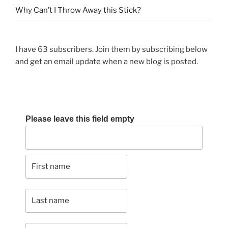
Why Can’t I Throw Away this Stick?
I have 63 subscribers. Join them by subscribing below
and get an email update when a new blog is posted.
Please leave this field empty