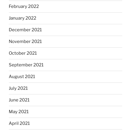
February 2022
January 2022
December 2021
November 2021
October 2021
September 2021
August 2021
July 2021
June 2021
May 2021
April 2021