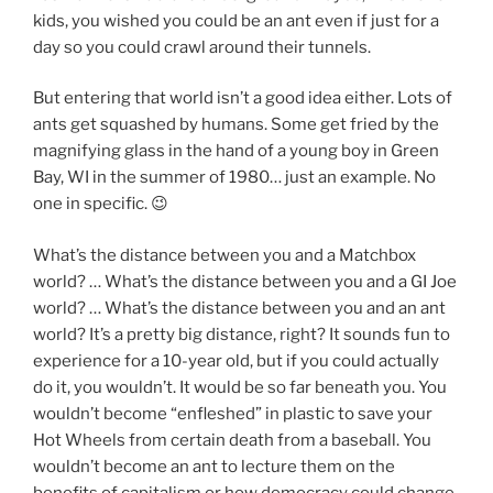
kids, you wished you could be an ant even if just for a
day so you could crawl around their tunnels.
But entering that world isn’t a good idea either. Lots of
ants get squashed by humans. Some get fried by the
magnifying glass in the hand of a young boy in Green
Bay, WI in the summer of 1980… just an example. No
one in specific. 😉
What’s the distance between you and a Matchbox
world? … What’s the distance between you and a GI Joe
world? … What’s the distance between you and an ant
world? It’s a pretty big distance, right? It sounds fun to
experience for a 10-year old, but if you could actually
do it, you wouldn’t. It would be so far beneath you. You
wouldn’t become “enfleshed” in plastic to save your
Hot Wheels from certain death from a baseball. You
wouldn’t become an ant to lecture them on the
benefits of capitalism or how democracy could change