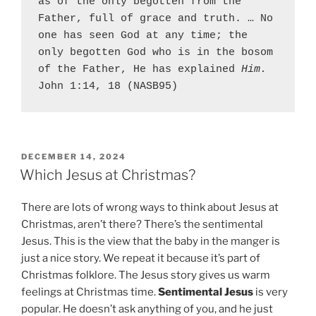
as of the only begotten from the 
Father, full of grace and truth. … No 
one has seen God at any time; the 
only begotten God who is in the bosom 
of the Father, He has explained 
Him.
John 1:14, 18 (NASB95)
P
DECEMBER 14, 2024
O
Which Jesus at Christmas?
S
T
There are lots of wrong ways to think about Jesus at
E
D
Christmas, aren’t there? There’s the sentimental
O
Jesus. This is the view that the baby in the manger is
N
just a nice story. We repeat it because it’s part of
Christmas folklore. The Jesus story gives us warm
feelings at Christmas time.
Sentimental Jesus
is very
popular. He doesn’t ask anything of you, and he just