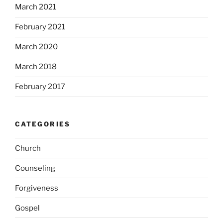
March 2021
February 2021
March 2020
March 2018
February 2017
CATEGORIES
Church
Counseling
Forgiveness
Gospel