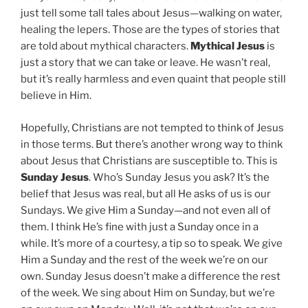
just tell some tall tales about Jesus—walking on water,
healing the lepers. Those are the types of stories that
are told about mythical characters.
Mythical Jesus
is
just a story that we can take or leave. He wasn’t real,
but it’s really harmless and even quaint that people still
believe in Him.
Hopefully, Christians are not tempted to think of Jesus
in those terms. But there’s another wrong way to think
about Jesus that Christians are susceptible to. This is
Sunday Jesus
. Who’s Sunday Jesus you ask? It’s the
belief that Jesus was real, but all He asks of us is our
Sundays. We give Him a Sunday—and not even all of
them. I think He’s fine with just a Sunday once in a
while. It’s more of a courtesy, a tip so to speak. We give
Him a Sunday and the rest of the week we’re on our
own. Sunday Jesus doesn’t make a difference the rest
of the week. We sing about Him on Sunday, but we’re