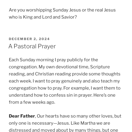
Are you worshipping Sunday Jesus or the real Jesus
who is King and Lord and Savior?
P
DECEMBER 2, 2024
O
A Pastoral Prayer
S
T
Each Sunday morning I pray publicly for the
E
D
congregation. My own devotional time, Scripture
O
reading, and Christian reading provide some thoughts
N
each week. I want to pray genuinely and also teach my
congregation how to pray. For example, I want them to
understand how to confess sin in prayer. Here’s one
from a few weeks ago.
Dear Father
, Our hearts have so many other loves, but
only one is necessary—Jesus. Like Martha we are
distressed and moved about by many things, but one