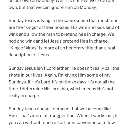
on our own on Monday. Well, it’s not that we’re on our
own, but that we can ignore Him on Monday.
Sunday Jesus is King in the same sense that most men
are the “kings” of their houses. His wife and kids kind of
wink and allow the man to pretend he’s in charge. We
nod and wink and let Jesus pretend He’s in charge.
“King of kings” is more of an honorary title than a real
description of Jesus.
Sunday Jesus isn’t Lord either. He doesn’t really call the
shots in our lives. Again, I’m giving Him some of my
Sundays. If He’s Lord, it’s on those days. It’s not all the
time. I determine His lordship, which means He’s not
really in charge.
Sunday Jesus doesn’t demand that we become like
Him. That’s more of a suggestion. When it works out, if
you can without much effort or inconvenience follow