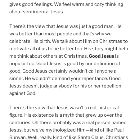
gives good feelings. We feel warm and cozy thinking
about sentimental Jesus.
There’s the view that Jesus was just a good man. He
was better than most people and that’s why we
celebrate His birth. We talk about Him on Christmas to
motivate all of us to be better too. His story might help
me think about others at Christmas.
Good Jesus
is
popular too. Good Jesus is good by our definition of
good. Good Jesus certainly wouldn’t call anyone a
sinner. He wouldn’t demand your repentance. Good
Jesus doesn’t judge anybody for his or her rebellion
against God.
There’s the view that Jesus wasn’t a real, historical
figure. His existence is a myth that grew up over the
centuries. Oh there probably was a real person named
Jesus, but we’ve mythologized Him—kind of like Paul
Bunyan. Well, really, kind of like Santa Claus. Christians