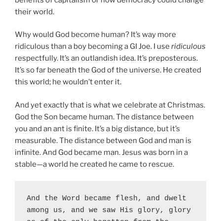
their world.
Why would God become human? It’s way more
ridiculous than a boy becoming a GI Joe. I use
ridiculous
respectfully. It’s an outlandish idea. It’s preposterous.
It’s so far beneath the God of the universe. He created
this world; he wouldn’t enter it.
And yet exactly that is what we celebrate at Christmas.
God the Son became human. The distance between
you and an ant is finite. It’s a big distance, but it’s
measurable. The distance between God and man is
infinite. And God became man. Jesus was born in a
stable—a world he created he came to rescue.
And the Word became flesh, and dwelt 
among us, and we saw His glory, glory 