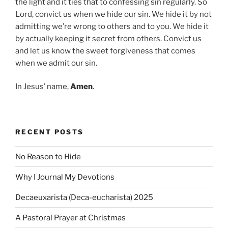
the light and it ties that to confessing sin regularly. So
Lord, convict us when we hide our sin. We hide it by not
admitting we’re wrong to others and to you. We hide it
by actually keeping it secret from others. Convict us
and let us know the sweet forgiveness that comes
when we admit our sin.
In Jesus’ name,
Amen
.
RECENT POSTS
No Reason to Hide
Why I Journal My Devotions
Decaeuxarista (Deca-eucharista) 2025
A Pastoral Prayer at Christmas