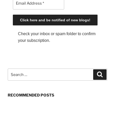
Check your inbox or spam folder to confirm
your subscription.
S
S
e
e
a
a
r
c
r
h
RECOMMENDED POSTS
c
h
f
o