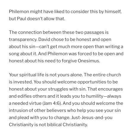
Philemon might have liked to consider this by himself,
but Paul doesn’t allow that.
The connection between these two passages is
transparency. David chose to be honest and open
about his sin—can’t get much more open than writing a
song about it. And Philemon was forced to be open and
honest about his need to forgive Onesimus.
Your spiritual life is not yours alone.
The entire church
is invested. You should welcome opportunities to be
honest about your struggles with sin. That encourages
and edifies others and it leads you to humility—always
a needed virtue (Jam 4:6). And you should welcome the
intrusion of other believers who help you see your sin
and plead with you to change. Just-Jesus-and-you
Christianity is not biblical Christianity.