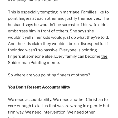
This is especially tempting in marriage. Families like to
point fingers at each other and justify themselves. The
husband says he wouldn’t be sarcastic if his wife didn’t
embarrass him in front of others. She says she
wouldn’t yell if her kids would just do what they’re told.
And the kids claim they wouldn’t be so disrespectful if
their dad wasn’t so passive. Everyone is pointing
fingers at someone else. Every family can become
the
Spider-man Pointing meme
.
So where are you pointing fingers at others?
You Don’t Resent Accountability
We need accountability. We need another Christian to
care enough to tell us that we are wrong in a gentle but
firm way. We need intervention. We need other