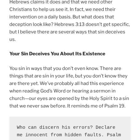
Hebrews claims it does and that we need other
Christians to help us see it. In fact, we need their
intervention on a daily basis. But what does that
deception look like? Hebrews 3:13 doesn’t get specific,
but I believe there are several ways that sin deceives
us.
Your Sin Deceives You About Its Existence
You sin in ways that you don’t even know. There are
things that are sin in your life, but you don’t know they
are there yet. We’ve probably all had this experience
when reading God’s Word or hearing a sermon in
church—our eyes are opened by the Holy Spirit to a sin
that we never saw before. It reminds me of Psalm 19.
Who can discern his errors? Declare 
me innocent from hidden faults. Psalm 