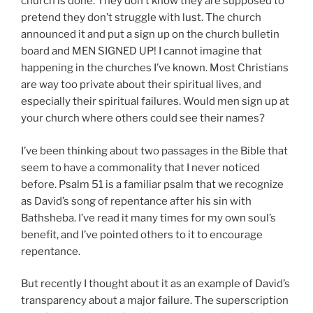
church is done. They don’t know they are supposed to
pretend they don’t struggle with lust. The church
announced it and put a sign up on the church bulletin
board and MEN SIGNED UP! I cannot imagine that
happening in the churches I’ve known. Most Christians
are way too private about their spiritual lives, and
especially their spiritual failures. Would men sign up at
your church where others could see their names?
I’ve been thinking about two passages in the Bible that
seem to have a commonality that I never noticed
before. Psalm 51 is a familiar psalm that we recognize
as David’s song of repentance after his sin with
Bathsheba. I’ve read it many times for my own soul’s
benefit, and I’ve pointed others to it to encourage
repentance.
But recently I thought about it as an example of David’s
transparency about a major failure. The superscription