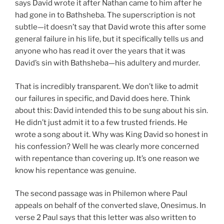
says David wrote it after Nathan came to him after he
had gone in to Bathsheba. The superscription is not
subtle—it doesn’t say that David wrote this after some
general failure in his life, but it specifically tells us and
anyone who has read it over the years that it was
David’s sin with Bathsheba—his adultery and murder.
That is incredibly transparent. We don’t like to admit
our failures in specific, and David does here. Think
about this: David intended this to be sung about his sin.
He didn’t just admit it to a few trusted friends. He
wrote a song about it. Why was King David so honest in
his confession? Well he was clearly more concerned
with repentance than covering up. It’s one reason we
know his repentance was genuine.
The second passage was in Philemon where Paul
appeals on behalf of the converted slave, Onesimus. In
verse 2 Paul says that this letter was also written to