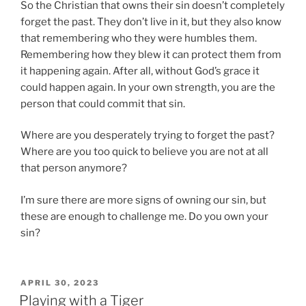
So the Christian that owns their sin doesn’t completely
forget the past. They don’t live in it, but they also know
that remembering who they were humbles them.
Remembering how they blew it can protect them from
it happening again. After all, without God’s grace it
could happen again. In your own strength, you are the
person that could commit that sin.
Where are you desperately trying to forget the past?
Where are you too quick to believe you are not at all
that person anymore?
I’m sure there are more signs of owning our sin, but
these are enough to challenge me. Do you own your
sin?
P
APRIL 30, 2023
O
Playing with a Tiger