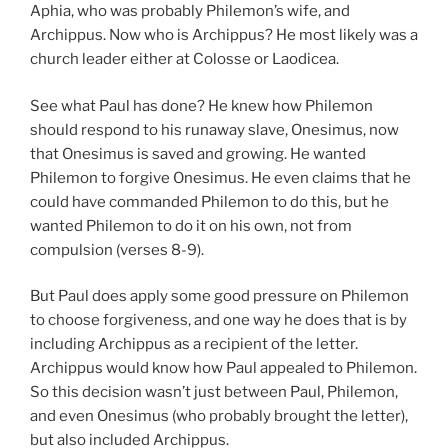
Aphia, who was probably Philemon’s wife, and
Archippus. Now who is Archippus? He most likely was a
church leader either at Colosse or Laodicea.
See what Paul has done? He knew how Philemon
should respond to his runaway slave, Onesimus, now
that Onesimus is saved and growing. He wanted
Philemon to forgive Onesimus. He even claims that he
could have commanded Philemon to do this, but he
wanted Philemon to do it on his own, not from
compulsion (verses 8-9).
But Paul does apply some good pressure on Philemon
to choose forgiveness, and one way he does that is by
including Archippus as a recipient of the letter.
Archippus would know how Paul appealed to Philemon.
So this decision wasn’t just between Paul, Philemon,
and even Onesimus (who probably brought the letter),
but also included Archippus.