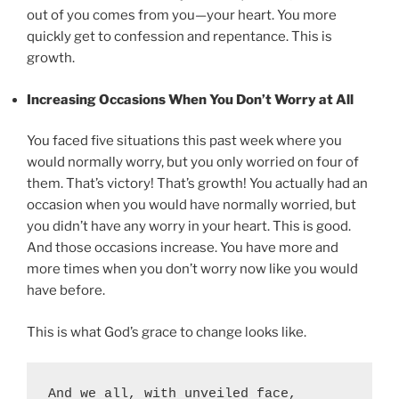
out of you comes from you—your heart. You more
quickly get to confession and repentance. This is
growth.
Increasing Occasions When You Don’t Worry at All
You faced five situations this past week where you
would normally worry, but you only worried on four of
them. That’s victory! That’s growth! You actually had an
occasion when you would have normally worried, but
you didn’t have any worry in your heart. This is good.
And those occasions increase. You have more and
more times when you don’t worry now like you would
have before.
This is what God’s grace to change looks like.
And we all, with unveiled face, 