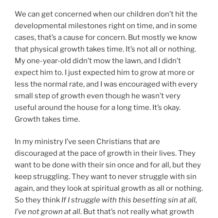
We can get concerned when our children don’t hit the
developmental milestones right on time, and in some
cases, that’s a cause for concern. But mostly we know
that physical growth takes time. It’s not all or nothing.
My one-year-old didn’t mow the lawn, and I didn’t
expect him to. I just expected him to grow at more or
less the normal rate, and I was encouraged with every
small step of growth even though he wasn’t very
useful around the house for a long time. It’s okay.
Growth takes time.
In my ministry I’ve seen Christians that are
discouraged at the pace of growth in their lives. They
want to be done with their sin once and for all, but they
keep struggling. They want to never struggle with sin
again, and they look at spiritual growth as all or nothing.
So they think
If I struggle with this besetting sin at all,
I’ve not grown at all
. But that’s not really what growth