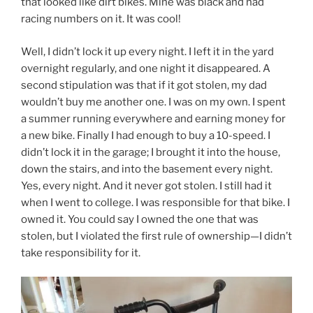
that looked like dirt bikes. Mine was black and had
racing numbers on it. It was cool!
Well, I didn’t lock it up every night. I left it in the yard
overnight regularly, and one night it disappeared. A
second stipulation was that if it got stolen, my dad
wouldn’t buy me another one. I was on my own. I spent
a summer running everywhere and earning money for
a new bike. Finally I had enough to buy a 10-speed. I
didn’t lock it in the garage; I brought it into the house,
down the stairs, and into the basement every night.
Yes, every night. And it never got stolen. I still had it
when I went to college. I was responsible for that bike. I
owned it. You could say I owned the one that was
stolen, but I violated the first rule of ownership—I didn’t
take responsibility for it.