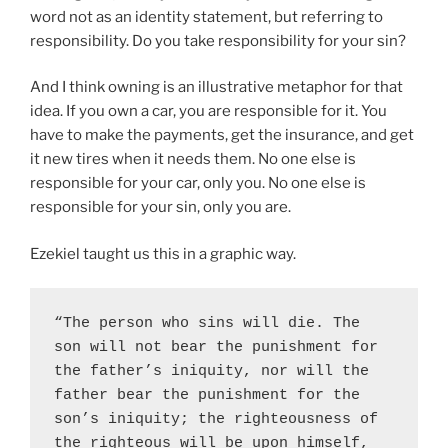
word not as an identity statement, but referring to
responsibility. Do you take responsibility for your sin?
And I think owning is an illustrative metaphor for that
idea. If you own a car, you are responsible for it. You
have to make the payments, get the insurance, and get
it new tires when it needs them. No one else is
responsible for your car, only you. No one else is
responsible for your sin, only you are.
Ezekiel taught us this in a graphic way.
“The person who sins will die. The 
son will not bear the punishment for 
the father’s iniquity, nor will the 
father bear the punishment for the 
son’s iniquity; the righteousness of 
the righteous will be upon himself, 