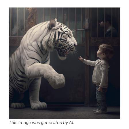
This image was generated by AI.