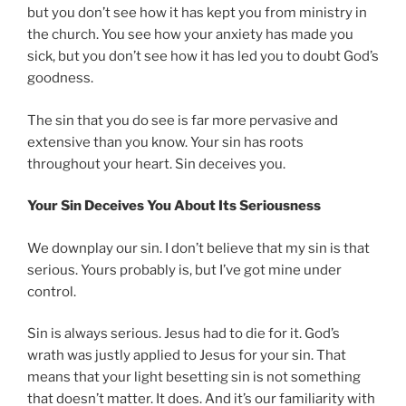
but you don’t see how it has kept you from ministry in
the church. You see how your anxiety has made you
sick, but you don’t see how it has led you to doubt God’s
goodness.
The sin that you do see is far more pervasive and
extensive than you know. Your sin has roots
throughout your heart. Sin deceives you.
Your Sin Deceives You About Its Seriousness
We downplay our sin. I don’t believe that my sin is that
serious. Yours probably is, but I’ve got mine under
control.
Sin is always serious. Jesus had to die for it. God’s
wrath was justly applied to Jesus for your sin. That
means that your light besetting sin is not something
that doesn’t matter. It does. And it’s our familiarity with