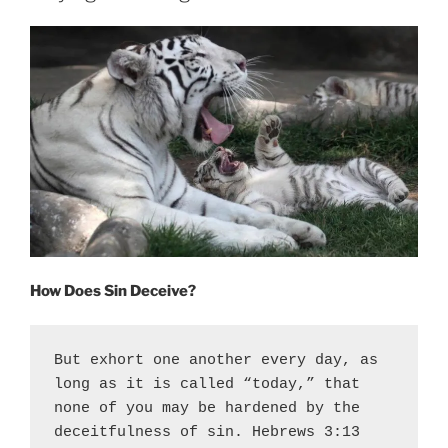
S
T
E
D
O
N
How Does Sin Deceive?
But exhort one another every day, as 
long as it is called “today,” that 
none of you may be hardened by the 
deceitfulness of sin. Hebrews 3:13 