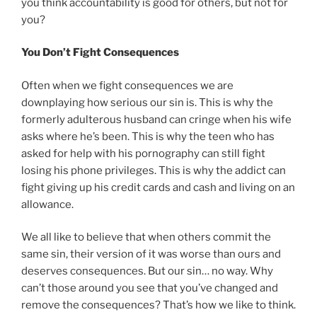
you think accountability is good for others, but not for
you?
You Don’t Fight Consequences
Often when we fight consequences we are
downplaying how serious our sin is. This is why the
formerly adulterous husband can cringe when his wife
asks where he’s been. This is why the teen who has
asked for help with his pornography can still fight
losing his phone privileges. This is why the addict can
fight giving up his credit cards and cash and living on an
allowance.
We all like to believe that when others commit the
same sin, their version of it was worse than ours and
deserves consequences. But our sin… no way. Why
can’t those around you see that you’ve changed and
remove the consequences? That’s how we like to think.