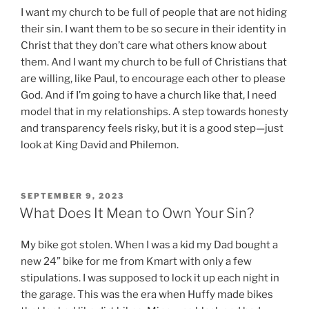
I want my church to be full of people that are not hiding
their sin. I want them to be so secure in their identity in
Christ that they don’t care what others know about
them. And I want my church to be full of Christians that
are willing, like Paul, to encourage each other to please
God. And if I’m going to have a church like that, I need
model that in my relationships. A step towards honesty
and transparency feels risky, but it is a good step—just
look at King David and Philemon.
P
SEPTEMBER 9, 2023
O
What Does It Mean to Own Your Sin?
S
T
My bike got stolen. When I was a kid my Dad bought a
E
D
new 24” bike for me from Kmart with only a few
O
stipulations. I was supposed to lock it up each night in
N
the garage. This was the era when Huffy made bikes