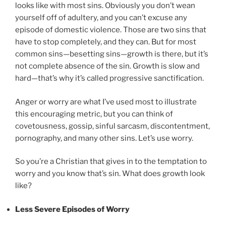
looks like with most sins. Obviously you don’t wean
yourself off of adultery, and you can’t excuse any
episode of domestic violence. Those are two sins that
have to stop completely, and they can. But for most
common sins—besetting sins—growth is there, but it’s
not complete absence of the sin. Growth is slow and
hard—that’s why it’s called progressive sanctification.
Anger or worry are what I’ve used most to illustrate
this encouraging metric, but you can think of
covetousness, gossip, sinful sarcasm, discontentment,
pornography, and many other sins. Let’s use worry.
So you’re a Christian that gives in to the temptation to
worry and you know that’s sin. What does growth look
like?
Less Severe Episodes of Worry