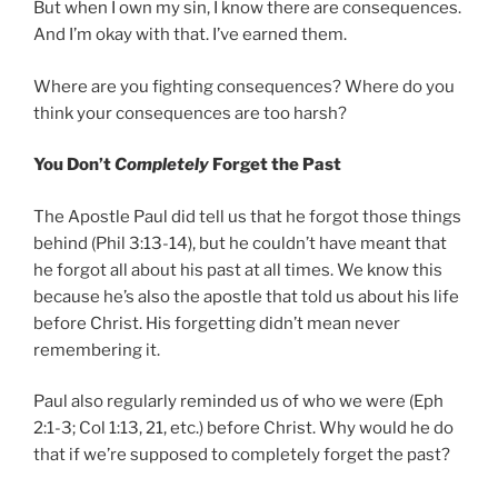
But when I own my sin, I know there are consequences.
And I’m okay with that. I’ve earned them.
Where are you fighting consequences? Where do you
think your consequences are too harsh?
You Don’t
Completely
Forget the Past
The Apostle Paul did tell us that he forgot those things
behind (Phil 3:13-14), but he couldn’t have meant that
he forgot all about his past at all times. We know this
because he’s also the apostle that told us about his life
before Christ. His forgetting didn’t mean never
remembering it.
Paul also regularly reminded us of who we were (Eph
2:1-3; Col 1:13, 21, etc.) before Christ. Why would he do
that if we’re supposed to completely forget the past?