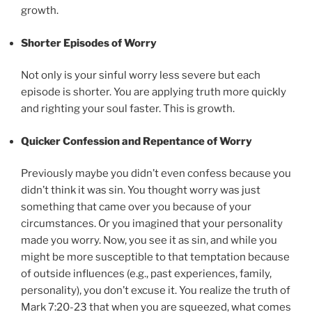
growth.
Shorter Episodes of Worry
Not only is your sinful worry less severe but each
episode is shorter. You are applying truth more quickly
and righting your soul faster. This is growth.
Quicker Confession and Repentance of Worry
Previously maybe you didn’t even confess because you
didn’t think it was sin. You thought worry was just
something that came over you because of your
circumstances. Or you imagined that your personality
made you worry. Now, you see it as sin, and while you
might be more susceptible to that temptation because
of outside influences (e.g., past experiences, family,
personality), you don’t excuse it. You realize the truth of
Mark 7:20-23 that when you are squeezed, what comes