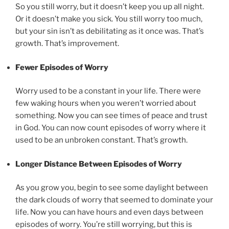
So you still worry, but it doesn’t keep you up all night.
Or it doesn’t make you sick. You still worry too much,
but your sin isn’t as debilitating as it once was. That’s
growth. That’s improvement.
Fewer Episodes of Worry
Worry used to be a constant in your life. There were
few waking hours when you weren’t worried about
something. Now you can see times of peace and trust
in God. You can now count episodes of worry where it
used to be an unbroken constant. That’s growth.
Longer Distance Between Episodes of Worry
As you grow you, begin to see some daylight between
the dark clouds of worry that seemed to dominate your
life. Now you can have hours and even days between
episodes of worry. You’re still worrying, but this is