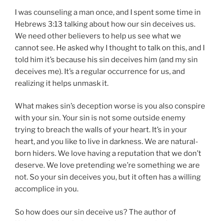
I was counseling a man once, and I spent some time in
Hebrews 3:13 talking about how our sin deceives us.
We need other believers to help us see what we
cannot see. He asked why I thought to talk on this, and I
told him it’s because his sin deceives him (and my sin
deceives me). It’s a regular occurrence for us, and
realizing it helps unmask it.
What makes sin’s deception worse is you also conspire
with your sin. Your sin is not some outside enemy
trying to breach the walls of your heart. It’s in your
heart, and you like to live in darkness. We are natural-
born hiders. We love having a reputation that we don’t
deserve. We love pretending we’re something we are
not. So your sin deceives you, but it often has a willing
accomplice in you.
So how does our sin deceive us? The author of