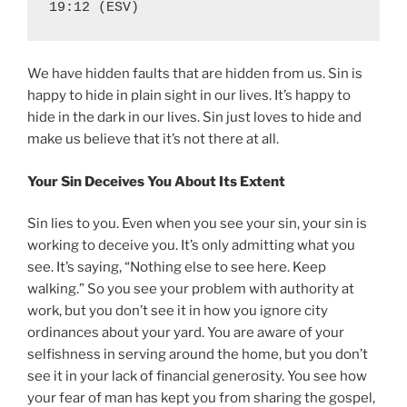
19:12 (ESV)
We have hidden faults that are hidden from us. Sin is
happy to hide in plain sight in our lives. It’s happy to
hide in the dark in our lives. Sin just loves to hide and
make us believe that it’s not there at all.
Your Sin Deceives You About Its Extent
Sin lies to you. Even when you see your sin, your sin is
working to deceive you. It’s only admitting what you
see. It’s saying, “Nothing else to see here. Keep
walking.” So you see your problem with authority at
work, but you don’t see it in how you ignore city
ordinances about your yard. You are aware of your
selfishness in serving around the home, but you don’t
see it in your lack of financial generosity. You see how
your fear of man has kept you from sharing the gospel,