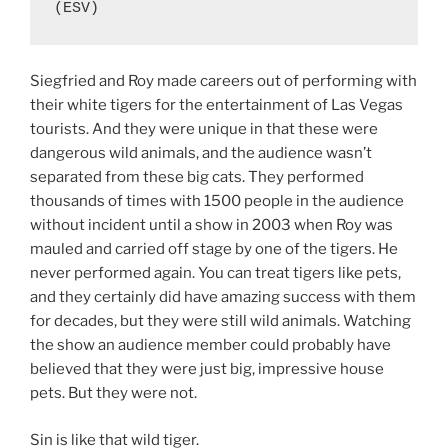
(ESV)
Siegfried and Roy made careers out of performing with
their white tigers for the entertainment of Las Vegas
tourists. And they were unique in that these were
dangerous wild animals, and the audience wasn’t
separated from these big cats. They performed
thousands of times with 1500 people in the audience
without incident until a show in 2003 when Roy was
mauled and carried off stage by one of the tigers. He
never performed again. You can treat tigers like pets,
and they certainly did have amazing success with them
for decades, but they were still wild animals. Watching
the show an audience member could probably have
believed that they were just big, impressive house
pets. But they were not.
Sin is like that wild tiger.