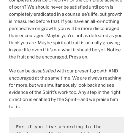
complete absence of worry? Or the complete absence
of porn? We should never be satisfied until porn is
completely eradicated in a counselee’s life, but growth
is measured before that. If you have an all-or-nothing
perspective on growth, you will be more discouraged
than encouraged. Maybe you’re not as defeated as you
think you are. Maybe spiritual fruit is actually growing
in your life even if it’s not what it should be yet. Notice
the fruit and be encouraged. Press on.
We can be
dissatisfied
with our present growth AND
encouraged
at the same time. We are always reaching
for more, but we simultaneously look back and see
evidence of the Spirit’s work too. Any step in the right
direction is enabled by the Spirit—and we praise him
for it.
For if you live according to the 