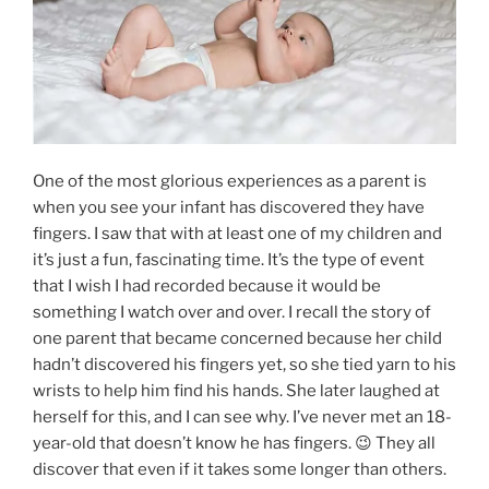
One of the most glorious experiences as a parent is
when you see your infant has discovered they have
fingers. I saw that with at least one of my children and
it’s just a fun, fascinating time. It’s the type of event
that I wish I had recorded because it would be
something I watch over and over. I recall the story of
one parent that became concerned because her child
hadn’t discovered his fingers yet, so she tied yarn to his
wrists to help him find his hands. She later laughed at
herself for this, and I can see why. I’ve never met an 18-
year-old that doesn’t know he has fingers. 😉 They all
discover that even if it takes some longer than others.