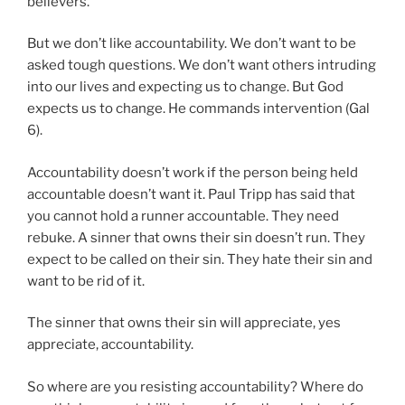
believers.
But we don’t like accountability. We don’t want to be
asked tough questions. We don’t want others intruding
into our lives and expecting us to change. But God
expects us to change. He commands intervention (Gal
6).
Accountability doesn’t work if the person being held
accountable doesn’t want it. Paul Tripp has said that
you cannot hold a runner accountable. They need
rebuke. A sinner that owns their sin doesn’t run. They
expect to be called on their sin. They hate their sin and
want to be rid of it.
The sinner that owns their sin will appreciate, yes
appreciate, accountability.
So where are you resisting accountability? Where do