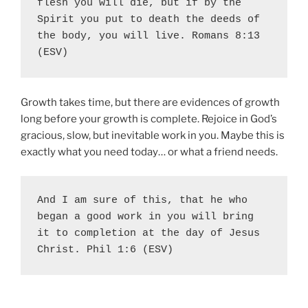
flesh you will die, but if by the 
Spirit you put to death the deeds of 
the body, you will live. Romans 8:13 
(ESV)
Growth takes time, but there are evidences of growth
long before your growth is complete. Rejoice in God’s
gracious, slow, but inevitable work in you. Maybe this is
exactly what you need today… or what a friend needs.
And I am sure of this, that he who 
began a good work in you will bring 
it to completion at the day of Jesus 
Christ. Phil 1:6 (ESV)