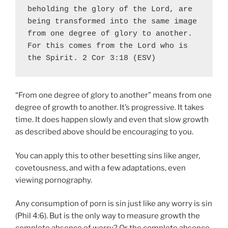
beholding the glory of the Lord, are 
being transformed into the same image 
from one degree of glory to another
. 
For this comes from the Lord who is 
the Spirit. 2 Cor 3:18 (ESV)
“From one degree of glory to another” means from one
degree of growth to another. It’s progressive. It takes
time. It does happen slowly and even that slow growth
as described above should be encouraging to you.
You can apply this to other besetting sins like anger,
covetousness, and with a few adaptations, even
viewing pornography.
Any consumption of porn is sin just like any worry is sin
(Phil 4:6). But is the only way to measure growth the