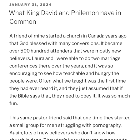
P
JANUARY 31, 2024
O
What King David and Philemon have in
S
Common
T
E
D
A friend of mine started a church in Canada years ago
O
that God blessed with many conversions. It became
N
over 500 hundred attenders that were mostly new
believers. Laura and I were able to do two marriage
conferences there over the years, and it was so
encouraging to see how teachable and hungry the
people were. Often what we taught was the first time
they had ever heard it, and they just assumed that if
the Bible says that, they need to obey it. It was so much
fun.
This same pastor friend said that one time they started
a small group for men struggling with pornography.
Again, lots of new believers who don’t know how