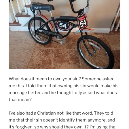
What does it mean to own your sin? Someone asked
me this. I told them that owning his sin would make his
marriage better, and he thoughtfully asked what does
that mean?
I’ve also had a Christian not like that word. They told
me that their sin doesn’t identify them anymore, and
it’s forgiven, so why should they own it? I’m using the