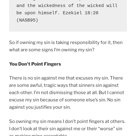
and the wickedness of the wicked will 
be upon himself. Ezekiel 18:20 
(NASB95)
So if owning my sin is taking responsibility for it, then
what are some signs I’m owning my sin?
You Don’t Point Fingers
There is no sin against me that excuses my sin. There
are some awful, tragic ways that sinners sin against
each other. I’m not dismissing those at all. But I cannot
excuse my sin because of someone else’s sin. No sin
against you justifies your sin.
So owning my sin means I don’t point fingers at others.
I don’t look at their sin against me or their “worse” sin
as making mine acceptable.