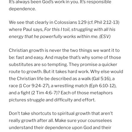
It’s always been God’s work in you. It’s
responsible
dependence
.
We see that clearly in Colossians 1:29 (cf. Phil 2:12-13)
where Paul says,
For this
I toil,
struggling with all
his
energy
that he powerfully works within me. (ESV)
Christian growth is never the two things we want it to
be: fast and easy. And maybe that’s why some of those
substitutes are so tempting. They promise a quicker
route to growth. But it takes hard work. Why else would
the Christian life be described as a walk (Gal 5:16), a
race (1 Cor 9:24-27), a wrestling match (Eph 6:10-12),
and a fight (2 Tim 4:6-7)? Each of those metaphors
pictures struggle and difficulty and effort.
Don’t take shortcuts to spiritual growth that aren’t
really growth after all. Make sure your counselees
understand their dependence upon God and their