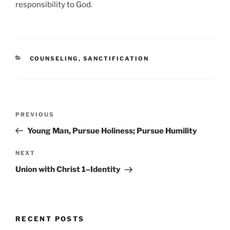
responsibility to God.
C
COUNSELING
,
SANCTIFICATION
A
T
E
G
O
P
R
P
PREVIOUS
o
I
r
Young Man, Pursue Holiness; Pursue Humility
E
s
e
S
t
v
N
NEXT
n
i
e
Union with Christ 1–Identity
o
x
a
u
t
v
s
P
i
P
o
RECENT POSTS
g
o
s