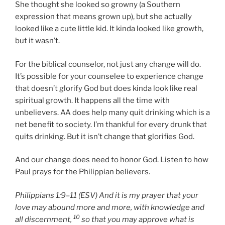
She thought she looked so growny (a Southern
expression that means grown up), but she actually
looked like a cute little kid. It kinda looked like growth,
but it wasn’t.
For the biblical counselor, not just any change will do.
It’s possible for your counselee to experience change
that doesn’t glorify God but does kinda look like real
spiritual growth. It happens all the time with
unbelievers. AA does help many quit drinking which is a
net benefit to society. I’m thankful for every drunk that
quits drinking. But it isn’t change that glorifies God.
And our change does need to honor God. Listen to how
Paul prays for the Philippian believers.
Philippians 1:9–11 (ESV) And it is my prayer that your
love may abound more and more, with knowledge and
10
all discernment,
so that you may approve what is