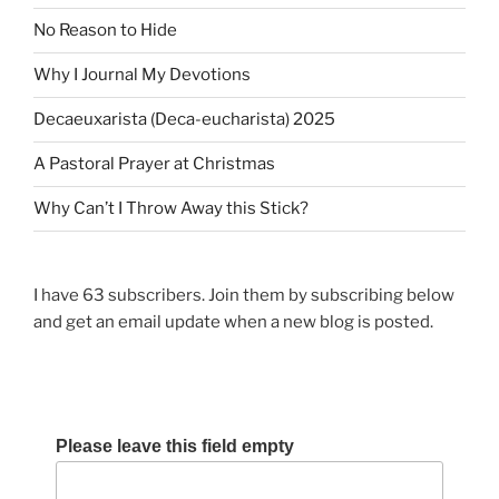
a
s
t
No Reason to Hide
t
t
Why I Journal My Devotions
i
o
Decaeuxarista (Deca-eucharista) 2025
n
A Pastoral Prayer at Christmas
Why Can’t I Throw Away this Stick?
I have 63 subscribers. Join them by subscribing below
and get an email update when a new blog is posted.
Please leave this field empty