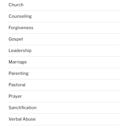
Church
Counseling
Forgiveness
Gospel
Leadership
Marriage
Parenting
Pastoral
Prayer
Sanctification
Verbal Abuse