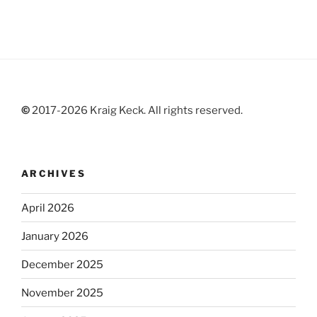
©
2017-2026 Kraig Keck. All rights reserved.
ARCHIVES
April 2026
January 2026
December 2025
November 2025