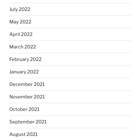
July 2022
May 2022
April 2022
March 2022
February 2022
January 2022
December 2021
November 2021
October 2021
September 2021
August 2021