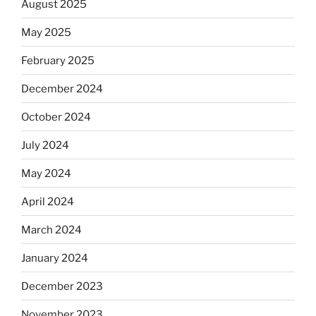
August 2025
May 2025
February 2025
December 2024
October 2024
July 2024
May 2024
April 2024
March 2024
January 2024
December 2023
November 2023