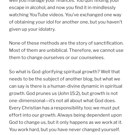
well you manage your finances. You quit finding your
escape in alcohol, and now you find it in mindlessly
watching YouTube videos. You’ve exchanged one way
of obtaining your idol for another one, but you haven’t
given up your idolatry.
None of these methods are the story of sanctification.
Most of them are unbiblical. Therefore, we cannot use
them to change ourselves or our counselees.
So what is God-glorifying spiritual growth? Well that
needs to be the subject of another blog, but what we
can say is there is a
human-divine dynamic
in spiritual
growth. God prunes us (John 15:2), but growth is not
one-dimensional—it’s not all about what God does.
Every Christian has a responsibility too; we must put
effort into our growth. Always being dependent upon
God to change us, but it only happens as we work at it.
You work hard, but you have never changed yourself.