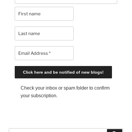
Check your inbox or spam folder to confirm
your subscription.
S