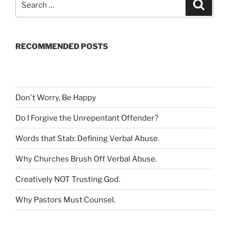
S
e
e
a
a
r
c
r
h
RECOMMENDED POSTS
c
h
f
o
r
Don't Worry, Be Happy
:
Do I Forgive the Unrepentant Offender
?
Words that Stab: Defining Verbal Abuse
.
Why Churches Brush Off Verbal Abuse
.
Creatively NOT Trusting God
.
Why Pastors Must Counsel
.