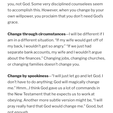
you, not God. Some very disciplined counselees seem
to accomplish this. However, when you change by your
own willpower, you proclaim that you don’t need God’s
grace.
Change through circumstances
—I will be different if I
am in a different situation. “If my wife would get off of
my back, I wouldn’t get so angry.” “If we just had
separate bank accounts, my wife and I wouldn’t argue
about the finances.” Changing jobs, changing churches,
or changing families doesn’t change you.
Change by spookiness
—“I will just let go and let God. I
don’t have to do anything; God will magically change
me.” Hmm…I think God gave us a lot of commands in
the New Testament that he expects us to work at
obeying. Another more subtle version might be, “I will
pray really hard that God would change me.” Good, but
not enough.