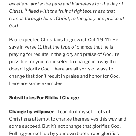
excellent, and so be pure and blameless for the day of
11
Christ,
filled with the fruit of righteousness that
comes through Jesus Christ, to the glory and praise of
God.
Paul expected Christians to grow (cf. Col. 1:9-11). He
says in verse 11 that the type of change that he is
praying for results in the glory and praise of God. It’s
possible for your counselee to change in a way that
doesn’t glorify God. There are all sorts of ways to
change that don’t result in praise and honor for God.
Here are some examples.
Substitutes For Biblical Change
Change by willpower
—I can do it myself. Lots of
Christians attempt to change themselves this way, and
some succeed. But it’s not change that glorifies God.
Pulling yourself up by your own bootstraps glorifies