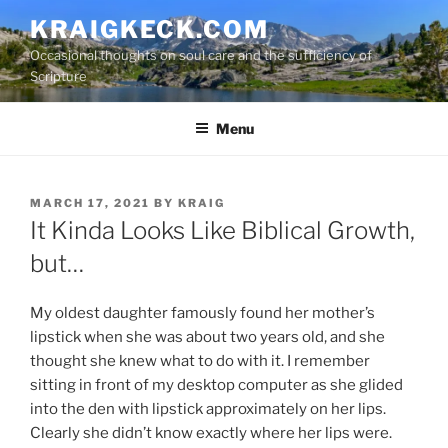
S
KRAIGKECK.COM
k
Occasional thoughts on soul care and the sufficiency of
i
Scripture
p
t
Menu
o
c
o
n
P
MARCH 17, 2021
BY
KRAIG
O
It Kinda Looks Like Biblical Growth,
t
S
e
T
but…
n
E
D
t
O
My oldest daughter famously found her mother’s
N
lipstick when she was about two years old, and she
thought she knew what to do with it. I remember
sitting in front of my desktop computer as she glided
into the den with lipstick approximately on her lips.
Clearly she didn’t know exactly where her lips were.