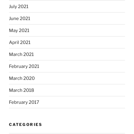
July 2021
June 2021
May 2021
April 2021
March 2021
February 2021
March 2020
March 2018
February 2017
CATEGORIES