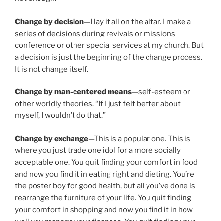
Change by decision
—I lay it all on the altar. I make a
series of decisions during revivals or missions
conference or other special services at my church. But
a decision is just the beginning of the change process.
It is not change itself.
Change by man-centered means
—self-esteem or
other worldly theories. “If I just felt better about
myself, I wouldn’t do that.”
Change by exchange
—This is a popular one. This is
where you just trade one idol for a more socially
acceptable one. You quit finding your comfort in food
and now you find it in eating right and dieting. You’re
the poster boy for good health, but all you’ve done is
rearrange the furniture of your life. You quit finding
your comfort in shopping and now you find it in how