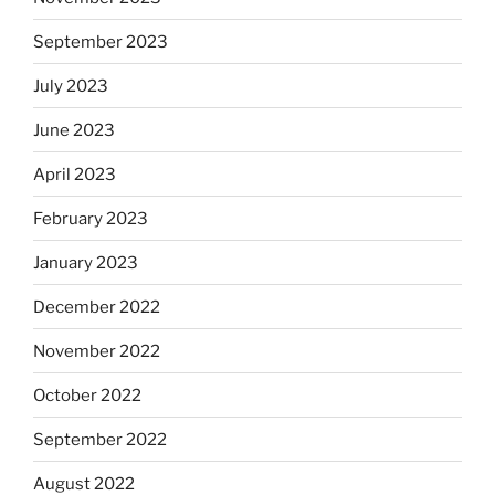
September 2023
July 2023
June 2023
April 2023
February 2023
January 2023
December 2022
November 2022
October 2022
September 2022
August 2022