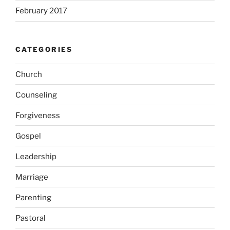
February 2017
CATEGORIES
Church
Counseling
Forgiveness
Gospel
Leadership
Marriage
Parenting
Pastoral