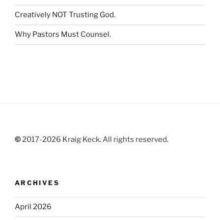
Creatively NOT Trusting God
.
Why Pastors Must Counsel
.
©
2017-2026 Kraig Keck. All rights reserved.
ARCHIVES
April 2026