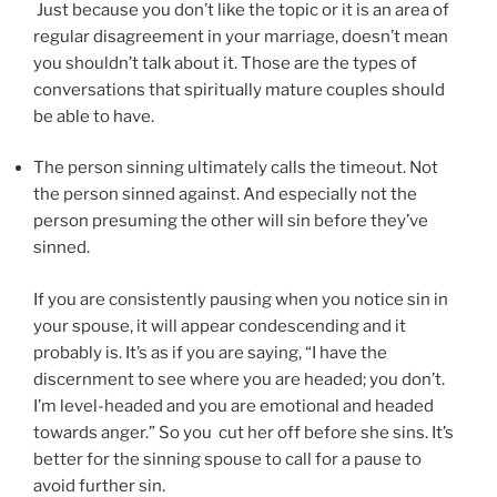
Just because you don’t like the topic or it is an area of
regular disagreement in your marriage, doesn’t mean
you shouldn’t talk about it. Those are the types of
conversations that spiritually mature couples should
be able to have.
The person sinning ultimately calls the timeout. Not
the person sinned against. And especially not the
person presuming the other will sin
before they’ve
sinned
.
If you are consistently pausing when you notice sin in
your spouse, it will appear condescending and it
probably is. It’s as if you are saying, “I have the
discernment to see where you are headed; you don’t.
I’m level-headed and you are emotional and headed
towards anger.” So you cut her off before she sins. It’s
better for the sinning spouse to call for a pause to
avoid further sin.