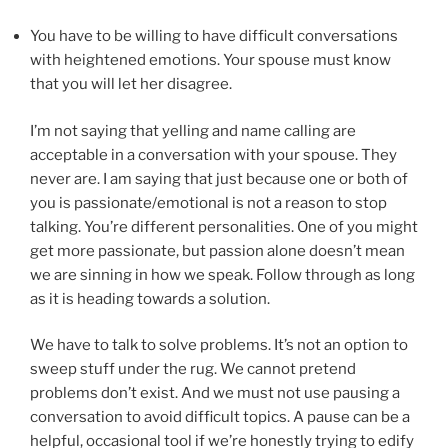
You have to be willing to have difficult conversations
with heightened emotions. Your spouse must know
that you will let her disagree.
I’m not saying that yelling and name calling are
acceptable in a conversation with your spouse. They
never are. I am saying that just because one or both of
you is passionate/emotional is not a reason to stop
talking. You’re different personalities. One of you might
get more passionate, but passion alone doesn’t mean
we are sinning in how we speak. Follow through as long
as it is heading towards a solution.
We have to talk to solve problems. It’s not an option to
sweep stuff under the rug. We cannot pretend
problems don’t exist. And we must not use pausing a
conversation to avoid difficult topics. A pause can be a
helpful, occasional tool if we’re honestly trying to edify