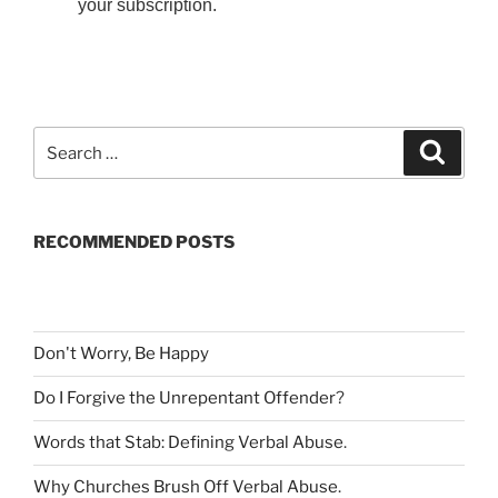
your subscription.
S
S
e
e
a
a
r
c
r
h
RECOMMENDED POSTS
c
h
f
o
r
Don't Worry, Be Happy
:
Do I Forgive the Unrepentant Offender
?
Words that Stab: Defining Verbal Abuse
.
Why Churches Brush Off Verbal Abuse
.