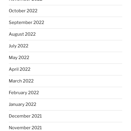
October 2022
September 2022
August 2022
July 2022
May 2022
April 2022
March 2022
February 2022
January 2022
December 2021
November 2021