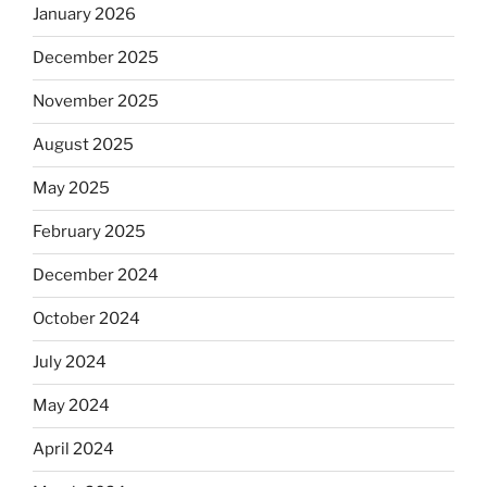
January 2026
December 2025
November 2025
August 2025
May 2025
February 2025
December 2024
October 2024
July 2024
May 2024
April 2024