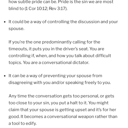
how subtle pride can be. Pride is the sin we are most
blind to (1 Cor 10:12; Rev 3:17).
It could be a way of controlling the discussion and your
spouse.
If you’re the one predominantly calling for the
timeouts, it puts you in the driver’s seat. You are
controlling if, when, and how you talk about difficult
topics. You are a conversational dictator.
It can be a way of preventing your spouse from
disagreeing with you and/or speaking freely to you.
Any time the conversation gets too personal, or gets
too close to your sin, you put a halt to it. You might
claim that your spouse is getting upset and it’s for her
good. It becomes a conversational weapon rather than
a tool to edify.