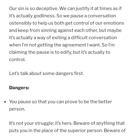
Our sin is so deceptive. We can justify it at times as if
it’s actually godliness. So we pause a conversation
ostensibly to help us both get control of our emotions
and keep from sinning against each other, but maybe
it’s actually a way of exiting a difficult conversation
when I’m not getting the agreement I want. So I’m
claiming the pause is to edify, but it’s actually to
control.
Let’s talk about some dangers first.
Dangers:
You pause so that you can prove to be the better
person.
It’s not your struggle; it’s hers. Beware of anything that
puts you in the place of the superior person. Beware of