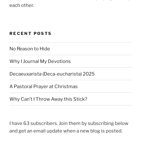
each other.
RECENT POSTS
No Reason to Hide
Why I Journal My Devotions
Decaeuxarista (Deca-eucharista) 2025
A Pastoral Prayer at Christmas
Why Can’t I Throw Away this Stick?
I have 63 subscribers. Join them by subscribing below
and get an email update when a new blog is posted.