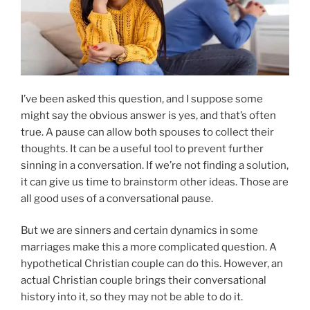
I’ve been asked this question, and I suppose some
might say the obvious answer is yes, and that’s often
true. A pause can allow both spouses to collect their
thoughts. It can be a useful tool to prevent further
sinning in a conversation. If we’re not finding a solution,
it can give us time to brainstorm other ideas. Those are
all good uses of a conversational pause.
But we are sinners and certain dynamics in some
marriages make this a more complicated question. A
hypothetical Christian couple can do this. However, an
actual Christian couple brings their conversational
history into it, so they may not be able to do it.