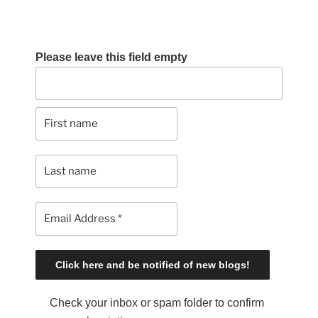
Please leave this field empty
Check your inbox or spam folder to confirm