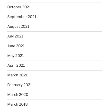
October 2021
September 2021
August 2021
July 2021
June 2021
May 2021
April 2021
March 2021
February 2021
March 2020
March 2018