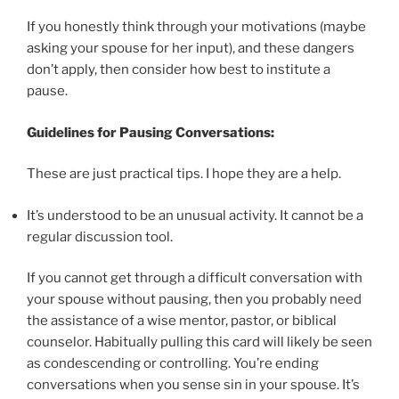
If you honestly think through your motivations (maybe
asking your spouse for her input), and these dangers
don’t apply, then consider how best to institute a
pause.
Guidelines for Pausing Conversations:
These are just practical tips. I hope they are a help.
It’s understood to be an unusual activity. It cannot be a
regular discussion tool.
If you cannot get through a difficult conversation with
your spouse without pausing, then you probably need
the assistance of a wise mentor, pastor, or biblical
counselor. Habitually pulling this card will likely be seen
as condescending or controlling. You’re ending
conversations when you sense sin in your spouse. It’s