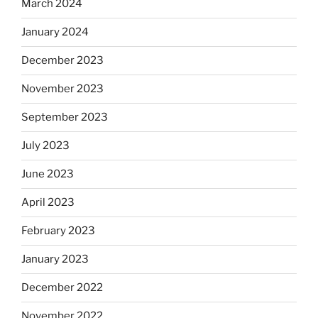
March 2024
January 2024
December 2023
November 2023
September 2023
July 2023
June 2023
April 2023
February 2023
January 2023
December 2022
November 2022