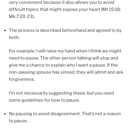
very convenient because it also allows you to avoid
difficult topics that might expose your heart (Mt 15:18;
Mk 7:20-23).
The process is described beforehand and agreed to by
both.
For example, I will raise my hand when I think we might
need to pause. The other person talking will stop and
give me a chance to explain why I want a pause. If the
non-pausing spouse has sinned, they will admit and ask
forgiveness.
I’m not necessarily suggesting these; but you need
some guidelines for how to pause.
No pausing to avoid disagreement. That’s not a reason
to pause.