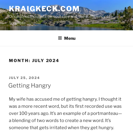
S
KRAIGKECK.COM
k
Occasional thoughts on soul care and the sufficiency of
i
Scripture
p
t
Menu
o
c
o
n
MONTH:
JULY 2024
t
e
P
JULY 25, 2024
n
O
Getting Hangry
t
S
T
My wife has accused me of getting hangry. I thought it
E
D
was a more recent word, but its first recorded use was
O
over 100 years ago. It’s an example of a portmanteau—
N
a blending of two words to create a new word. It’s
someone that gets irritated when they get hungry.