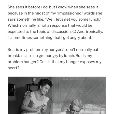
She sees it before I do, but I know when she sees it
because in the midst of my “impassioned” words she
says something like, “Well, let’s get you some lunch.”
Which normally is not a response that would be
expected to the topic of discussion. 😉 And, ironically,
is sometimes something that I get angry about.
So… is my problem my hunger? I don’t normally eat
breakfast, so I do get hungry by lunch. But is my
problem hunger? Or is it that my hunger exposes my
heart?