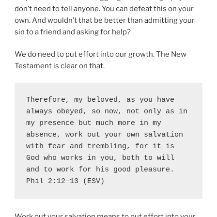
don’t need to tell anyone. You can defeat this on your
own. And wouldn’t that be better than admitting your
sin to a friend and asking for help?
We do need to put effort into our growth. The New
Testament is clear on that.
Therefore, my beloved, as you have 
always obeyed, so now, not only as in 
my presence but much more in my 
absence, 
work out your own salvation
with fear and trembling, for 
it is 
God who works in you
, both to will 
and to work for his good pleasure. 
Phil 2:12–13 (ESV)
Work out your salvation means to put effort into your