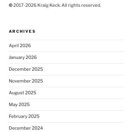
©
2017-2026 Kraig Keck. All rights reserved.
ARCHIVES
April 2026
January 2026
December 2025
November 2025
August 2025
May 2025
February 2025
December 2024