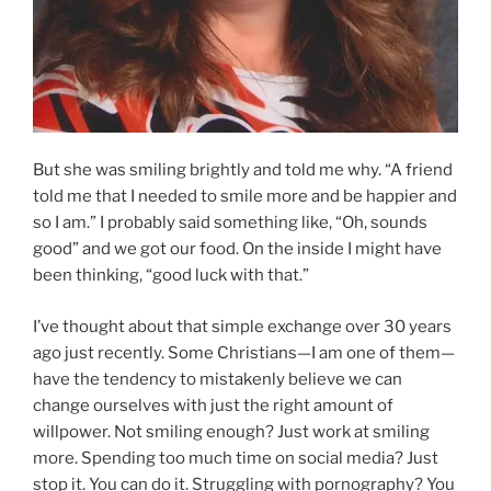
But she was smiling brightly and told me why. “A friend
told me that I needed to smile more and be happier and
so I am.” I probably said something like, “Oh, sounds
good” and we got our food. On the inside I might have
been thinking, “good luck with that.”
I’ve thought about that simple exchange over 30 years
ago just recently. Some Christians—I am one of them—
have the tendency to mistakenly believe we can
change ourselves with just the right amount of
willpower. Not smiling enough? Just work at smiling
more. Spending too much time on social media? Just
stop it. You can do it. Struggling with pornography? You