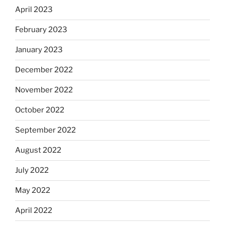
April 2023
February 2023
January 2023
December 2022
November 2022
October 2022
September 2022
August 2022
July 2022
May 2022
April 2022