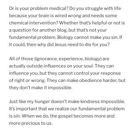
Or is your problem medical? Do you struggle with life
because your brain is wired wrong and needs some
chemical intervention? Whether that’s helpful or not is
a question for another blog, but that’s not your
fundamental problem. Biology cannot make you sin. If
it could, then why did Jesus need to die for you?
All of those (ignorance, experience, biology) are
actually outside influences on your soul. They can
influence you, but they cannot control your response
of right or wrong. They can make obedience harder, but
they don’t make it impossible.
Just like my hunger doesn’t make kindness impossible.
It’s important that we realize our fundamental problem
is sin. When we do, the gospel becomes more and
more precious to us.