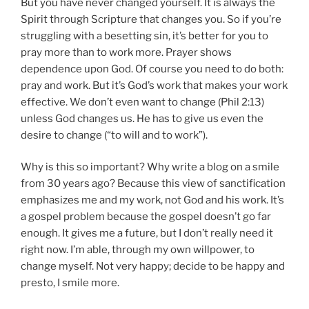
But you have never changed yourself. It is always the
Spirit through Scripture that changes you. So if you’re
struggling with a besetting sin, it’s better for you to
pray more than to work more. Prayer shows
dependence upon God. Of course you need to do both:
pray and work. But it’s God’s work that makes your work
effective. We don’t even want to change (Phil 2:13)
unless God changes us. He has to give us even the
desire to change (“
to will
and to work”).
Why is this so important? Why write a blog on a smile
from 30 years ago? Because this view of sanctification
emphasizes me and my work, not God and his work. It’s
a gospel problem because the gospel doesn’t go far
enough. It gives me a future, but I don’t really need it
right now. I’m able, through my own willpower, to
change myself. Not very happy; decide to be happy and
presto, I smile more.