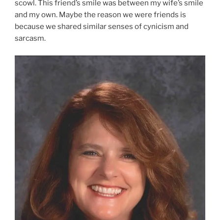
scowl. This friend’s smile was between my wife’s smile
and my own. Maybe the reason we were friends is
because we shared similar senses of cynicism and
sarcasm.