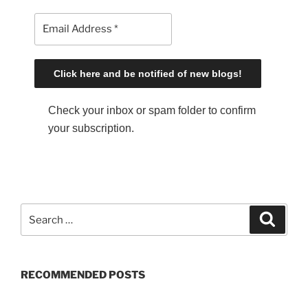
Check your inbox or spam folder to confirm
your subscription.
S
S
e
e
a
a
r
c
r
h
RECOMMENDED POSTS
c
h