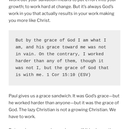
growth; to work hard at change. But it’s always God’s
work in you that actually results in your work making
you more like Christ.
But by the grace of God I am what I 
am
, and his grace toward me was not 
in vain. On the contrary, 
I worked 
harder
 than any of them, though it 
was not I, 
but the grace of God
 that 
is with me. 1 Cor 15:10 (ESV)
Paul gives us a grace sandwich. It was God’s grace—but
he worked harder than anyone—but it was the grace of
God. The lazy Christian is not a growing Christian. We
have to work.