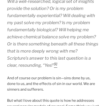
Will a well-researched, logical set of insights
provide the solution? Or is my problem
fundamentally experiential? Will dealing with
my past solve my problem? Is my problem
fundamentally biological? Will helping me
achieve chemical balance solve my problem?
Or is there something beneath all these things
that is more deeply wrong with me?
Scripture’s answer to this last question is a
[1]
clear, resounding, “Yes!”
And of course our problem is sin—sins done by us,
done to us, and the effects of sin in our world. We are
sinners and sufferers.
But what I love about this quote is how he addresses