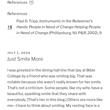
[
+
]
References
References
Paul D. Tripp,
Instruments in the Redeemer’s
↑
1
Hands: People in Need of Change Helping People
in Need of Change
(Phillipsburg, NJ: P&R, 2002), 9.
P
JULY 1, 2024
O
Just Smile More
S
T
I was greeted in the dining hall line that day at Bible
E
D
College by a friend who was smiling big. That was
O
notable because she wasn’t really known for her smile.
N
That’s not a criticism. Some people, like my wife, have a
beautiful, sparkling smile that they share with
everybody. [That’s her in this blog.] Others are more like
me—I have to think about smiling. My resting face is a