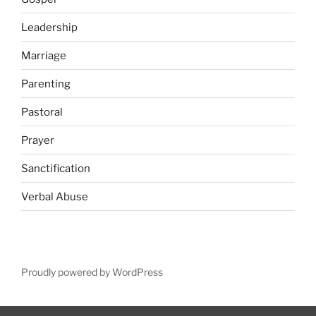
Leadership
Marriage
Parenting
Pastoral
Prayer
Sanctification
Verbal Abuse
Proudly powered by WordPress