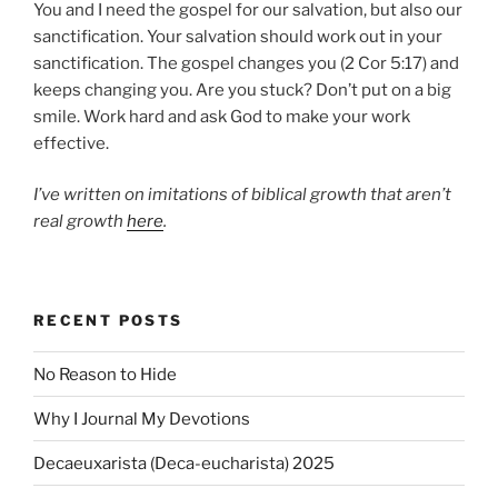
You and I need the gospel for our salvation, but also our
sanctification. Your salvation should work out in your
sanctification. The gospel changes you (2 Cor 5:17) and
keeps changing you. Are you stuck? Don’t put on a big
smile. Work hard and ask God to make your work
effective.
I’ve written on imitations of biblical growth that aren’t
real growth
here
.
RECENT POSTS
No Reason to Hide
Why I Journal My Devotions
Decaeuxarista (Deca-eucharista) 2025