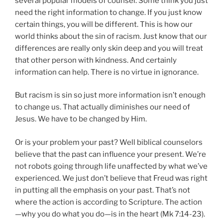
several popular models of counsel. Some think you just
need the right information to change. If you just know
certain things, you will be different. This is how our
world thinks about the sin of racism. Just know that our
differences are really only skin deep and you will treat
that other person with kindness. And certainly
information can help. There is no virtue in ignorance.
But racism is sin so just more information isn’t enough
to change us. That actually diminishes our need of
Jesus. We have to be changed by Him.
Or is your problem your past? Well biblical counselors
believe that the past can influence your present. We’re
not robots going through life unaffected by what we’ve
experienced. We just don’t believe that Freud was right
in putting all the emphasis on your past. That’s not
where the action is according to Scripture. The action
—why you do what you do—is in the heart (Mk 7:14-23).