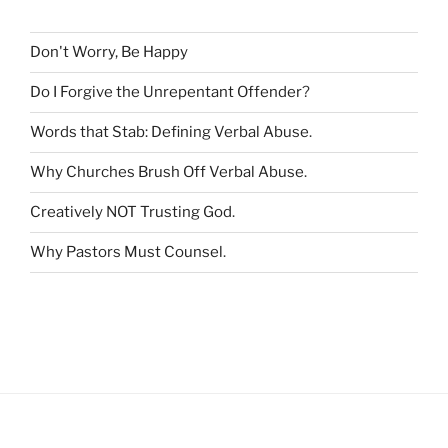
f
o
r
Don't Worry, Be Happy
:
Do I Forgive the Unrepentant Offender
?
Words that Stab: Defining Verbal Abuse
.
Why Churches Brush Off Verbal Abuse
.
Creatively NOT Trusting God
.
Why Pastors Must Counsel
.