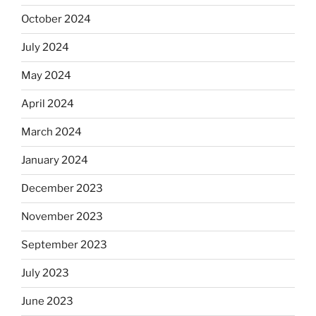
October 2024
July 2024
May 2024
April 2024
March 2024
January 2024
December 2023
November 2023
September 2023
July 2023
June 2023