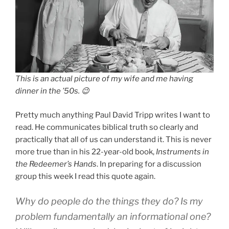
This is an actual picture of my wife and me having
dinner in the ’50s. 😉
Pretty much anything Paul David Tripp writes I want to
read. He communicates biblical truth so clearly and
practically that all of us can understand it. This is never
more true than in his 22-year-old book,
Instruments in
the Redeemer’s Hands
. In preparing for a discussion
group this week I read this quote again.
Why do people do the things they do? Is my
problem fundamentally an informational one?