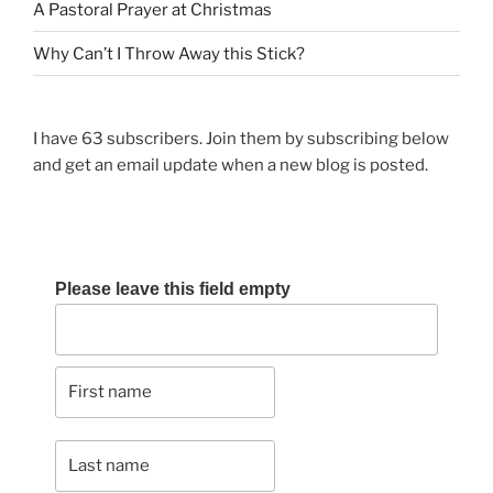
A Pastoral Prayer at Christmas
Why Can’t I Throw Away this Stick?
I have 63 subscribers. Join them by subscribing below
and get an email update when a new blog is posted.
Please leave this field empty