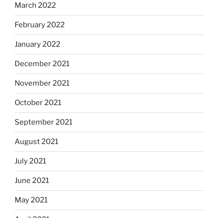
March 2022
February 2022
January 2022
December 2021
November 2021
October 2021
September 2021
August 2021
July 2021
June 2021
May 2021