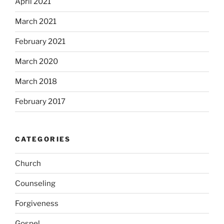
April 2021
March 2021
February 2021
March 2020
March 2018
February 2017
CATEGORIES
Church
Counseling
Forgiveness
Gospel