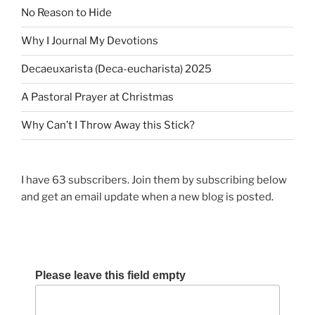
No Reason to Hide
Why I Journal My Devotions
Decaeuxarista (Deca-eucharista) 2025
A Pastoral Prayer at Christmas
Why Can’t I Throw Away this Stick?
I have 63 subscribers. Join them by subscribing below
and get an email update when a new blog is posted.
Please leave this field empty