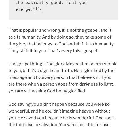
the basically good, real you 
[1]
emerge.”
That is popular and wrong. It is not the gospel, and it
exalts humanity. And by doing so, they take some of
the glory that belongs to God and shift it to humanity.
They shift it to you. That’s every false gospel.
The gospel brings God glory. Maybe that seems simple
to you, but it’s a significant truth. He is glorified by the
message and by every person that believes it. If you
are there when a person goes from darkness to light,
you are witnessing God being glorified.
God saving you didn’t happen because you were so
wonderful, and he couldn’t imagine heaven without
you. He saved you because he is wonderful. God took
the initiative in salvation. You were not able to save