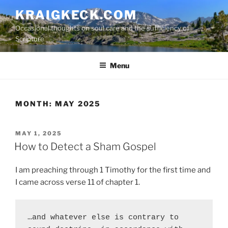
S
KRAIGKECK.COM
k
Occasional thoughts on soul care and the sufficiency of
i
Scripture
p
t
Menu
o
c
o
n
MONTH:
MAY 2025
t
e
P
MAY 1, 2025
n
O
How to Detect a Sham Gospel
t
S
T
I am preaching through 1 Timothy for the first time and
E
D
I came across verse 11 of chapter 1.
O
N
…and whatever else is contrary to 