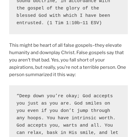
sound doctrine, in accordance with 
the gospel 
of the glory of the 
blessed God
 with which I have been 
entrusted. (1 Tim 1:10b–11 ESV)
This might be heart of all false gospels–they elevate
humanity and downplay Christ. False gospels say that
you aren’t that bad. Yes, you fall short of your
aspirations, but really, you’re not a terrible person. One
person summarized it this way:
“Deep down you’re okay; God accepts 
you just as you are. God smiles on 
you even if you don’t jump through 
any hoops. You have intrinsic worth. 
God accepts you, warts and all. You 
can relax, bask in His smile, and let 