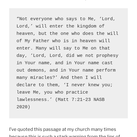
“Not everyone who says to Me, ‘Lord, 
Lord,’ will enter the kingdom of 
heaven, but the one who does the will 
of My Father who is in heaven will 
enter. Many will say to Me on that 
day, ‘Lord, Lord, did we not prophesy 
in Your name, and in Your name cast 
out demons, and in Your name perform 
many miracles?’ And then I will 
declare to them, ‘I never knew you; 
leave Me, you who practice 
lawlessness.’ (Matt 7:21–23 NASB 
2020)
I’ve quoted this passage at my church many times
because this is such a stark warning from the lips of