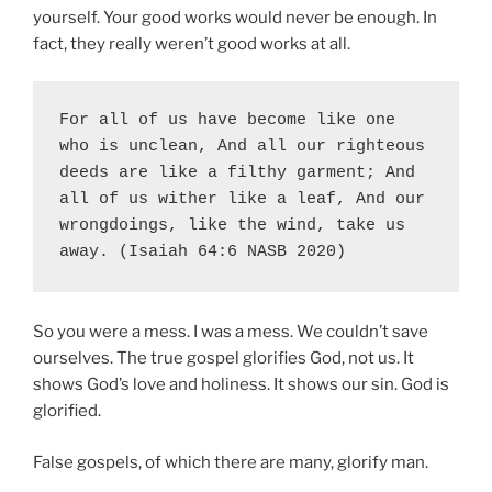
yourself. Your good works would never be enough. In
fact, they really weren’t good works at all.
For all of us have become like one 
who is unclean, And all our righteous 
deeds are like a filthy garment; And 
all of us wither like a leaf, And our 
wrongdoings, like the wind, take us 
away. (Isaiah 64:6 NASB 2020)
So you were a mess. I was a mess. We couldn’t save
ourselves. The true gospel glorifies God, not us. It
shows God’s love and holiness. It shows our sin. God is
glorified.
False gospels, of which there are many, glorify man.