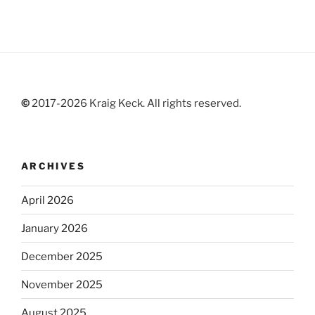
©
2017-2026 Kraig Keck. All rights reserved.
ARCHIVES
April 2026
January 2026
December 2025
November 2025
August 2025