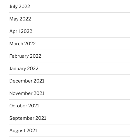
July 2022
May 2022
April 2022
March 2022
February 2022
January 2022
December 2021
November 2021
October 2021
September 2021
August 2021