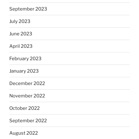
September 2023
July 2023
June 2023
April 2023
February 2023
January 2023
December 2022
November 2022
October 2022
September 2022
August 2022