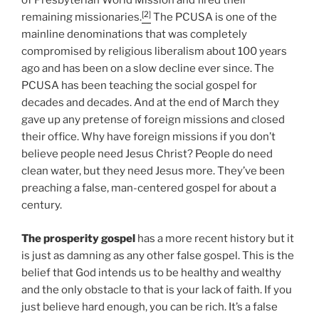
of Presbyterian World Mission and fired their
[2]
remaining missionaries.
The PCUSA is one of the
mainline denominations that was completely
compromised by religious liberalism about 100 years
ago and has been on a slow decline ever since. The
PCUSA has been teaching the social gospel for
decades and decades. And at the end of March they
gave up any pretense of foreign missions and closed
their office. Why have foreign missions if you don’t
believe people need Jesus Christ? People do need
clean water, but they need Jesus more. They’ve been
preaching a false, man-centered gospel for about a
century.
The prosperity gospel
has a more recent history but it
is just as damning as any other false gospel. This is the
belief that God intends us to be healthy and wealthy
and the only obstacle to that is your lack of faith. If you
just believe hard enough, you can be rich. It’s a false