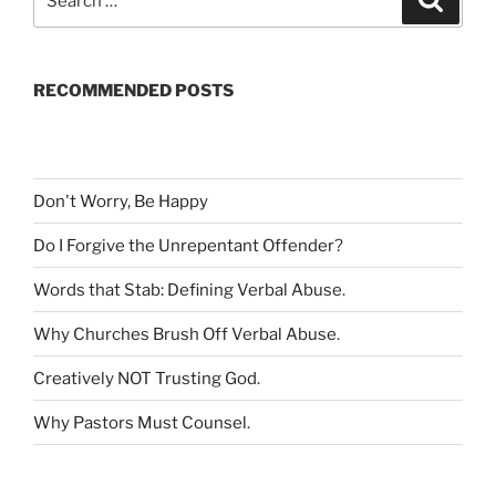
e
e
a
a
r
c
r
h
RECOMMENDED POSTS
c
h
f
o
r
Don't Worry, Be Happy
:
Do I Forgive the Unrepentant Offender
?
Words that Stab: Defining Verbal Abuse
.
Why Churches Brush Off Verbal Abuse
.
Creatively NOT Trusting God
.
Why Pastors Must Counsel
.