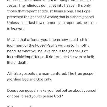
Jesus. The religious don’t get into heaven. It’s only
those that repent and trust Jesus alone. The Pope
preached the gospel of works; that is a sham gospel.
Unless in his last few moments he repented, he is not
in heaven.
Maybe that offends you. I mean how could I sit in
judgment of the Pope? Paul is writing to Timothy
because what you believe about the gospel is of
incredible importance. It determines heaven or hell;
life or death.
All false gospels are man-centered. The true gospel
glorifies God and God only.
Does your gospel make you feel better about yourself
or does it lead you to praise God?