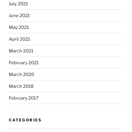
July 2021
June 2021
May 2021
April 2021
March 2021
February 2021
March 2020
March 2018
February 2017
CATEGORIES