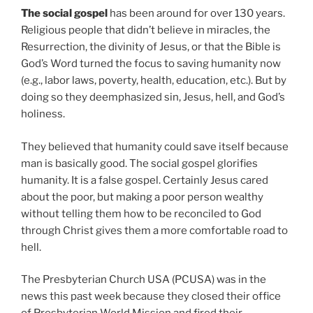
The social gospel
has been around for over 130 years.
Religious people that didn’t believe in miracles, the
Resurrection, the divinity of Jesus, or that the Bible is
God’s Word turned the focus to saving humanity now
(e.g., labor laws, poverty, health, education, etc.). But by
doing so they deemphasized sin, Jesus, hell, and God’s
holiness.
They believed that humanity could save itself because
man is basically good. The social gospel glorifies
humanity. It is a false gospel. Certainly Jesus cared
about the poor, but making a poor person wealthy
without telling them how to be reconciled to God
through Christ gives them a more comfortable road to
hell.
The Presbyterian Church USA (PCUSA) was in the
news this past week because they closed their office