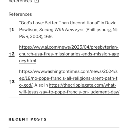
[
+
]
References
References
“God’s Love: Better Than Unconditional” in David
↑
1
Powlison,
Seeing With New Eyes
(Phillipsburg, NJ:
P&R, 2003), 169.
https://www.al.com/news/2025/04/presbyterian-
↑
2
church-usa-fires-missionaries-ends-mission-age
ncy.html
.
https://www.washingtontimes.com/news/2024/s
ep/18/no-pope-francis-all-religions-arent-path-t
↑
3
o-god/
. Also in
https://thecripplegate.com/what-
will-jesus-say-to-pope-francis-on-judgment-day/
RECENT POSTS