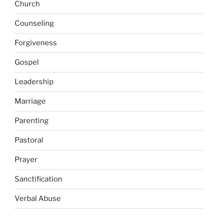
Church
Counseling
Forgiveness
Gospel
Leadership
Marriage
Parenting
Pastoral
Prayer
Sanctification
Verbal Abuse