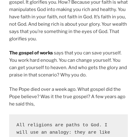
gospel. It glorifies you. How? Because your faith is what
manipulates God into making you rich and healthy. You
have faith in your faith, not faith in God. It’s faith in you,
not God. And being rich is about your glory. Your wealth
says that you’re something in the eyes of God. That
glorifies you.
The gospel of works
says that you can save yourself.
You work hard enough. You can change yourself. You
can get yourself to heaven. And who gets the glory and
praise in that scenario? Why you do.
The Pope died over a week ago. What gospel did the
Pope believe? Was it the true gospel? A few years ago
he said this,
All religions are paths to God. I 
will use an analogy: they are like 