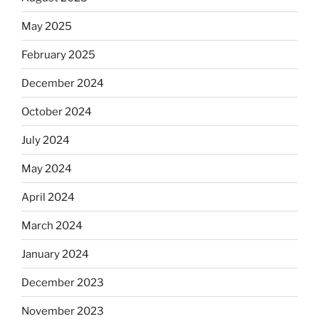
May 2025
February 2025
December 2024
October 2024
July 2024
May 2024
April 2024
March 2024
January 2024
December 2023
November 2023