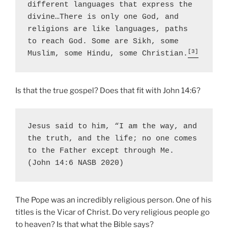
different languages that express the 
divine…There is only one God, and 
religions are like languages, paths 
to reach God. Some are Sikh, some 
[3]
Muslim, some Hindu, some Christian.
Is that the true gospel? Does that fit with John 14:6?
Jesus said to him, “I am the way, and 
the truth, and the life; 
no one comes 
to the Father except through Me
. 
(John 14:6 NASB 2020)
The Pope was an incredibly religious person. One of his
titles is the Vicar of Christ. Do very religious people go
to heaven? Is that what the Bible says?