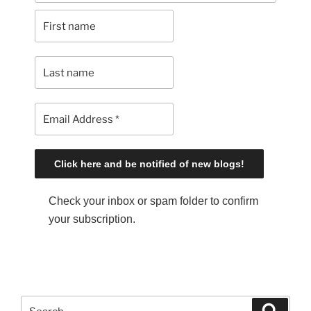
Check your inbox or spam folder to confirm
your subscription.
S
S