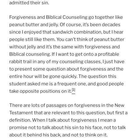
admitted their sin.
Forgiveness and Biblical Counseling go together like
peanut butter and jelly. Of course, it’s been decades
since I enjoyed that sandwich combination, but I hear
people still like them. You can’t think of peanut butter
without jelly and it’s the same with forgiveness and
Biblical counseling. If I want to get onto a profitable
rabbit trail in any of my counseling classes, I just have
to present some question about forgiveness and the
entire hour will be gone quickly. The question this
student asked me is a frequent one, and good people
[1]
take opposite positions on it.
There are lots of passages on forgiveness in the New
Testament that are relevant to this question, but first a
definition. When I talk about forgiveness I mean a
promise not to talk about his sin to his face, not to talk
about it behind his back, and not to think on it.