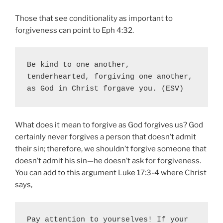
Those that see conditionality as important to
forgiveness can point to Eph 4:32.
Be kind to one another, 
tenderhearted, forgiving one another, 
as God in Christ forgave you. (ESV)
What does it mean to forgive as God forgives us? God
certainly never forgives a person that doesn’t admit
their sin; therefore, we shouldn’t forgive someone that
doesn’t admit his sin—he doesn’t ask for forgiveness.
You can add to this argument Luke 17:3-4 where Christ
says,
Pay attention to yourselves! If your 