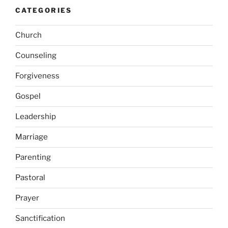
CATEGORIES
Church
Counseling
Forgiveness
Gospel
Leadership
Marriage
Parenting
Pastoral
Prayer
Sanctification