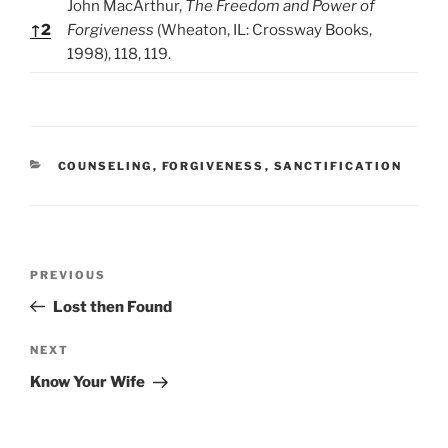
John MacArthur,
The Freedom and Power of
↑
2
Forgiveness
(Wheaton, IL: Crossway Books,
1998), 118, 119.
C
COUNSELING
,
FORGIVENESS
,
SANCTIFICATION
A
T
E
G
O
P
R
P
PREVIOUS
o
I
r
Lost then Found
E
s
e
S
t
v
N
NEXT
n
i
e
Know Your Wife
o
x
a
u
t
v
s