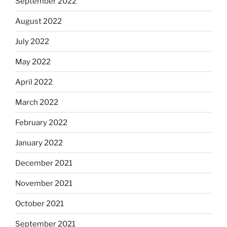
September 2022
August 2022
July 2022
May 2022
April 2022
March 2022
February 2022
January 2022
December 2021
November 2021
October 2021
September 2021