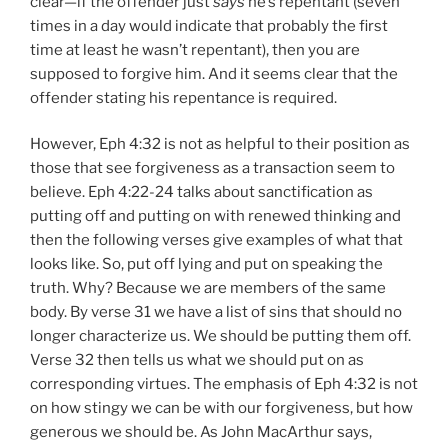
clear—if the offender just
says
he’s repentant (seven
times in a day would indicate that probably the first
time at least he wasn’t repentant), then you are
supposed to forgive him. And it seems clear that the
offender stating his repentance is required.
However, Eph 4:32 is not as helpful to their position as
those that see forgiveness as a transaction seem to
believe. Eph 4:22-24 talks about sanctification as
putting off and putting on with renewed thinking and
then the following verses give examples of what that
looks like. So, put off lying and put on speaking the
truth. Why? Because we are members of the same
body. By verse 31 we have a list of sins that should no
longer characterize us. We should be putting them off.
Verse 32 then tells us what we should put on as
corresponding virtues. The emphasis of Eph 4:32 is not
on how stingy we can be with our forgiveness, but how
generous we should be. As John MacArthur says,