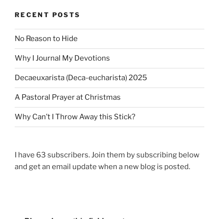
P
i
P
o
RECENT POSTS
g
o
s
a
s
t
No Reason to Hide
t
t
Why I Journal My Devotions
i
o
Decaeuxarista (Deca-eucharista) 2025
n
A Pastoral Prayer at Christmas
Why Can’t I Throw Away this Stick?
I have 63 subscribers. Join them by subscribing below
and get an email update when a new blog is posted.