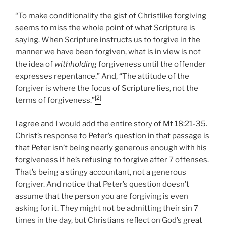
“To make conditionality the gist of Christlike forgiving
seems to miss the whole point of what Scripture is
saying. When Scripture instructs us to forgive in the
manner we have been forgiven, what is in view is not
the idea of
withholding
forgiveness until the offender
expresses repentance.” And, “The attitude of the
forgiver is where the focus of Scripture lies, not the
[2]
terms of forgiveness.”
I agree and I would add the entire story of Mt 18:21-35.
Christ’s response to Peter’s question in that passage is
that Peter isn’t being nearly generous enough with his
forgiveness if he’s refusing to forgive after 7 offenses.
That’s being a stingy accountant, not a generous
forgiver. And notice that Peter’s question doesn’t
assume that the person you are forgiving is even
asking for it. They might not be admitting their sin 7
times in the day, but Christians reflect on God’s great