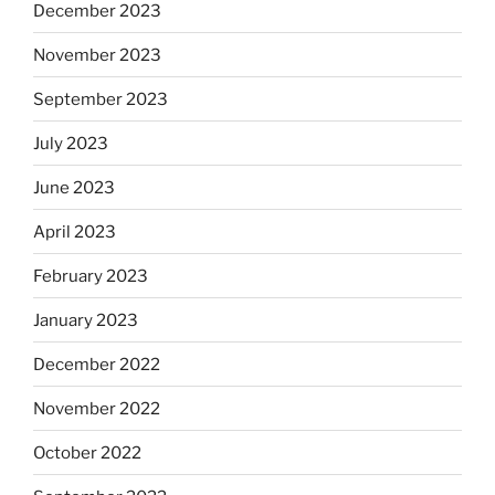
December 2023
November 2023
September 2023
July 2023
June 2023
April 2023
February 2023
January 2023
December 2022
November 2022
October 2022