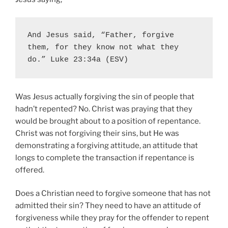
And Jesus said, “Father, forgive 
them, for they know not what they 
do.” Luke 23:34a (ESV)
Was Jesus actually forgiving the sin of people that
hadn’t repented? No. Christ was praying that they
would be brought about to a position of repentance.
Christ was not forgiving their sins, but He was
demonstrating a forgiving attitude, an attitude that
longs to complete the transaction if repentance is
offered.
Does a Christian need to forgive someone that has not
admitted their sin?
They need to have an attitude of
forgiveness while they pray for the offender to repent