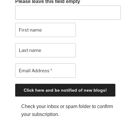
Please leave this field empty
Check your inbox or spam folder to confirm
your subscription.