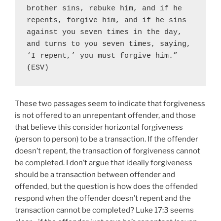
brother sins, rebuke him, and if he 
repents, forgive him, and if he sins 
against you seven times in the day, 
and turns to you seven times, saying, 
‘I repent,’ you must forgive him.” 
(ESV)
These two passages seem to indicate that forgiveness
is not offered to an unrepentant offender, and those
that believe this consider horizontal forgiveness
(person to person) to be a transaction. If the offender
doesn’t repent, the transaction of forgiveness cannot
be completed. I don’t argue that ideally forgiveness
should be a transaction between offender and
offended, but the question is how does the offended
respond when the offender doesn’t repent and the
transaction cannot be completed? Luke 17:3 seems