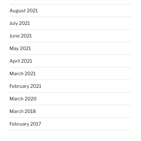
August 2021
July 2021
June 2021
May 2021
April 2021
March 2021
February 2021
March 2020
March 2018
February 2017