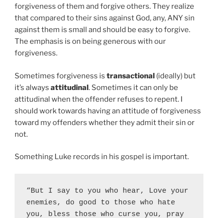
forgiveness of them and forgive others. They realize
that compared to their sins against God, any, ANY sin
against them is small and should be easy to forgive.
The emphasis is on being generous with our
forgiveness.
Sometimes forgiveness is
transactional
(ideally) but
it’s always
attitudinal
. Sometimes it can only be
attitudinal when the offender refuses to repent. I
should work towards having an attitude of forgiveness
toward my offenders whether they admit their sin or
not.
Something Luke records in his gospel is important.
“But I say to you who hear, Love your 
enemies, do good to those who hate 
you, bless those who curse you, pray 