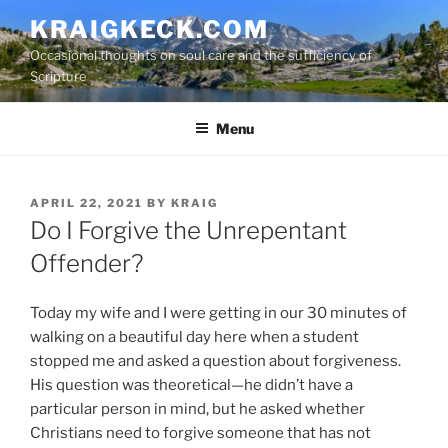
S
KRAIGKECK.COM
k
Occasional thoughts on soul care and the sufficiency of
i
Scripture
p
t
Menu
o
c
o
n
P
APRIL 22, 2021
BY
KRAIG
O
Do I Forgive the Unrepentant
t
S
e
T
Offender?
n
E
D
t
O
Today my wife and I were getting in our 30 minutes of
N
walking on a beautiful day here when a student
stopped me and asked a question about forgiveness.
His question was theoretical—he didn’t have a
particular person in mind, but he asked whether
Christians need to forgive someone that has not