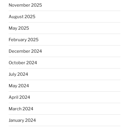
November 2025
August 2025
May 2025
February 2025
December 2024
October 2024
July 2024
May 2024
April 2024
March 2024
January 2024