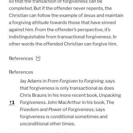
so that the transaction of forgiveness can be
completed. But if the offender never repents, the
Christian can follow the example of Jesus and maintain
a forgiving attitude towards those that have sinned
against him. From the offender’s perspective, it’s
indistinguishable from transactional forgiveness. In
other words the offended Christian can forgive him.
[
+
]
References
References
Jay Adams in
From Forgiven to Forgiving
, says
that forgiveness is only transactional as does
Chris Brauns in his more recent book,
Unpacking
↑
1
Forgiveness
. John MacArthur in his book,
The
Freedom and Power of Forgiveness,
says
forgiveness is conditional sometimes and
unconditional other times.