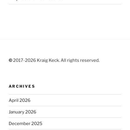
©
2017-2026 Kraig Keck. All rights reserved.
ARCHIVES
April 2026
January 2026
December 2025