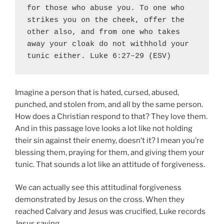
for those who abuse you. To one who 
strikes you on the cheek, offer the 
other also, and from one who takes 
away your cloak do not withhold your 
tunic either. Luke 6:27–29 (ESV)
Imagine a person that is hated, cursed, abused,
punched, and stolen from, and all by the same person.
How does a Christian respond to that? They love them.
And in this passage love looks a lot like not holding
their sin against their enemy, doesn’t it? I mean you’re
blessing them, praying for them, and giving them your
tunic. That sounds a lot like an attitude of forgiveness.
We can actually see this attitudinal forgiveness
demonstrated by Jesus on the cross. When they
reached Calvary and Jesus was crucified, Luke records
Jesus saying,