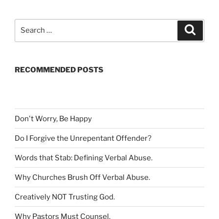
S
S
e
e
a
a
r
c
r
h
RECOMMENDED POSTS
c
h
f
o
r
Don't Worry, Be Happy
:
Do I Forgive the Unrepentant Offender
?
Words that Stab: Defining Verbal Abuse
.
Why Churches Brush Off Verbal Abuse
.
Creatively NOT Trusting God
.
Why Pastors Must Counsel
.