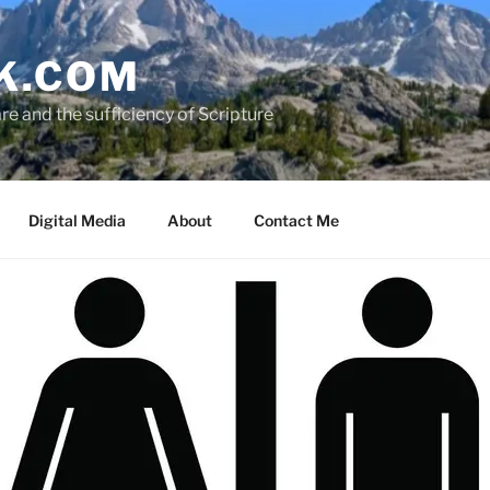
K.COM
e and the sufficiency of Scripture
Digital Media
About
Contact Me