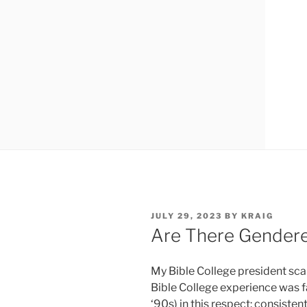
P
JULY 29, 2023
BY
KRAIG
O
Are There Gendere
S
T
E
My Bible College president sca
D
O
Bible College experience was fai
N
‘90s) in this respect: consiste