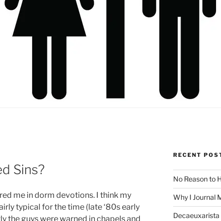
RECENT POS
d Sins?
No Reason to H
red me in dorm devotions. I think my
Why I Journal 
rly typical for the time (late ‘80s early
Decaeuxarista 
ntly the guys were warned in chapels and