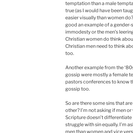
temptation than a male temptati
true (as I would have been tau
easier visually than women do? M
good an example of a gender-sp
immodesty or the men’s leering
Christian women do think abou
Christian men need to think abo
too.
Another example from the ‘80s i
gossip were mostly a female t
pastors conferences to know th
gossip too.
So are there some sins that ar
other? I’m not asking if men or
Scripture doesn’t differentiat
struggle with sin equally. I’m 
men than women and vice ver