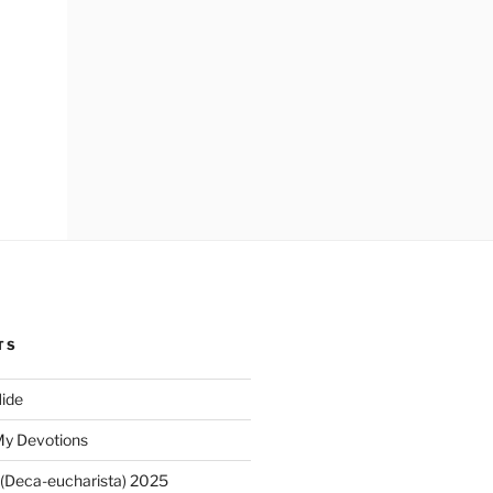
TS
ide
My Devotions
(Deca-eucharista) 2025