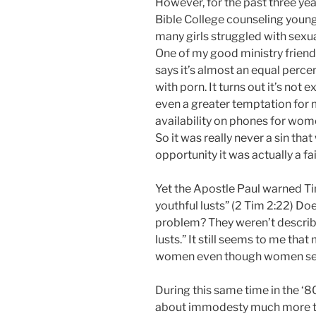
However, for the past three yea
Bible College counseling youn
many girls struggled with sexua
One of my good ministry frien
says it’s almost an equal perc
with porn. It turns out it’s no
even a greater temptation for 
availability on phones for wome
So it was really never a sin tha
opportunity it was actually a fa
Yet the Apostle Paul warned Ti
youthful lusts” (2 Tim 2:22) Doe
problem? They weren’t describe
lusts.” It still seems to me tha
women even though women see
During this same time in the 
about immodesty much more t