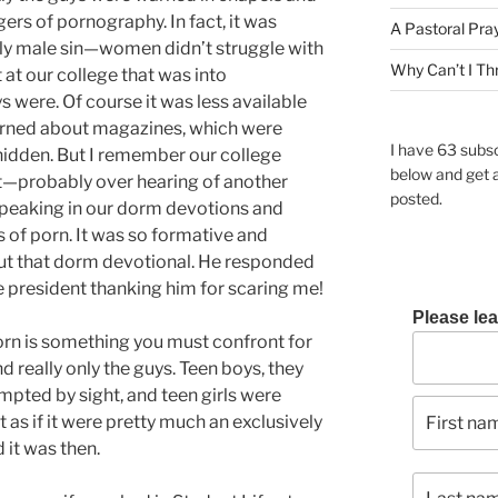
rs of pornography. In fact, it was
A Pastoral Pra
lly male sin—women didn’t struggle with
Why Can’t I Th
nt at our college that was into
 were. Of course it was less available
warned about magazines, which were
I have 63 subsc
 hidden. But I remember our college
below and get 
nt—probably over hearing of another
posted.
speaking in our dorm devotions and
of porn. It was so formative and
out that dorm devotional. He responded
ge president thanking him for scaring me!
Please lea
orn is something you must confront for
d really only the guys. Teen boys, they
mpted by sight, and teen girls were
 as if it were pretty much an exclusively
 it was then.