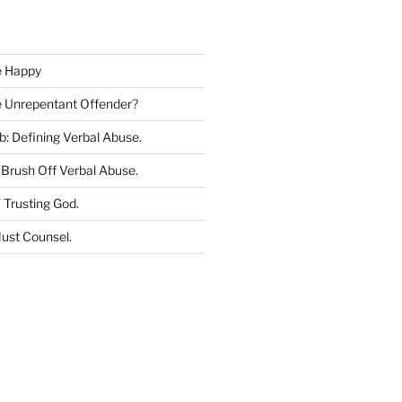
c
h
e Happy
he Unrepentant Offender
?
b: Defining Verbal Abuse
.
Brush Off Verbal Abuse
.
 Trusting God
.
ust Counsel
.