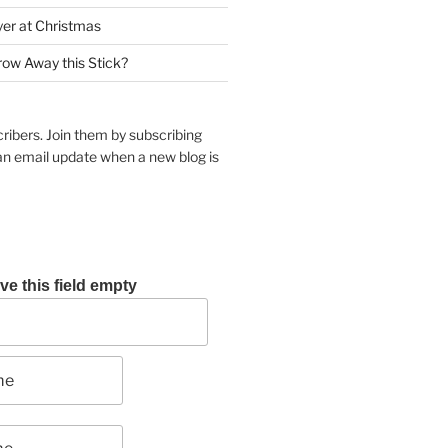
yer at Christmas
row Away this Stick?
ribers. Join them by subscribing
an email update when a new blog is
ve this field empty