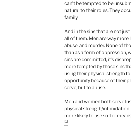
can’t be tempted to be unsubmi
natural to their roles. They occu
family.
And in the sins that are not just
all of them. Men are way more li
abuse, and murder. None of tho
than as a form of oppression,
sins are committed, it’s dispr
more tempted by those sins th
using their physical strength t
opportunity because of their ph
serve, but to abuse.
Men and women both serve lust
physical strength/intimidatio
more likely to use softer means
[1]