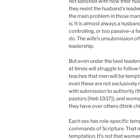
not satisfied with how their hu
they resist the husband’s leade
the main problem in those marr
is. It is almost always a husband
controlling, or too passive–a fai
do. The wife’s unsubmission oft
leadership.
But even under the best leader
at times will struggle to follow
teaches that men will be tempte
even these are not exclusively 
with submission to authority (
pastors [Heb 13:17]), and wom
they have over others (think ch
Each sex has role-specific temp
commands of Scripture. That m
temptation. It’s not that wom