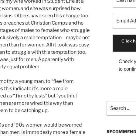
rs my wife worked in Student Life at a
g women, and she was surprised how
l sins. Others have seen this change too.
ds preaches at Christian Camps and he
entages of males to females who struggle
t exclusively a male temptation—maybe not
men than for women. All it took was easy
n to struggle with this temptation too.
t was just for men. Apparently with
Check y
irly equal problem.
to confi
mothy, a young man, to “flee from
s this indicate it’s more a male
d as “Timothy lusts” but “youthful
t men are more wired this way than
S
m to be catching up.
e
a
r
‘80s and ‘90s women would be warned
c
RECOMMEND
han men. Is immodesty more a female