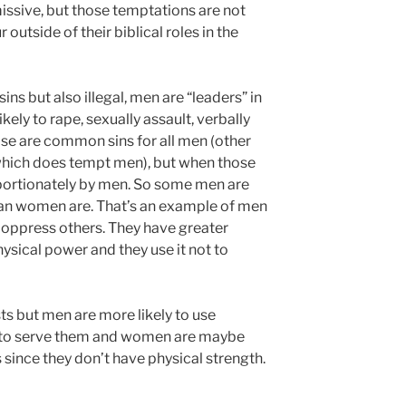
ssive, but those temptations are not
r outside of their biblical roles in the
 sins but also illegal, men are “leaders” in
kely to rape, sexually assault, verbally
se are common sins for all men (other
 which does tempt men), but when those
oportionately by men. So some men are
an women are. That’s an example of men
o oppress others. They have greater
ysical power and they use it not to
s but men are more likely to use
n to serve them and women are maybe
 since they don’t have physical strength.