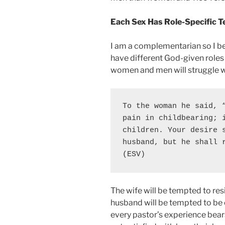
Each Sex Has Role-Specific 
I am a complementarian so I b
have different God-given roles 
women and men will struggle wit
To the woman he said, “
pain in childbearing; i
children. 
Your desire s
husband, but he shall 
(ESV)
The wife will be tempted to res
husband will be tempted to be 
every pastor’s experience bea