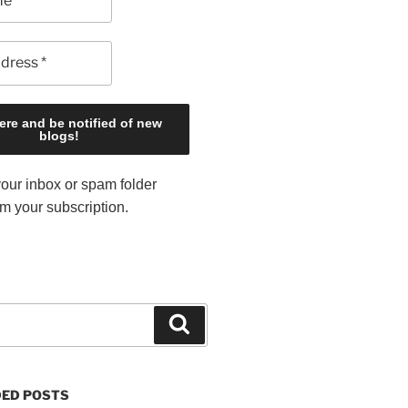
our inbox or spam folder
rm your subscription.
S
e
a
r
ED POSTS