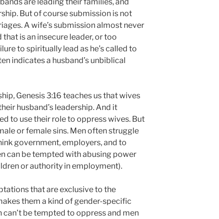
sbands are leading their families, and
rship. But of course submission is not
iages. A wife’s submission almost never
 that is an insecure leader, or too
lure to spiritually lead as he’s called to
en indicates a husband’s unbiblical
ship, Genesis 3:16 teaches us that wives
 their husband’s leadership. And it
d to use their role to oppress wives. But
male or female sins. Men often struggle
think government, employers, and to
en can be tempted with abusing power
ildren or authority in employment).
tations that are exclusive to the
akes them a kind of gender-specific
en can’t be tempted to oppress and men