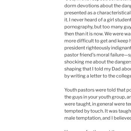
dorm devotions about the dange
presented as a characteristica
it. I never heard of a girl stude
pornography, but too many guys
then than it is now. We were 
more difficult to get and keep
president righteously indigna
pastor friend’s moral failure—
shocking me about the dangers 
shaping that I told my Dad ab
by writing a letter to the colle
Youth pastors were told that p
the guys in your youth group, an
were taught, in general were te
tempted by touch. It was taught
male temptation, and I believed