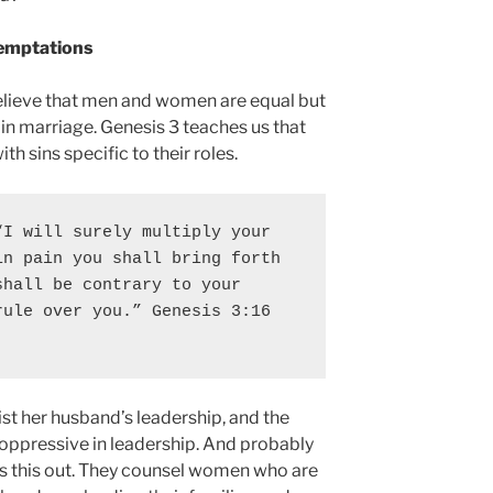
Temptations
elieve that men and women are equal but
in marriage. Genesis 3 teaches us that
h sins specific to their roles.
I will surely multiply your 
n pain you shall bring forth 
hall be contrary to your 
rule over you
.” Genesis 3:16 
ist her husband’s leadership, and the
oppressive in leadership. And probably
rs this out. They counsel women who are