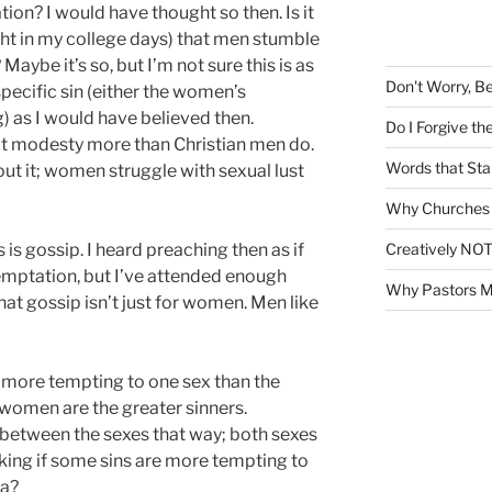
h
on? I would have thought so then. Is it
f
ght in my college days) that men stumble
o
aybe it’s so, but I’m not sure this is as
r
Don't Worry, B
ecific sin (either the women’s
:
) as I would have believed then.
Do I Forgive t
t modesty more than Christian men do.
Words that Sta
ut it; women struggle with sexual lust
Why Churches 
Creatively NOT
s gossip. I heard preaching then as if
emptation, but I’ve attended enough
Why Pastors M
at gossip isn’t just for women. Men like
e more tempting to one sex than the
 women are the greater sinners.
e between the sexes that way; both sexes
asking if some sins are more tempting to
sa?