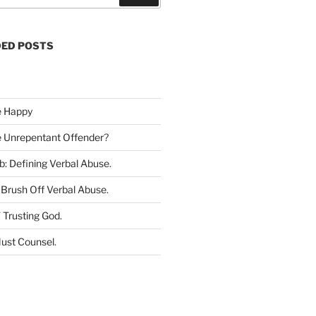
e
a
r
ED POSTS
c
h
e Happy
he Unrepentant Offender
?
b: Defining Verbal Abuse
.
Brush Off Verbal Abuse
.
 Trusting God
.
ust Counsel
.