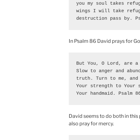
you my soul takes refug
wings I will take refug
destruction pass by. P
In Psalm 86 David prays for Go
But You, O Lord, are a 
Slow to anger and abund
truth. Turn to me, and 
Your strength to Your s
Your handmaid. Psalm 8
David seems to do both in this
also pray for mercy.