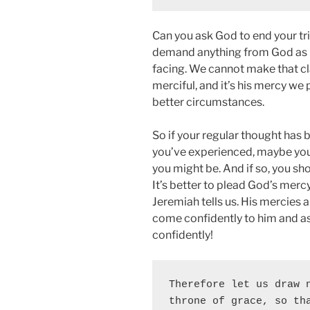
Can you ask God to end your tri
demand anything from God as i
facing. We cannot make that cl
merciful, and it’s his mercy we
better circumstances.
So if your regular thought has
you’ve experienced, maybe you’r
you might be. And if so, you sh
It’s better to plead God’s merc
Jeremiah tells us. His mercies
come confidently to him and as
confidently!
Therefore let us draw n
throne of grace, so tha