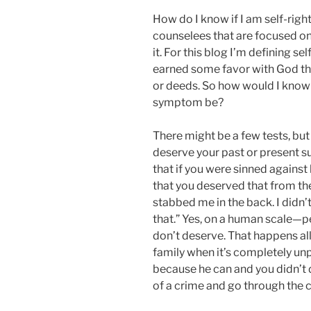
E
How do I know if I am self-rig
D
O
counselees that are focused on
N
it. For this blog I’m defining se
earned some favor with God th
or deeds. So how would I know 
symptom be?
There might be a few tests, but 
deserve your past or present su
that if you were sinned against
that you deserved that from th
stabbed me in the back. I didn’
that.” Yes, on a human scale—p
don’t deserve. That happens all
family when it’s completely un
because he can and you didn’t 
of a crime and go through the c