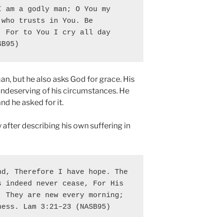
 am a godly man; O You my 
who trusts in You. Be 
 For to You I cry all day 
SB95)
an, but he also asks God for grace. His
undeserving of his circumstances. He
d he asked for it.
after describing his own suffering in
d, Therefore I have hope. The 
 indeed never cease, For His 
 They are new every morning; 
ness. Lam 3:21–23 (NASB95)