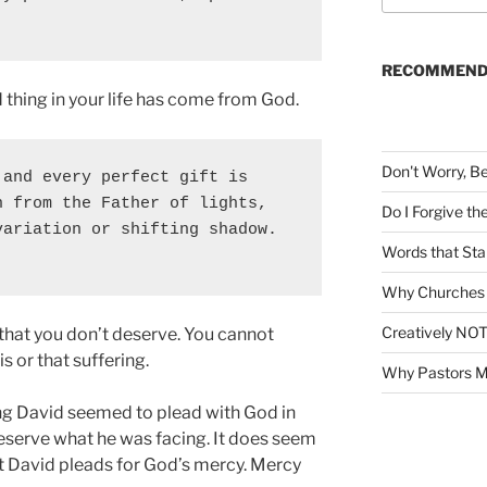
a
r
c
RECOMMEND
h
thing in your life has come from God.
f
o
r
Don't Worry, B
and every perfect gift is 
:
 from the Father of lights, 
Do I Forgive t
ariation or shifting shadow. 
Words that Sta
Why Churches 
Creatively NOT
 that you don’t deserve. You cannot
s or that suffering.
Why Pastors M
g David seemed to plead with God in
deserve what he was facing. It does seem
hat David pleads for God’s mercy. Mercy