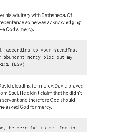
r his adultery with Bathsheba. Of
of repentance so he was acknowledging
rve God’s mercy.
, according to your steadfast 
 abundant mercy blot out my 
51:1 (ESV)
David pleading for mercy. David prayed
om Saul. He didn’t claim that he didn’t
s servant and therefore God should
 he asked God for mercy.
d, be merciful to me, for in 