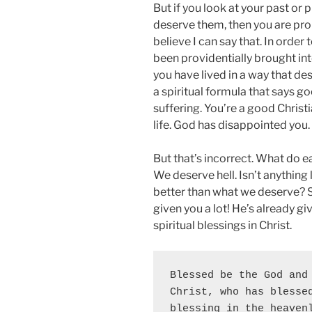
But if you look at your past or 
deserve them, then you are prob
believe I can say that. In order
been providentially brought into
you have lived in a way that de
a spiritual formula that says g
suffering. You’re a good Christ
life. God has disappointed you.
But that’s incorrect. What do e
We deserve hell. Isn’t anything
better than what we deserve? 
given you a lot! He’s already gi
spiritual blessings in Christ.
Blessed be the God and 
Christ, who has blessed
blessing in the heavenl