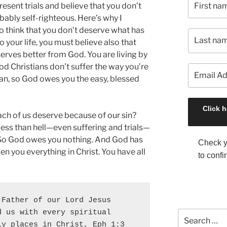
present trials and believe that you don’t
ably self-righteous. Here’s why I
 to think that you don’t deserve what has
 your life, you must believe also that
serves better from God. You are living by
ood Christians don’t suffer the way you’re
ian, so God owes you the easy, blessed
ach of us deserve because of our sin?
 less than hell—even suffering and trials—
So God owes you nothing. And God has
Check y
ven you everything in Christ. You have all
to confi
Father of our Lord Jesus 
 us with every spiritual 
S
y places in Christ, Eph 1:3 
e