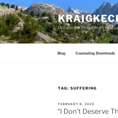
S
k
KRAIGKEC
i
p
Occasional thoughts on soul car
t
o
c
o
Blog
Counseling Downloads
n
t
e
n
t
TAG:
SUFFERING
P
FEBRUARY 8, 2025
O
“I Don’t Deserve Th
S
T