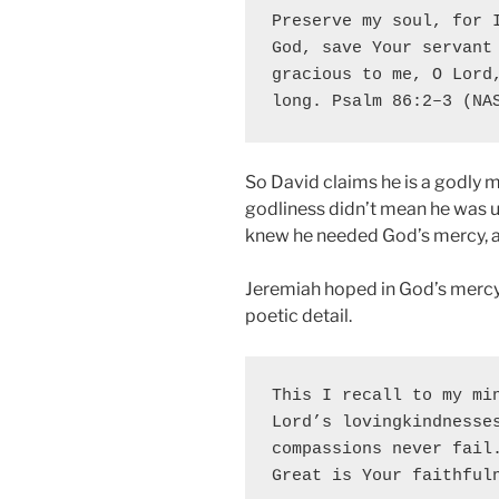
Preserve my soul, for I
God, save Your servant 
gracious to me, O Lord,
long. Psalm 86:2–3 (NA
So David claims he is a godly m
godliness didn’t mean he was 
knew he needed God’s mercy, an
Jeremiah hoped in God’s mercy 
poetic detail.
This I recall to my min
Lord’s lovingkindnesses
compassions never fail.
Great is Your faithful