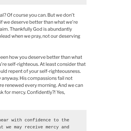
al? Of course you can. But we don’t
f we deserve better than what we’re
aim. Thankfully God is abundantly
 plead when we pray, not our deserving
 been how you deserve better than what
e self-righteous. At least consider that
ould repent of your self-righteousness.
y anyway. His compassions fail not
 are renewed every morning. And we can
k for mercy. Confidently?! Yes,
ear with confidence to the 
t we may receive mercy and 