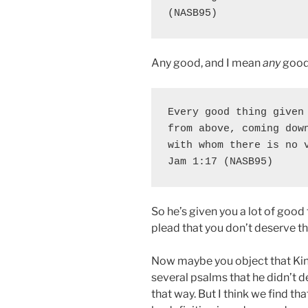
(NASB95)
Any good, and I mean
any
good 
Every good thing given 
from above, coming down
with whom there is no v
Jam 1:17 (NASB95)
So he’s given you a lot of good
plead that you don’t deserve thi
Now maybe you object that Kin
several psalms that he didn’t 
that way. But I think we find t