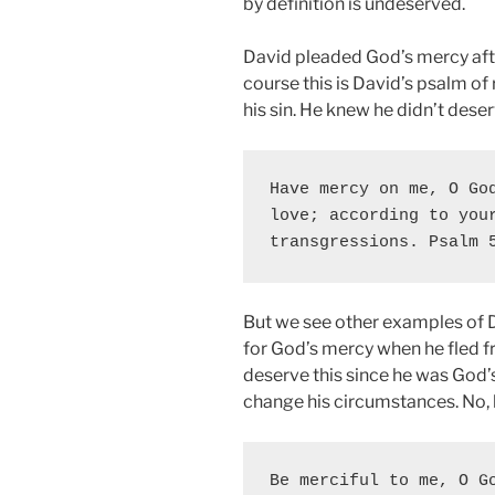
by definition is undeserved.
David pleaded God’s mercy afte
course this is David’s psalm 
his sin. He knew he didn’t dese
Have mercy on me, O God
love; according to your
transgressions. Psalm 
But we see other examples of 
for God’s mercy when he fled fr
deserve this since he was God’
change his circumstances. No,
Be merciful to me, O Go