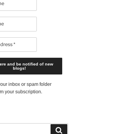
our inbox or spam folder
rm your subscription.
S