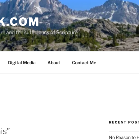
K.COM
e and the sufficiency of Scripture
Digital Media
About
Contact Me
RECENT POS
is”
No Reason to H