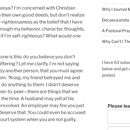
hteous? I’m concerned with Christian
Why I Journal 
 their own good deeds, but don’t realize
Decaeuxarista 
lf-righteousness as the belief that I have
rough my behavior, character, thoughts,
A Pastoral Pra
if I’m self-righteous? What would one
Why Can’t I Th
one is this: do you believe you don’t
I have 63 subsc
ffering? Let me clarify. I’m not saying
below and get 
 by another person, that you must agree
posted.
em. “Kraig, my friend betrayed me and
t do anything to them. I didn’t deserve
eer-to-peer—there are things that we
 the time. A husband may yell at his
provoked. An employer may fire you just
Please lea
deserve that. You could even be accused
ourt system when you are not guilty.