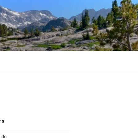
TS
ide