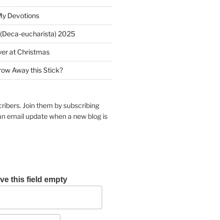
My Devotions
(Deca-eucharista) 2025
yer at Christmas
row Away this Stick?
ribers. Join them by subscribing
an email update when a new blog is
ve this field empty