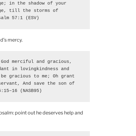
e; in the shadow of your 
e, till the storms of 
salm 57:1 (ESV)
d’s mercy.
God merciful and gracious, 
ant in lovingkindness and 
be gracious to me; Oh grant 
ervant, And save the son of 
6:15–16 (NASB95)
 psalm: point out he deserves help and