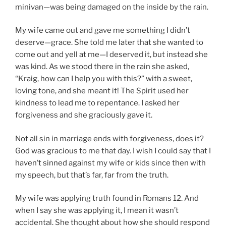
minivan—was being damaged on the inside by the rain.
My wife came out and gave me something I didn’t
deserve—grace. She told me later that she wanted to
come out and yell at me—I deserved it, but instead she
was kind. As we stood there in the rain she asked,
“Kraig, how can I help you with this?” with a sweet,
loving tone, and she meant it! The Spirit used her
kindness to lead me to repentance. I asked her
forgiveness and she graciously gave it.
Not all sin in marriage ends with forgiveness, does it?
God was gracious to me that day. I wish I could say that I
haven’t sinned against my wife or kids since then with
my speech, but that’s far, far from the truth.
My wife was applying truth found in Romans 12. And
when I say she was applying it, I mean it wasn’t
accidental. She thought about how she should respond