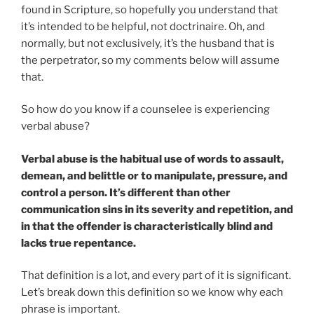
found in Scripture, so hopefully you understand that
it’s intended to be helpful, not doctrinaire. Oh, and
normally, but not exclusively, it’s the husband that is
the perpetrator, so my comments below will assume
that.
So how do you know if a counselee is experiencing
verbal abuse?
Verbal abuse is the habitual use of words to assault,
demean, and belittle or to manipulate, pressure, and
control a person. It’s different than other
communication sins in its severity and repetition, and
in that the offender is characteristically blind and
lacks true repentance.
That definition is a lot, and every part of it is significant.
Let’s break down this definition so we know why each
phrase is important.