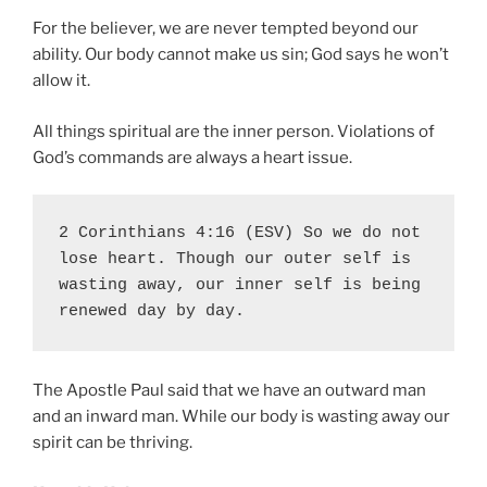
For the believer, we are never tempted beyond our
ability. Our body cannot make us sin; God says he won’t
allow it.
All things spiritual are the inner person. Violations of
God’s commands are always a heart issue.
2 Corinthians 4:16 (ESV) So we do not 
lose heart. Though our outer self is 
wasting away, our inner self is being 
renewed day by day.
The Apostle Paul said that we have an outward man
and an inward man. While our body is wasting away our
spirit can be thriving.