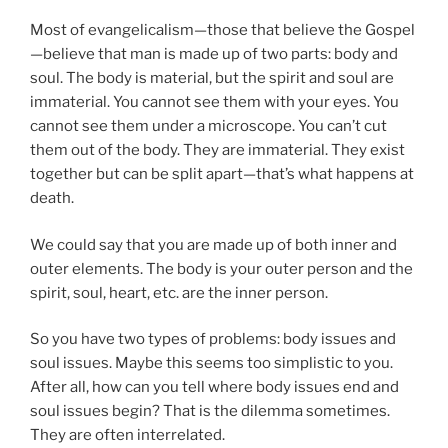
Most of evangelicalism—those that believe the Gospel
—believe that man is made up of two parts: body and
soul. The body is material, but the spirit and soul are
immaterial. You cannot see them with your eyes. You
cannot see them under a microscope. You can’t cut
them out of the body. They are immaterial. They exist
together but can be split apart—that’s what happens at
death.
We could say that you are made up of both inner and
outer elements. The body is your outer person and the
spirit, soul, heart, etc. are the inner person.
So you have two types of problems: body issues and
soul issues. Maybe this seems too simplistic to you.
After all, how can you tell where body issues end and
soul issues begin? That is the dilemma sometimes.
They are often interrelated.