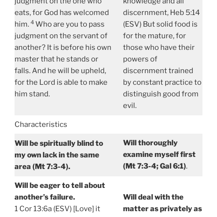
judgment on the one who
knowledge and all
eats, for God has welcomed
discernment, Heb 5:14
4
him.
Who are you to pass
(ESV) But solid food is
judgment on the servant of
for the mature, for
another? It is before his own
those who have their
master that he stands or
powers of
falls. And he will be upheld,
discernment trained
for the Lord is able to make
by constant practice to
him stand.
distinguish good from
evil.
Characteristics
Will thoroughly
Will be spiritually blind to
examine myself first
my own lack in the same
(Mt 7:3-4; Gal 6:1)
.
area (Mt 7:3-4).
Will be eager to tell about
another’s failure.
Will deal with the
1 Cor 13:6a (ESV) [Love] it
matter as privately as