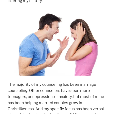
littering my history.
The majority of my counseling has been marriage
counseling. Other counselors have seen more
teenagers, or depression, or anxiety, but most of mine
has been helping married couples grow in
Christlikeness. And my specific focus has been verbal