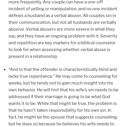
more frequently. Any couple can have a one-off
incident of yelling or manipulation, and no one incident
defines a husband as a verbal abuser. All couples sin in
their communication, but not all husbands are verbally
abusive. Verbal abusers are more severe in what they
say, and they have an ongoing problem with it. Severity
and repetition are key markers for a biblical counselor
to look for when assessing whether verbal abuse is
present in a relationship.
“And in that the offender is characteristically blind and
lacks true repentance.” He may come to counseling for
weeks, but he tends not to gain much insight into his
own behavior. He will hint that his wife’s sin needs to be
addressed if their marriage is going to be what God
wants it to be. While that might be true, the problem is
that he hasn’t taken responsibility for his own sin. In
fact, he might be the spouse that suggests counseling,
but he does so because he believes his wife needs to