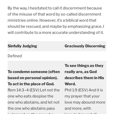
By the way, I hesitated to call it discernment because
of the misuse of that word by so-called discernment
ministries online. However, it’s a biblical word that
should be rescued, and maybe by emphasizing grace, I
will contribute to a more accurate understanding of it.
Sinfully Judging
Graciously Discerning
Defined
To see things as they
To condemn someone (often
really are, as God
based on personal opinion).
describes them in His
To act in the place of God.
Word.
Rom 14:3–4 (ESV) Let not the
Phil 1:9 (ESV) And it is
one who eats despise the
my prayer that your
one who abstains, and let not
love may abound more
the one who abstains pass
and more, with