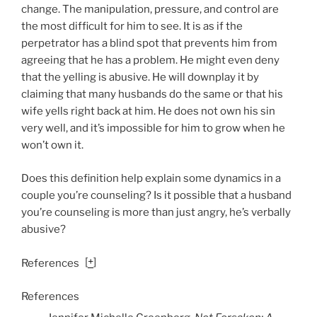
change. The manipulation, pressure, and control are
the most difficult for him to see. It is as if the
perpetrator has a blind spot that prevents him from
agreeing that he has a problem. He might even deny
that the yelling is abusive. He will downplay it by
claiming that many husbands do the same or that his
wife yells right back at him. He does not own his sin
very well, and it’s impossible for him to grow when he
won’t own it.
Does this definition help explain some dynamics in a
couple you’re counseling? Is it possible that a husband
you’re counseling is more than just angry, he’s verbally
abusive?
[
+
]
References
References