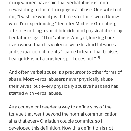
many women have said that verbal abuse is more
devastating to them than physical abuse. One wife told
me, “I wish he would just hit me so others would know
what I’m experiencing.” Jennifer Michelle Greenberg
after describing a specific incident of physical abuse by
her father says, “That’s abuse. And yet, looking back,
even worse than his violence were his hurtful words
and sexual ‘compliments.’ I came to learn that bruises
[1]
heal quickly, but a crushed spirit does not.”
And often verbal abuse is a precursor to other forms of
abuse. Most verbal abusers never physically abuse
their wives, but every physically abusive husband has
started with verbal abuse.
As a counselor I needed a way to define sins of the
tongue that went beyond the normal communication
sins that every Christian couple commits, so I
developed this definition. Now this definition is not