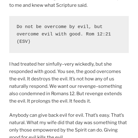
to me and knew what Scripture said.
Do not be overcome by evil, but 
overcome evil with good. Rom 12:21 
(ESV)
I had treated her sinfully–very wickedly, but she
responded with good. You see, the good overcomes
the evil. It destroys the evil. It’s not how any of us
naturally respond. We want our revenge–something
also condemned in Romans 12. But revenge extends
the evil. It prolongs the evil. It feeds it.
Anybody can give back evil for evil. That’s easy. That’s
natural. What my wife did that day was something that
only those empowered by the Spirit can do. Giving
good for evil kills the evil.