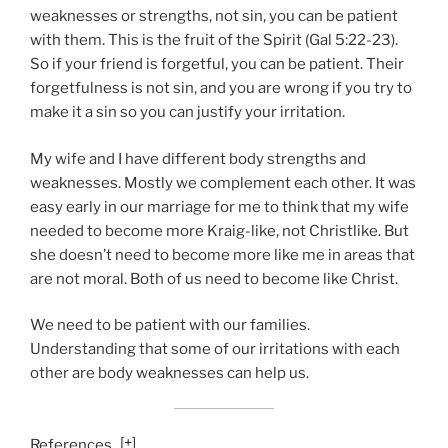
weaknesses or strengths, not sin, you can be patient
with them. This is the fruit of the Spirit (Gal 5:22-23).
So if your friend is forgetful, you can be patient. Their
forgetfulness is not sin, and you are wrong if you try to
make it a sin so you can justify your irritation.
My wife and I have different body strengths and
weaknesses. Mostly we complement each other. It was
easy early in our marriage for me to think that my wife
needed to become more Kraig-like, not Christlike. But
she doesn’t need to become more like me in areas that
are not moral. Both of us need to become like Christ.
We need to be patient with our families.
Understanding that some of our irritations with each
other are body weaknesses can help us.
[
+
]
References