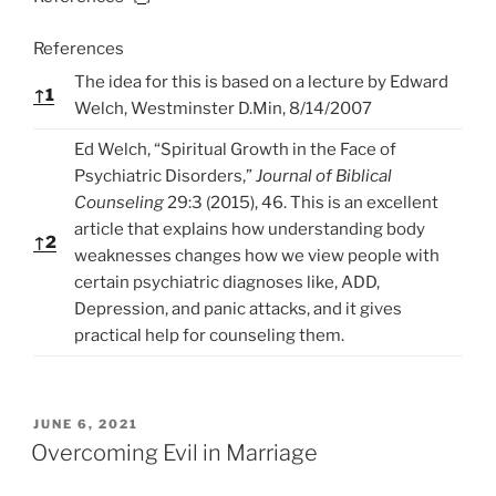
References
The idea for this is based on a lecture by Edward
↑
1
Welch, Westminster D.Min, 8/14/2007
Ed Welch, “Spiritual Growth in the Face of
Psychiatric Disorders,”
Journal of Biblical
Counseling
29:3 (2015), 46. This is an excellent
article that explains how understanding body
↑
2
weaknesses changes how we view people with
certain psychiatric diagnoses like, ADD,
Depression, and panic attacks, and it gives
practical help for counseling them.
P
JUNE 6, 2021
O
Overcoming Evil in Marriage
S
T