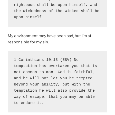
righteous shall be upon himself, and 
the wickedness of the wicked shall be 
upon himself.
My environment may have been bad, but I’m still
responsible for my sin.
1 Corinthians 10:13 (ESV) No 
temptation has overtaken you that is 
not common to man. God is faithful, 
and he will not let you be tempted 
beyond your ability, but with the 
temptation he will also provide the 
way of escape, that you may be able 
to endure it.