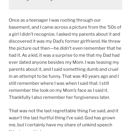
Once as a teenager I was rooting through our
basement, and I came across a picture from the ‘50s of
a girl I didn’t recognize. I asked my parents about it and
discovered it was my Dad’s former girlfriend. He threw
the picture out then—he didn’t even remember that he
had it. As a kid, it was a surprise to me that my Dad had
ever dated anyone besides my Mom. I was teasing my
parents about it, and I said something dumb and cruel
in an attempt to be funny. That was 40 years ago and I
still remember where I was when I said that. I still
remember the look on my Mom’s face as I said it.
Thankfully I also remember her forgiveness later.
That was not the last regrettable thing I’ve said, and it
wasn’t the last hurtful thing I’ve said. God has grown
me, but I certainly have my share of unkind speech