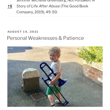
Jennifer Michelle Greenberg,
Not Forsaken: A
↑
1
Story of Life After Abuse
(The Good Book
Company, 2019), 49-50.
P
AUGUST 14, 2021
O
Personal Weaknesses & Patience
S
T
E
D
O
N