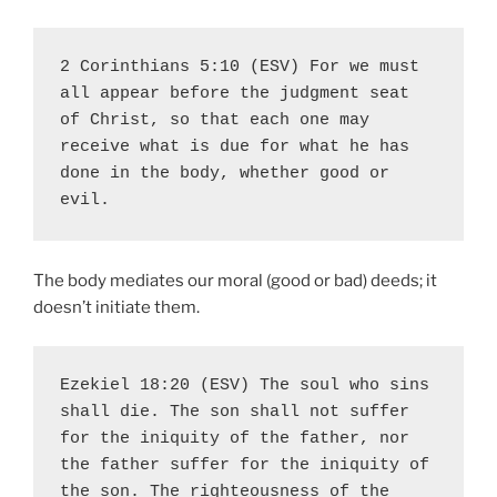
2 Corinthians 5:10 (ESV) For we must 
all appear before the judgment seat 
of Christ, so that each one may 
receive what is due for what he has 
done in the body, whether good or 
evil.
The body mediates our moral (good or bad) deeds; it
doesn’t initiate them.
Ezekiel 18:20 (ESV) The soul who sins 
shall die. The son shall not suffer 
for the iniquity of the father, nor 
the father suffer for the iniquity of 
the son. The righteousness of the 