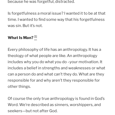
because he was forgetful, distracted.
Is forgetfulness a moral issue? I wanted it to be at that
time. I wanted to find some way that his forgetfulness
was sin. But it’s not.
[1]
What Is Man?
Every philosophy of life has an anthropology. It has a
theology of what people are like. An anthropology
includes why you do what you do –your motivation. It
includes a belief in strengths and weaknesses or what
can a person do and what can’t they do. What are they
responsible for and why aren’t they responsible for
other things.
Of course the only true anthropology is found in God’s
Word. We’re described as sinners, worshippers, and
seekers—but not after God.