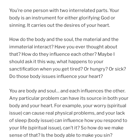
You’re one person with two interrelated parts. Your
body is an instrument for either glorifying God or
sinning. It carries out the desires of your heart.
How do the body and the soul, the material and the
immaterial interact? Have you ever thought about
that? How do they influence each other? Maybe I
should ask it this way, what happens to your
sanctification when you get tired? Or hungry? Or sick?
Do those body issues influence your heart?
You are body and soul… and each influences the other.
Any particular problem can have its source in both your
body and your heart. For example, your worry (spiritual
issue) can cause real physical problems, and your lack
of sleep (body issue) can influence how you respond to
your life (spiritual issue), can’t it? So how do we make
sense of that? Is the body able to make you sin?