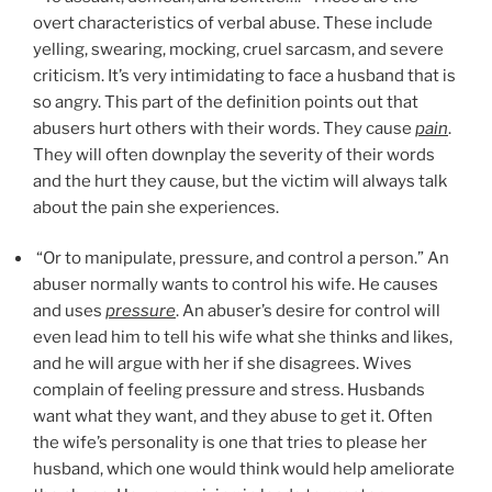
overt characteristics of verbal abuse. These include
yelling, swearing, mocking, cruel sarcasm, and severe
criticism. It’s very intimidating to face a husband that is
so angry. This part of the definition points out that
abusers hurt others with their words. They cause
pain
.
They will often downplay the severity of their words
and the hurt they cause, but the victim will always talk
about the pain she experiences.
“Or to manipulate, pressure, and control a person.” An
abuser normally wants to control his wife. He causes
and uses
pressure
. An abuser’s desire for control will
even lead him to tell his wife what she thinks and likes,
and he will argue with her if she disagrees. Wives
complain of feeling pressure and stress. Husbands
want what they want, and they abuse to get it. Often
the wife’s personality is one that tries to please her
husband, which one would think would help ameliorate