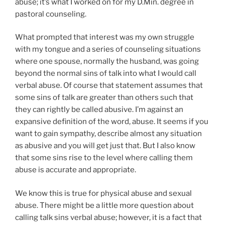
abuse; it’s what I worked on for my D.Min. degree in
pastoral counseling.
What prompted that interest was my own struggle
with my tongue and a series of counseling situations
where one spouse, normally the husband, was going
beyond the normal sins of talk into what I would call
verbal abuse. Of course that statement assumes that
some sins of talk are greater than others such that
they can rightly be called abusive. I’m against an
expansive definition of the word, abuse. It seems if you
want to gain sympathy, describe almost any situation
as abusive and you will get just that. But I also know
that some sins rise to the level where calling them
abuse is accurate and appropriate.
We know this is true for physical abuse and sexual
abuse. There might be a little more question about
calling talk sins verbal abuse; however, it is a fact that