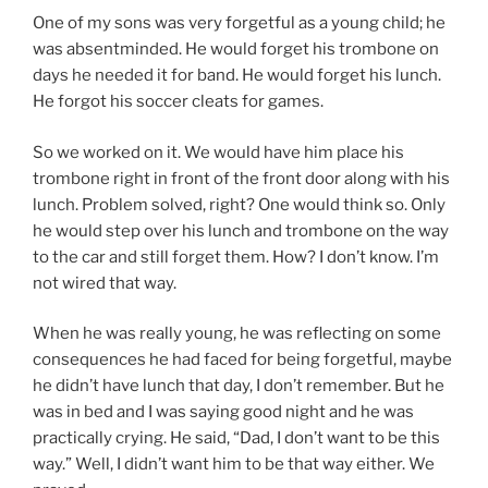
One of my sons was very forgetful as a young child; he
was absentminded. He would forget his trombone on
days he needed it for band. He would forget his lunch.
He forgot his soccer cleats for games.
So we worked on it. We would have him place his
trombone right in front of the front door along with his
lunch. Problem solved, right? One would think so. Only
he would step over his lunch and trombone on the way
to the car and still forget them. How? I don’t know. I’m
not wired that way.
When he was really young, he was reflecting on some
consequences he had faced for being forgetful, maybe
he didn’t have lunch that day, I don’t remember. But he
was in bed and I was saying good night and he was
practically crying. He said, “Dad, I don’t want to be this
way.” Well, I didn’t want him to be that way either. We