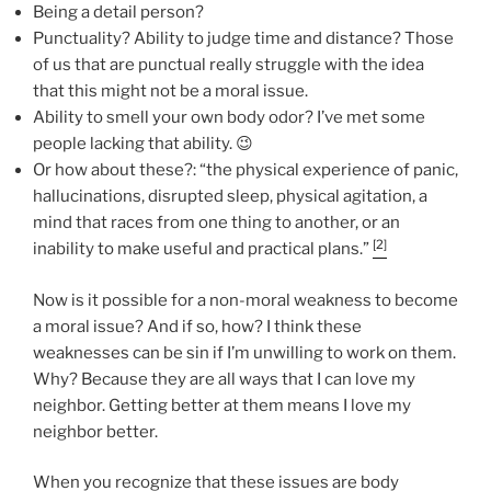
Being a detail person?
Punctuality? Ability to judge time and distance? Those
of us that are punctual really struggle with the idea
that this might not be a moral issue.
Ability to smell your own body odor? I’ve met some
people lacking that ability. 😉
Or how about these?: “the physical experience of panic,
hallucinations, disrupted sleep, physical agitation, a
mind that races from one thing to another, or an
[2]
inability to make useful and practical plans.”
Now is it possible for a non-moral weakness to become
a moral issue? And if so, how? I think these
weaknesses can be sin if I’m unwilling to work on them.
Why? Because they are all ways that I can love my
neighbor. Getting better at them means I love my
neighbor better.
When you recognize that these issues are body