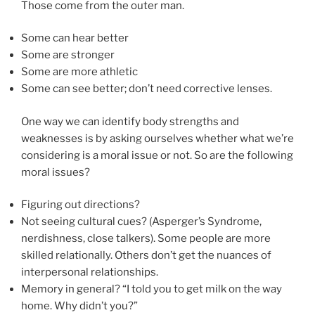
Those come from the outer man.
Some can hear better
Some are stronger
Some are more athletic
Some can see better; don’t need corrective lenses.
One way we can identify body strengths and
weaknesses is by asking ourselves whether what we’re
considering is a moral issue or not. So are the following
moral issues?
Figuring out directions?
Not seeing cultural cues? (Asperger’s Syndrome,
nerdishness, close talkers). Some people are more
skilled relationally. Others don’t get the nuances of
interpersonal relationships.
Memory in general? “I told you to get milk on the way
home. Why didn’t you?”