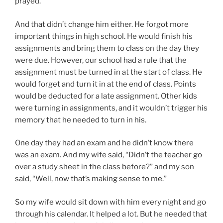
prayed.
And that didn’t change him either. He forgot more
important things in high school. He would finish his
assignments and bring them to class on the day they
were due. However, our school had a rule that the
assignment must be turned in at the start of class. He
would forget and turn it in at the end of class. Points
would be deducted for a late assignment. Other kids
were turning in assignments, and it wouldn’t trigger his
memory that he needed to turn in his.
One day they had an exam and he didn’t know there
was an exam. And my wife said, “Didn’t the teacher go
over a study sheet in the class before?” and my son
said, “Well, now that’s making sense to me.”
So my wife would sit down with him every night and go
through his calendar. It helped a lot. But he needed that