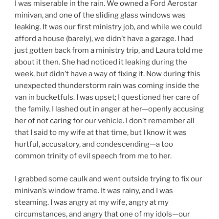
I was miserable in the rain. We owned a Ford Aerostar
E
D
minivan, and one of the sliding glass windows was
O
leaking. It was our first ministry job, and while we could
N
afford a house (barely), we didn’t have a garage. I had
just gotten back from a ministry trip, and Laura told me
about it then. She had noticed it leaking during the
week, but didn’t have a way of fixing it. Now during this
unexpected thunderstorm rain was coming inside the
van in bucketfuls. I was upset; I questioned her care of
the family. I lashed out in anger at her—openly accusing
her of not caring for our vehicle. I don’t remember all
that I said to my wife at that time, but I know it was
hurtful, accusatory, and condescending—a too
common trinity of evil speech from me to her.
I grabbed some caulk and went outside trying to fix our
minivan’s window frame. It was rainy, and I was
steaming. I was angry at my wife, angry at my
circumstances, and angry that one of my idols—our