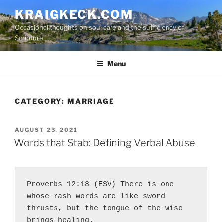
S
KRAIGKECK.COM
k
Occasional thoughts on soul care and the sufficiency of
i
Scripture
p
t
Menu
o
c
o
n
CATEGORY:
MARRIAGE
t
e
P
AUGUST 23, 2021
n
O
Words that Stab: Defining Verbal Abuse
t
S
T
E
D
O
Proverbs 12:18 (ESV) There is one 
N
whose rash words are like sword 
thrusts, but the tongue of the wise 
brings healing.