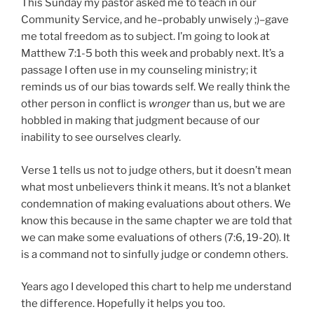
This Sunday my pastor asked me to teach in our
E
D
Community Service, and he–probably unwisely ;)–gave
O
me total freedom as to subject. I’m going to look at
N
Matthew 7:1-5 both this week and probably next. It’s a
passage I often use in my counseling ministry; it
reminds us of our bias towards self. We really think the
other person in conflict is
wronger
than us, but we are
hobbled in making that judgment because of our
inability to see ourselves clearly.
Verse 1 tells us not to judge others, but it doesn’t mean
what most unbelievers think it means. It’s not a blanket
condemnation of making evaluations about others. We
know this because in the same chapter we are told that
we can make some evaluations of others (7:6, 19-20). It
is a command not to sinfully judge or condemn others.
Years ago I developed this chart to help me understand
the difference. Hopefully it helps you too.