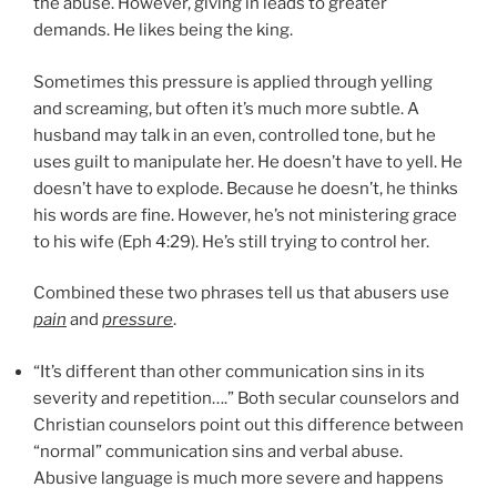
the abuse. However, giving in leads to greater
demands. He likes being the king.
Sometimes this pressure is applied through yelling
and screaming, but often it’s much more subtle. A
husband may talk in an even, controlled tone, but he
uses guilt to manipulate her. He doesn’t have to yell. He
doesn’t have to explode. Because he doesn’t, he thinks
his words are fine. However, he’s not ministering grace
to his wife (Eph 4:29). He’s still trying to control her.
Combined these two phrases tell us that abusers use
pain
and
pressure
.
“It’s different than other communication sins in its
severity and repetition….” Both secular counselors and
Christian counselors point out this difference between
“normal” communication sins and verbal abuse.
Abusive language is much more severe and happens