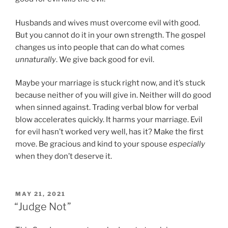
Husbands and wives must overcome evil with good.
But you cannot do it in your own strength. The gospel
changes us into people that can do what comes
unnaturally
. We give back good for evil.
Maybe your marriage is stuck right now, and it’s stuck
because neither of you will give in. Neither will do good
when sinned against. Trading verbal blow for verbal
blow accelerates quickly. It harms your marriage. Evil
for evil hasn’t worked very well, has it? Make the first
move. Be gracious and kind to your spouse
especially
when they don’t deserve it.
P
MAY 21, 2021
O
“Judge Not”
S
T