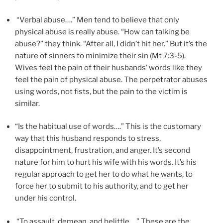
“Verbal abuse….” Men tend to believe that only
physical abuse is really abuse. “How can talking be
abuse?” they think. “After all, I didn’t hit her.” But it’s the
nature of sinners to minimize their sin (Mt 7:3-5).
Wives feel the pain of their husbands’ words like they
feel the pain of physical abuse. The perpetrator abuses
using words, not fists, but the pain to the victim is
similar.
“Is the habitual use of words….” This is the customary
way that this husband responds to stress,
disappointment, frustration, and anger. It’s second
nature for him to hurt his wife with his words. It’s his
regular approach to get her to do what he wants, to
force her to submit to his authority, and to get her
under his control.
“To assault, demean, and belittle….” These are the