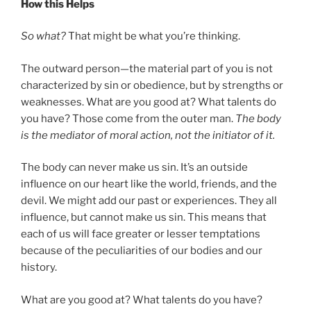
How this Helps
So what?
That might be what you’re thinking.
The outward person—the material part of you is not
characterized by sin or obedience, but by strengths or
weaknesses. What are you good at? What talents do
you have? Those come from the outer man.
The body
is the mediator of moral action, not the initiator of it.
The body can never make us sin. It’s an outside
influence on our heart like the world, friends, and the
devil. We might add our past or experiences. They all
influence, but cannot make us sin. This means that
each of us will face greater or lesser temptations
because of the peculiarities of our bodies and our
history.
What are you good at? What talents do you have?